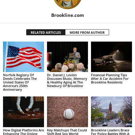
Brookline.com
RELATED ARTICLES
MORE FROM AUTHOR
Norfolk Registry Of
Dr. Daniel J. Levitin
Financial Planning Tips
Deeds Celebrates The
Discusses Music, Memory
After A Car Accident For
United States Of
& Healthy Aging At The
Brookline Residents
America’s 250th
Newbury Of Brookline
Anniversary
How Digital Platforms Are
Key Matchups That Could
Brookline Leaders Brace
Enhancing The Online
Shift Red Sox World
For Policy Battles With A