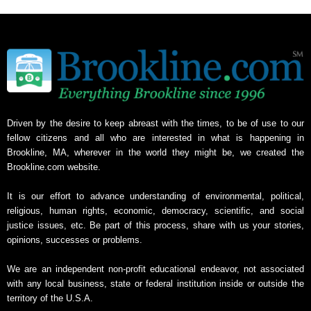
Driven by the desire to keep abreast with the times, to be of use to our
fellow citizens and all who are interested in what is happening in
Brookline, MA, wherever in the world they might be, we created the
Brookline.com website.
It is our effort to advance understanding of environmental, political,
religious, human rights, economic, democracy, scientific, and social
justice issues, etc. Be part of this process, share with us your stories,
opinions, successes or problems.
We are an independent non-profit educational endeavor, not associated
with any local business, state or federal institution inside or outside the
territory of the U.S.A.