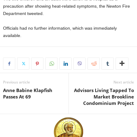
precaution after showing heat-related symptoms, the Newton Fire
Department tweeted.
Officials had no further information, which was immediately
available.
Previous article
Next article
Anne Babine Klapfish
Advisors Living Tapped To
Passes At 69
Market Brookline
Condominium Project