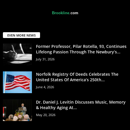
Brookline
.
com
EVEN MORE NEWS
Former Professor, Pilar Rotella, 93, Continues
Lifelong Passion Through The Newbury’s...
July 31, 2026
Norfolk Registry Of Deeds Celebrates The
United States Of America’s 250th...
June 4, 2026
Dr. Daniel J. Levitin Discusses Music, Memory
& Healthy Aging At...
May 20, 2026