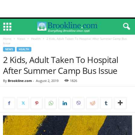
Home
News
Health
2 Kids, Adult Taken To Hospital After Summer Camp Bus
Issue
NEWS
HEALTH
2 Kids, Adult Taken To Hospital
After Summer Camp Bus Issue
By
Brookline.com
-
August 2, 2019
1826