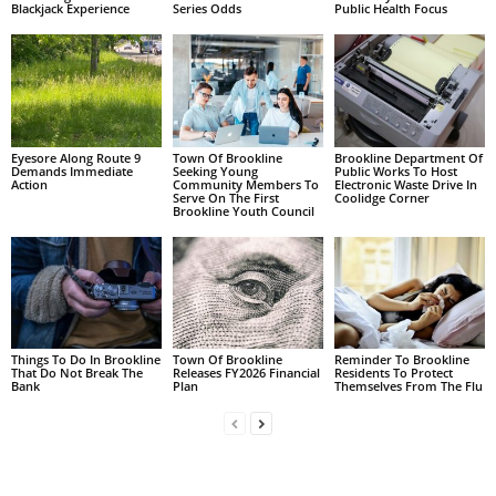
Blackjack Experience
Series Odds
Public Health Focus
Eyesore Along Route 9
Town Of Brookline
Brookline Department Of
Demands Immediate
Seeking Young
Public Works To Host
Action
Community Members To
Electronic Waste Drive In
Serve On The First
Coolidge Corner
Brookline Youth Council
Things To Do In Brookline
Town Of Brookline
Reminder To Brookline
That Do Not Break The
Releases FY2026 Financial
Residents To Protect
Bank
Plan
Themselves From The Flu