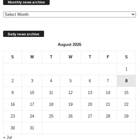
news
Monthly news archive
archive
Daily news archive
August 2026
S
M
T
W
T
F
S
1
2
3
4
5
6
7
8
9
10
11
12
13
14
15
16
17
18
19
20
21
22
23
24
25
26
27
28
29
30
31
« Jul