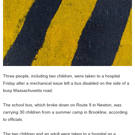
Three people, including two children, were taken to a hospital
Friday after a mechanical issue left a bus disabled on the side of a
busy Massachusetts road.
The school bus, which broke down on Route 9 in Newton, was
carrying 30 children from a summer camp in Brookline, according
to officials.
The two children and an adult were taken to a hospital as a