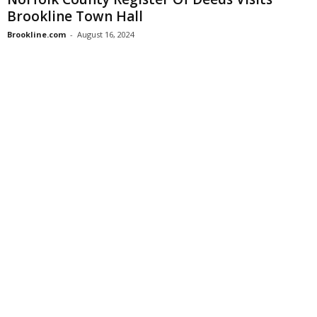
Brookline Town Hall
Brookline.com
-
August 16, 2024