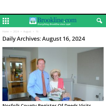
Home
2024
August
16
Daily Archives: August 16, 2024
Norfolk County Register Of Deeds Visits