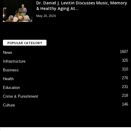
Dr. Daniel J. Levitin Discusses Music, Memory
& Healthy Aging At...
May 20, 2026
POPULAR CATEGORY
1607
News
325
Infrastructure
310
Business
276
Health
231
Education
218
Crime & Punishment
146
Culture