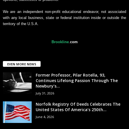
We are an independent non-profit educational endeavor, not associated
with any local business, state or federal institution inside or outside the
territory of the U.S.A.
Brookline
.
com
EVEN MORE NEWS
Former Professor, Pilar Rotella, 93,
Continues Lifelong Passion Through The
Newbury’s...
July 31, 2026
Norfolk Registry Of Deeds Celebrates The
United States Of America’s 250th...
June 4, 2026