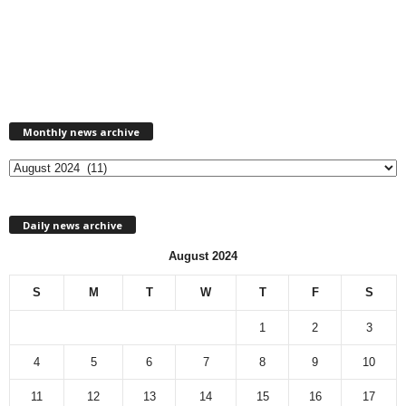
M
Monthly news archive
o
n
t
h
l
Daily news archive
y
n
August 2024
e
w
S
M
T
W
T
F
S
s
a
1
2
3
r
c
4
5
6
7
8
9
10
h
11
12
13
14
15
16
17
i