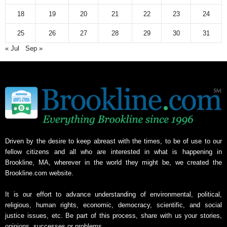
v
18
19
20
21
22
23
24
e
25
26
27
28
29
30
31
« Jul
Sep »
Driven by the desire to keep abreast with the times, to be of use to our
fellow citizens and all who are interested in what is happening in
Brookline, MA, wherever in the world they might be, we created the
Brookline.com website.
It is our effort to advance understanding of environmental, political,
religious, human rights, economic, democracy, scientific, and social
justice issues, etc. Be part of this process, share with us your stories,
opinions, successes or problems.