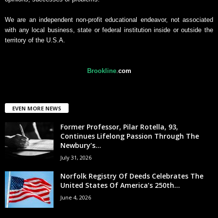
We are an independent non-profit educational endeavor, not associated
with any local business, state or federal institution inside or outside the
territory of the U.S.A.
Brookline
.
com
EVEN MORE NEWS
Former Professor, Pilar Rotella, 93,
Continues Lifelong Passion Through The
Newbury’s...
July 31, 2026
Norfolk Registry Of Deeds Celebrates The
United States Of America’s 250th...
June 4, 2026