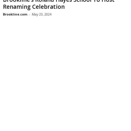
Renaming Celebration
Brookline.com
-
May 23, 2024