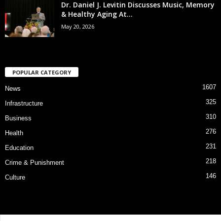
Dr. Daniel J. Levitin Discusses Music, Memory
& Healthy Aging At...
May 20, 2026
POPULAR CATEGORY
1607
News
325
Infrastructure
310
Business
276
Health
231
Education
218
Crime & Punishment
146
Culture