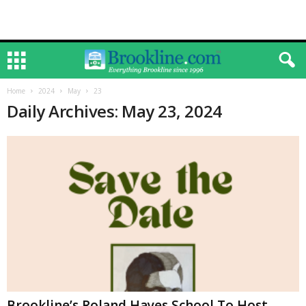
Home
2024
May
23
Daily Archives: May 23, 2024
Brookline’s Roland Hayes School To Host