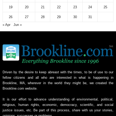
v
19
20
21
22
23
24
25
e
26
27
28
29
30
31
« Apr
Jun »
Driven by the desire to keep abreast with the times, to be of use to our
fellow citizens and all who are interested in what is happening in
Brookline, MA, wherever in the world they might be, we created the
Brookline.com website.
It is our effort to advance understanding of environmental, political,
religious, human rights, economic, democracy, scientific, and social
justice issues, etc. Be part of this process, share with us your stories,
opinions, successes or problems.