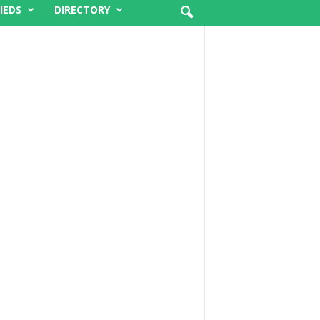
IEDS
DIRECTORY