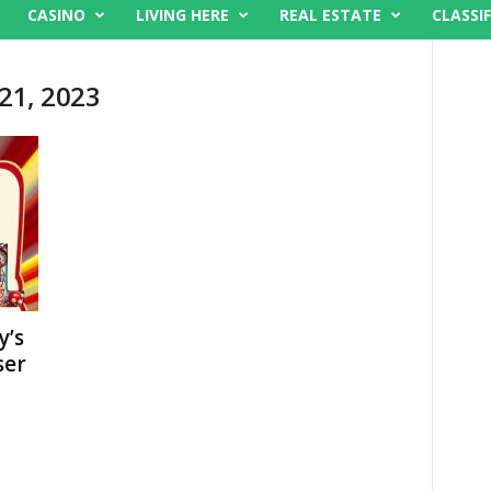
CASINO
LIVING HERE
REAL ESTATE
CLASSIF
 21, 2023
y’s
ser