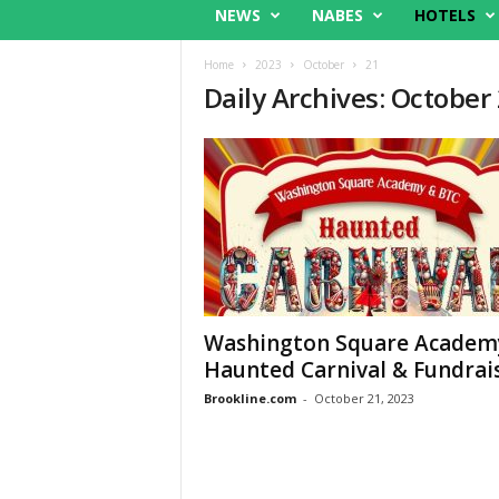
NEWS
NABES
HOTELS
Home
2023
October
21
Daily Archives: October
Washington Square Academ
Haunted Carnival & Fundrai
Brookline.com
-
October 21, 2023