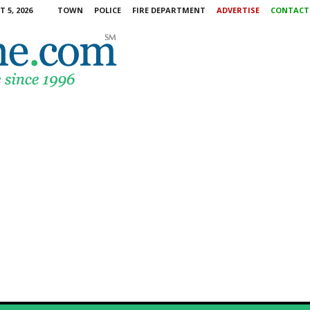
 5, 2026
TOWN
POLICE
FIRE DEPARTMENT
ADVERTISE
CONTACT