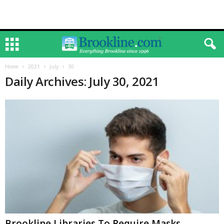
Home
2021
July
30
Daily Archives: July 30, 2021
Brookline Libraries To Require Masks