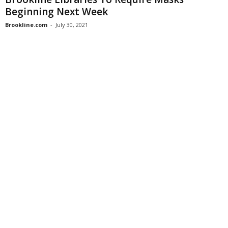
Beginning Next Week
Brookline.com
-
July 30, 2021