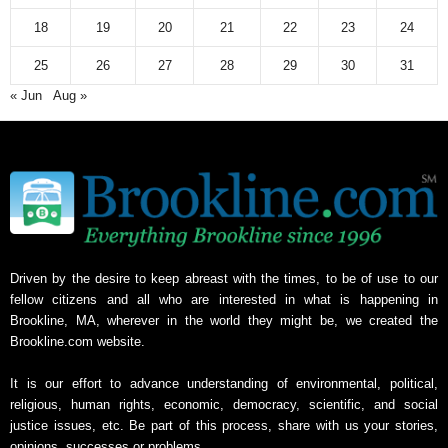
v
18
19
20
21
22
23
24
e
25
26
27
28
29
30
31
« Jun
Aug »
Driven by the desire to keep abreast with the times, to be of use to our
fellow citizens and all who are interested in what is happening in
Brookline, MA, wherever in the world they might be, we created the
Brookline.com website.
It is our effort to advance understanding of environmental, political,
religious, human rights, economic, democracy, scientific, and social
justice issues, etc. Be part of this process, share with us your stories,
opinions, successes or problems.