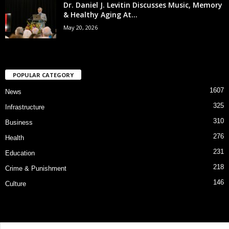
Dr. Daniel J. Levitin Discusses Music, Memory
& Healthy Aging At...
May 20, 2026
POPULAR CATEGORY
1607
News
325
Infrastructure
310
Business
276
Health
231
Education
218
Crime & Punishment
146
Culture