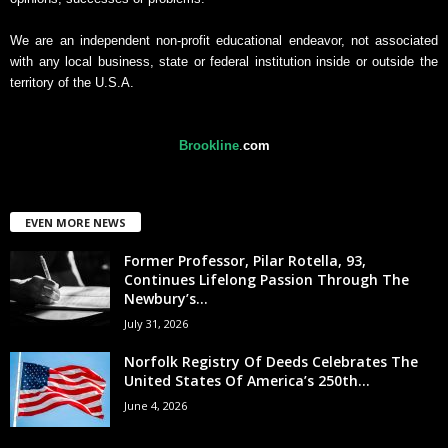
We are an independent non-profit educational endeavor, not associated
with any local business, state or federal institution inside or outside the
territory of the U.S.A.
Brookline
.
com
EVEN MORE NEWS
Former Professor, Pilar Rotella, 93,
Continues Lifelong Passion Through The
Newbury’s...
July 31, 2026
Norfolk Registry Of Deeds Celebrates The
United States Of America’s 250th...
June 4, 2026