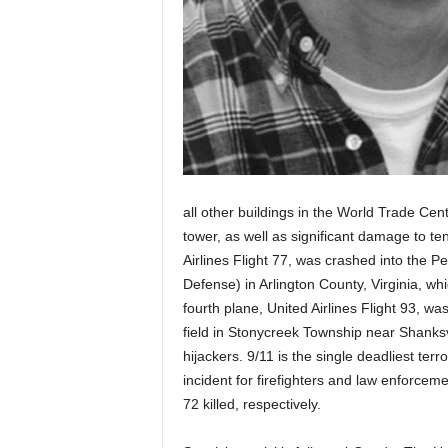
all other buildings in the World Trade Ce
tower, as well as significant damage to te
Airlines Flight 77, was crashed into the 
Defense) in Arlington County, Virginia, whi
fourth plane, United Airlines Flight 93, wa
field in Stonycreek Township near Shanksv
hijackers. 9/11 is the single deadliest terr
incident for firefighters and law enforceme
72 killed, respectively.