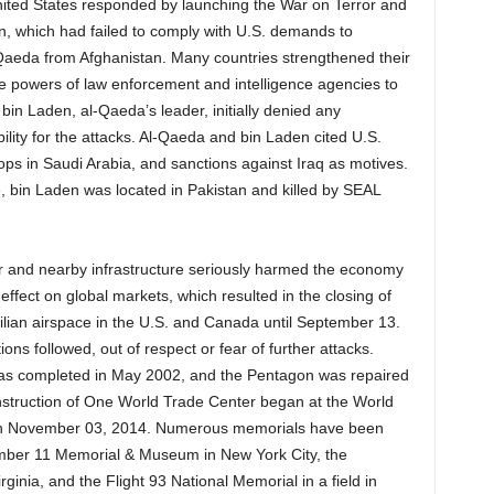
nited States responded by launching the War on Terror and
n, which had failed to comply with U.S. demands to
aeda from Afghanistan. Many countries strengthened their
he powers of law enforcement and intelligence agencies to
bin Laden, al-Qaeda’s leader, initially denied any
lity for the attacks. Al-Qaeda and bin Laden cited U.S.
oops in Saudi Arabia, and sanctions against Iraq as motives.
, bin Laden was located in Pakistan and killed by SEAL
r and nearby infrastructure seriously harmed the economy
ffect on global markets, which resulted in the closing of
vilian airspace in the U.S. and Canada until September 13.
ns followed, out of respect or fear of further attacks.
was completed in May 2002, and the Pentagon was repaired
struction of One World Trade Center began at the World
 on November 03, 2014. Numerous memorials have been
ember 11 Memorial & Museum in New York City, the
ginia, and the Flight 93 National Memorial in a field in