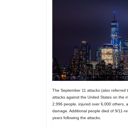
The September 11 attacks (also referred to
attacks against the United States on the 
2,996 people, injured over 6,000 others, a
damage. Additional people died of 9/11-re
years following the attacks.