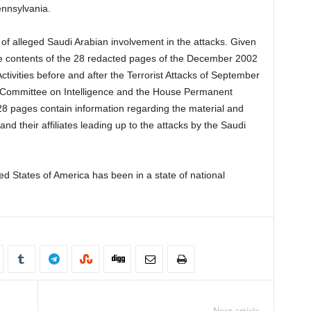
nnsylvania.
 of alleged Saudi Arabian involvement in the attacks. Given
e contents of the 28 redacted pages of the December 2002
ctivities before and after the Terrorist Attacks of September
 Committee on Intelligence and the House Permanent
28 pages contain information regarding the material and
and their affiliates leading up to the attacks by the Saudi
ed States of America has been in a state of national
Next article