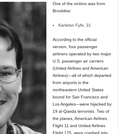
One of the victims was from
Brookline:
Karleton Fyfe, 31
According to the official
version, four passenger
airliners operated by two major
U.S. passenger air carriers
(United Airlines and American
Airlines)—all of which departed
from airports in the
northeastern United States
bound for San Francisco and
Los Angeles—were hijacked by
19 al-Qaeda terrorists. Two of
the planes, American Airlines
Flight 11 and United Airlines
Flight 175, were crashed into