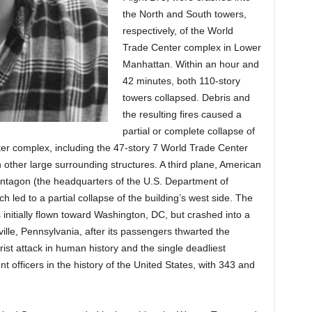
the North and South towers,
respectively, of the World
Trade Center complex in Lower
Manhattan. Within an hour and
42 minutes, both 110-story
towers collapsed. Debris and
the resulting fires caused a
partial or complete collapse of
nter complex, including the 47-story 7 World Trade Center
n other large surrounding structures. A third plane, American
Pentagon (the headquarters of the U.S. Department of
ch led to a partial collapse of the building’s west side. The
s initially flown toward Washington, DC, but crashed into a
ille, Pennsylvania, after its passengers thwarted the
orist attack in human history and the single deadliest
nt officers in the history of the United States, with 343 and