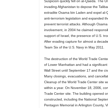
Suspicion quickly fell on al-Qaeda. The U
invading Afghanistan to depose the Taliba
extradite Osama bin Laden and expel al-Q
anti-terrorism legislation and expanded t
prevent terrorist attacks. Although Osama 
involvement, in 2004 he claimed responsibi
support of Israel, the presence of U.S. tr
After evading capture for almost a decade
Team Six of the U.S. Navy in May 2011.
The destruction of the World Trade Cente
of Lower Manhattan and had a significant e
Wall Street until September 17 and the ci
Many closings, evacuations, and cancellatio
Cleanup of the World Trade Center site 
within a year. On November 18, 2006, con
Trade Center site. The building opened
constructed, including the National Sept
Pentagon Memorial in Arlington County, Vir