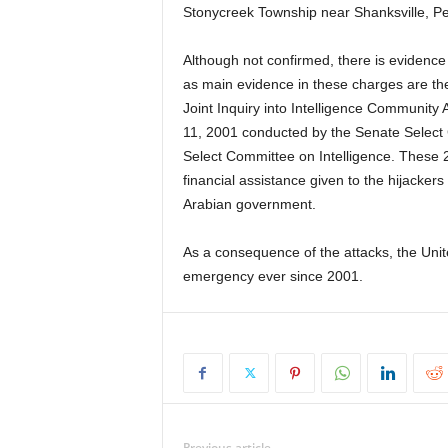
Stonycreek Township near Shanksville, Pe
Although not confirmed, there is evidence
as main evidence in these charges are th
Joint Inquiry into Intelligence Community A
11, 2001 conducted by the Senate Select
Select Committee on Intelligence. These 
financial assistance given to the hijackers 
Arabian government.
As a consequence of the attacks, the Unit
emergency ever since 2001.
Previous article