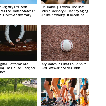
 Registry Of Deeds
Dr. Daniel J. Levitin Discusses
tes The United States Of
Music, Memory & Healthy Aging
a’s 250th Anniversary
At The Newbury Of Brookline
gital Platforms Are
Key Matchups That Could Shift
ng The Online Blackjack
Red Sox World Series Odds
ence