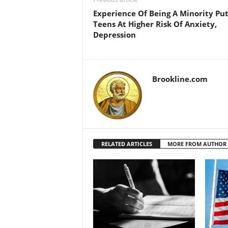
Experience Of Being A Minority Put
Teens At Higher Risk Of Anxiety,
Depression
Brookline.com
RELATED ARTICLES
MORE FROM AUTHOR