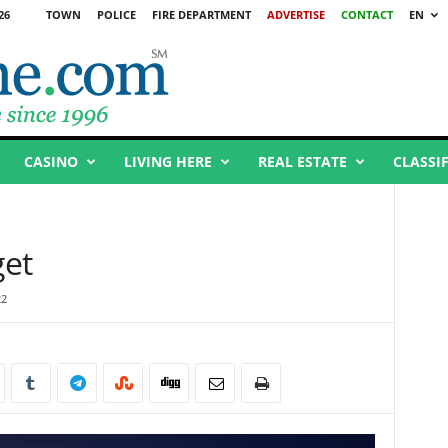
26
TOWN
POLICE
FIRE DEPARTMENT
ADVERTISE
CONTACT
EN
CASINO
LIVING HERE
REAL ESTATE
CLASSI
get
22