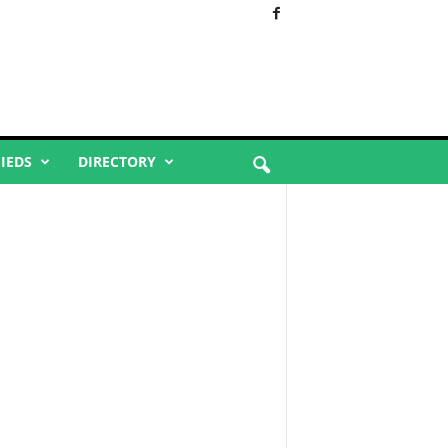
FIEDS
DIRECTORY