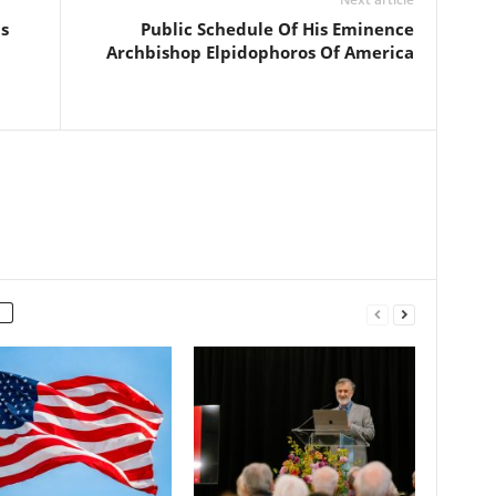
s
Public Schedule Of His Eminence
Archbishop Elpidophoros Of America