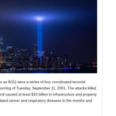
 as 9/11) were a series of four coordinated terrorist
morning of Tuesday, September 11, 2001. The attacks killed
nd caused at least $10 billion in infrastructure and property
lated cancer and respiratory diseases in the months and