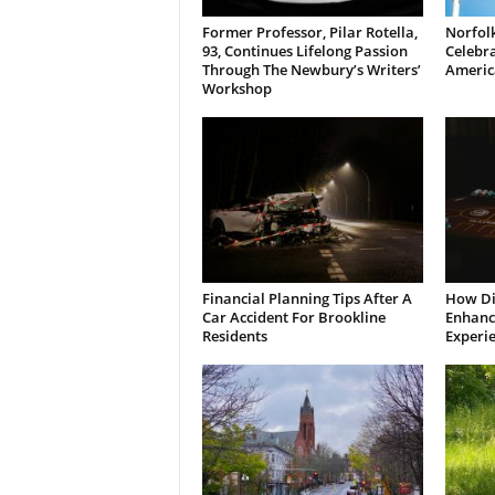
Former Professor, Pilar Rotella,
Norfolk
93, Continues Lifelong Passion
Celebra
Through The Newbury’s Writers’
Americ
Workshop
Financial Planning Tips After A
How Di
Car Accident For Brookline
Enhanci
Residents
Experi