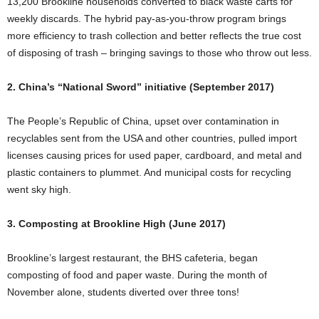
13,200 Brookline households converted to black waste carts for
weekly discards. The hybrid pay-as-you-throw program brings
more efficiency to trash collection and better reflects the true cost
of disposing of trash – bringing savings to those who throw out less.
2. China’s “National Sword” initiative (September 2017)
The People’s Republic of China, upset over contamination in
recyclables sent from the USA and other countries, pulled import
licenses causing prices for used paper, cardboard, and metal and
plastic containers to plummet. And municipal costs for recycling
went sky high.
3. Composting at Brookline High (June 2017)
Brookline’s largest restaurant, the BHS cafeteria, began
composting of food and paper waste. During the month of
November alone, students diverted over three tons!