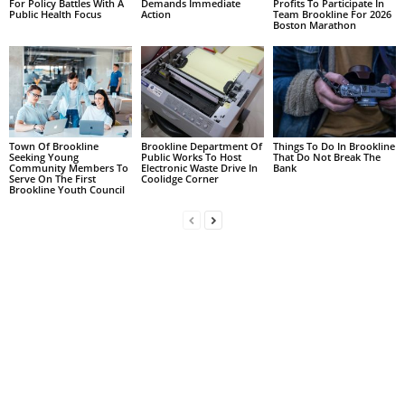
For Policy Battles With A
Demands Immediate
Profits To Participate In
Public Health Focus
Action
Team Brookline For 2026
Boston Marathon
Town Of Brookline
Brookline Department Of
Things To Do In Brookline
Seeking Young
Public Works To Host
That Do Not Break The
Community Members To
Electronic Waste Drive In
Bank
Serve On The First
Coolidge Corner
Brookline Youth Council