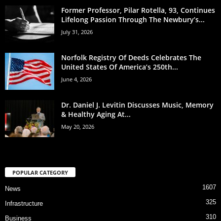
Former Professor, Pilar Rotella, 93, Continues
Lifelong Passion Through The Newbury’s...
July 31, 2026
Norfolk Registry Of Deeds Celebrates The
United States Of America’s 250th...
June 4, 2026
Dr. Daniel J. Levitin Discusses Music, Memory
& Healthy Aging At...
May 20, 2026
POPULAR CATEGORY
1607
News
325
Infrastructure
310
Business