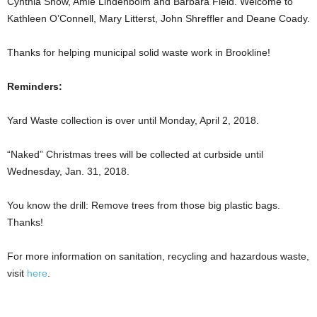
Cynthia Snow, Amie Lindenboim and Barbara Field. Welcome to
Kathleen O’Connell, Mary Litterst, John Shreffler and Deane Coady.
Thanks for helping municipal solid waste work in Brookline!
Reminders:
Yard Waste collection is over until Monday, April 2, 2018.
“Naked” Christmas trees will be collected at curbside until
Wednesday, Jan. 31, 2018.
You know the drill: Remove trees from those big plastic bags.
Thanks!
For more information on sanitation, recycling and hazardous waste,
visit
here
.