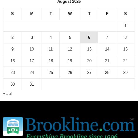
August 2026
S
M
T
W
T
F
S
1
2
3
4
5
6
7
8
9
10
11
12
13
14
15
16
17
18
19
20
21
22
23
24
25
26
27
28
29
30
31
« Jul