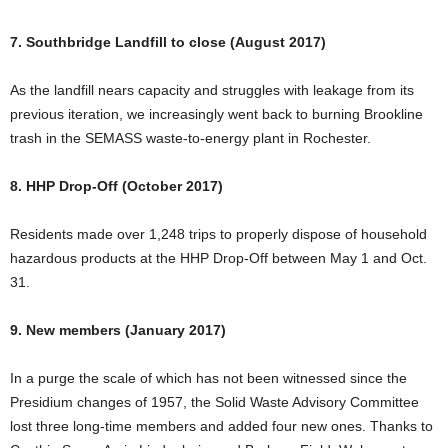
7. Southbridge Landfill to close (August 2017)
As the landfill nears capacity and struggles with leakage from its
previous iteration, we increasingly went back to burning Brookline
trash in the SEMASS waste-to-energy plant in Rochester.
8. HHP Drop-Off (October 2017)
Residents made over 1,248 trips to properly dispose of household
hazardous products at the HHP Drop-Off between May 1 and Oct.
31.
9. New members (January 2017)
In a purge the scale of which has not been witnessed since the
Presidium changes of 1957, the Solid Waste Advisory Committee
lost three long-time members and added four new ones. Thanks to