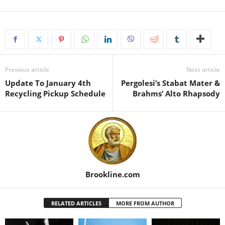
Previous article
Next article
Update To January 4th
Pergolesi’s Stabat Mater &
Recycling Pickup Schedule
Brahms’ Alto Rhapsody
Brookline.com
RELATED ARTICLES
MORE FROM AUTHOR