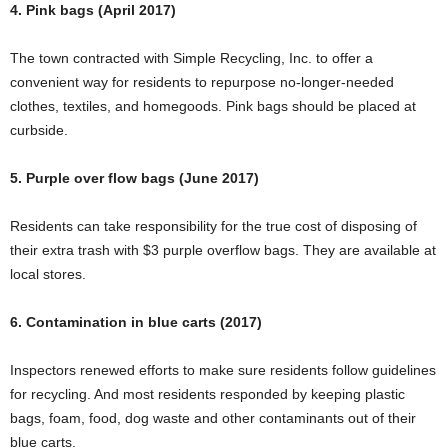
4. Pink bags (April 2017)
The town contracted with Simple Recycling, Inc. to offer a
convenient way for residents to repurpose no-longer-needed
clothes, textiles, and homegoods. Pink bags should be placed at
curbside.
5. Purple over flow bags (June 2017)
Residents can take responsibility for the true cost of disposing of
their extra trash with $3 purple overflow bags. They are available at
local stores.
6. Contamination in blue carts (2017)
Inspectors renewed efforts to make sure residents follow guidelines
for recycling. And most residents responded by keeping plastic
bags, foam, food, dog waste and other contaminants out of their
blue carts.