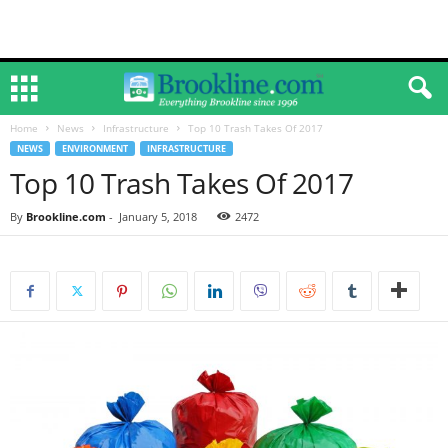
Home
News
Infrastructure
Top 10 Trash Takes Of 2017
NEWS
ENVIRONMENT
INFRASTRUCTURE
Top 10 Trash Takes Of 2017
By
Brookline.com
-
January 5, 2018
2472