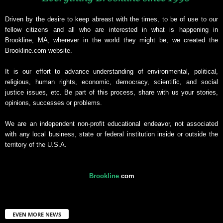
Driven by the desire to keep abreast with the times, to be of use to our
fellow citizens and all who are interested in what is happening in
Brookline, MA, wherever in the world they might be, we created the
Brookline.com website.
It is our effort to advance understanding of environmental, political,
religious, human rights, economic, democracy, scientific, and social
justice issues, etc. Be part of this process, share with us your stories,
opinions, successes or problems.
We are an independent non-profit educational endeavor, not associated
with any local business, state or federal institution inside or outside the
territory of the U.S.A.
Brookline
.
com
EVEN MORE NEWS