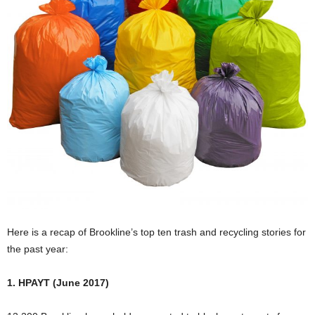
Here is a recap of Brookline’s top ten trash and recycling stories for
the past year:
1. HPAYT (June 2017)