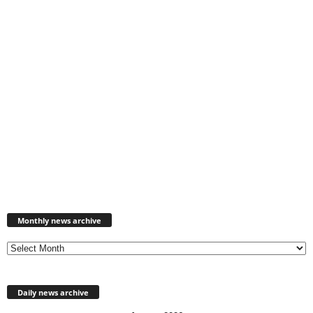
Monthly
news
Monthly news archive
archive
Daily news archive