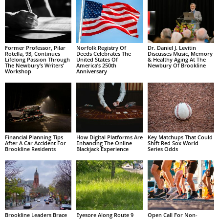
Former Professor, Pilar
Norfolk Registry Of
Dr. Daniel J. Levitin
Rotella, 93, Continues
Deeds Celebrates The
Discusses Music, Memory
Lifelong Passion Through
United States Of
& Healthy Aging At The
The Newbury’s Writers’
America’s 250th
Newbury Of Brookline
Workshop
Anniversary
Financial Planning Tips
How Digital Platforms Are
Key Matchups That Could
After A Car Accident For
Enhancing The Online
Shift Red Sox World
Brookline Residents
Blackjack Experience
Series Odds
Brookline Leaders Brace
Eyesore Along Route 9
Open Call For Non-