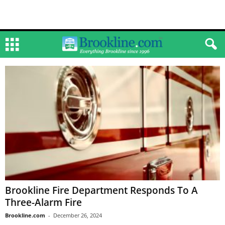
Brookline Fire Department Responds To A
Three-Alarm Fire
Brookline.com
-
December 26, 2024