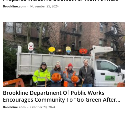
Brookline.com
-
November 25, 2024
Brookline Department Of Public Works
Encourages Community To “Go Green After...
Brookline.com
-
October 29, 2024