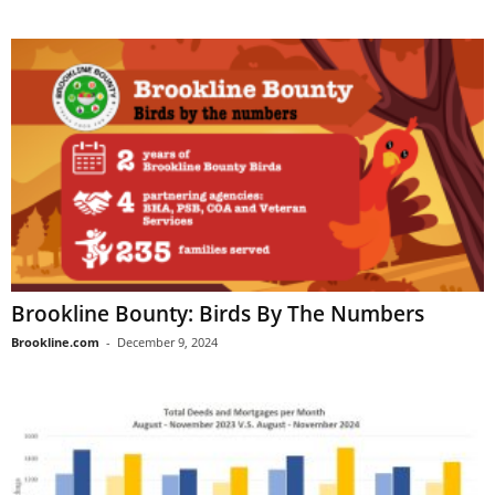
Brookline Bounty: Birds By The Numbers
Brookline.com
-
December 9, 2024