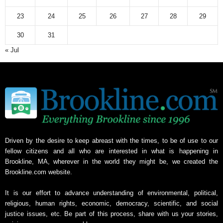
e
23
24
25
26
27
28
29
30
31
« Jul
Driven by the desire to keep abreast with the times, to be of use to our
fellow citizens and all who are interested in what is happening in
Brookline, MA, wherever in the world they might be, we created the
Brookline.com website.
It is our effort to advance understanding of environmental, political,
religious, human rights, economic, democracy, scientific, and social
justice issues, etc. Be part of this process, share with us your stories,