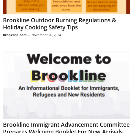
Brookline Outdoor Burning Regulations &
Holiday Cooking Safety Tips
Brookline.com
-
November 26, 2024
Brookline Immigrant Advancement Committee
Prepares Welcome Booklet For New Arrivals