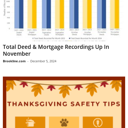
Total Deed & Mortgage Recordings Up In
November
Brookline.com
-
December 5, 2024