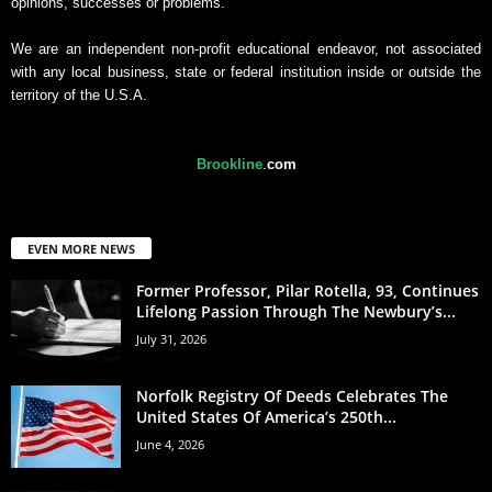
opinions, successes or problems.
We are an independent non-profit educational endeavor, not associated
with any local business, state or federal institution inside or outside the
territory of the U.S.A.
Brookline
.
com
EVEN MORE NEWS
Former Professor, Pilar Rotella, 93, Continues
Lifelong Passion Through The Newbury’s...
July 31, 2026
Norfolk Registry Of Deeds Celebrates The
United States Of America’s 250th...
June 4, 2026