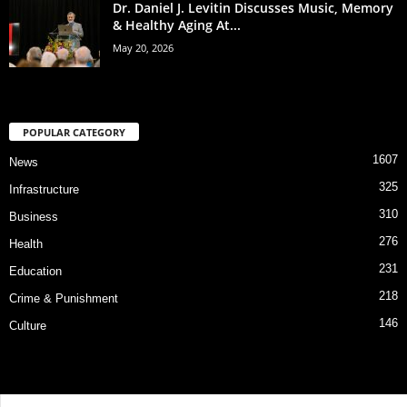
Dr. Daniel J. Levitin Discusses Music, Memory
& Healthy Aging At...
May 20, 2026
POPULAR CATEGORY
1607
News
325
Infrastructure
310
Business
276
Health
231
Education
218
Crime & Punishment
146
Culture