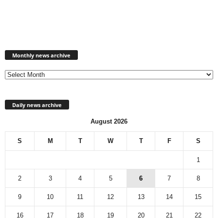
M
Monthly news archive
o
n
t
h
l
Daily news archive
y
n
August 2026
e
w
S
M
T
W
T
F
S
s
a
1
r
c
2
3
4
5
6
7
8
h
9
10
11
12
13
14
15
i
v
16
17
18
19
20
21
22