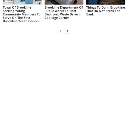
Town Of Brookline
Brookline Department Of
Things To Do In Brookline
Seeking Young
Public Works To Host
That Do Not Break The
Community Members To
Electronic Waste Drive In
Bank
Serve On The First
Coolidge Corner
Brookline Youth Council