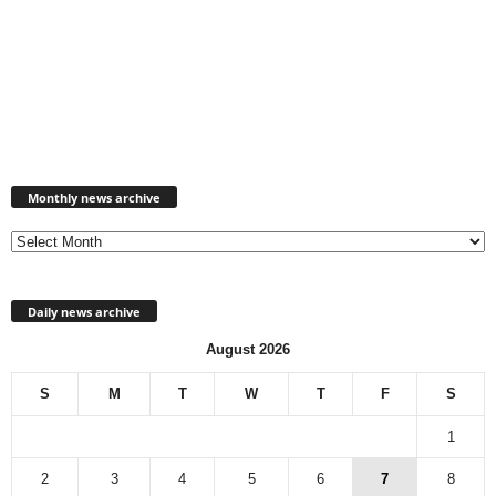
Monthly
news
Monthly news archive
archive
Daily news archive
August 2026
S
M
T
W
T
F
S
1
2
3
4
5
6
7
8