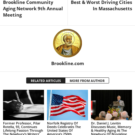
Brookline Community
Best & Worst Driving Cities
Aging Network 9th Annual
In Massachusetts
Meeting
Brookline.com
RELATED ARTICLES
MORE FROM AUTHOR
Former Professor, Pilar
Norfolk Registry Of
Dr. Daniel J. Levitin
Rotella, 93, Continues
Deeds Celebrates The
Discusses Music, Memory
Lifelong Passion Through
United States Of
& Healthy Aging At The
The Newbury’s Writers’
America’s 250th
Newbury Of Brookline