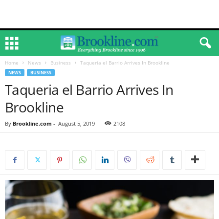
Home
News
Business
Taqueria el Barrio Arrives In Brookline
NEWS
BUSINESS
Taqueria el Barrio Arrives In
Brookline
By
Brookline.com
-
August 5, 2019
2108