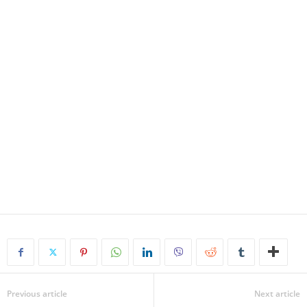
Previous article
Next article