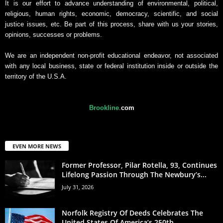
It is our effort to advance understanding of environmental, political,
religious, human rights, economic, democracy, scientific, and social
justice issues, etc. Be part of this process, share with us your stories,
opinions, successes or problems.
We are an independent non-profit educational endeavor, not associated
with any local business, state or federal institution inside or outside the
territory of the U.S.A.
Brookline
.
com
EVEN MORE NEWS
Former Professor, Pilar Rotella, 93, Continues
Lifelong Passion Through The Newbury’s...
July 31, 2026
Norfolk Registry Of Deeds Celebrates The
United States Of America’s 250th...