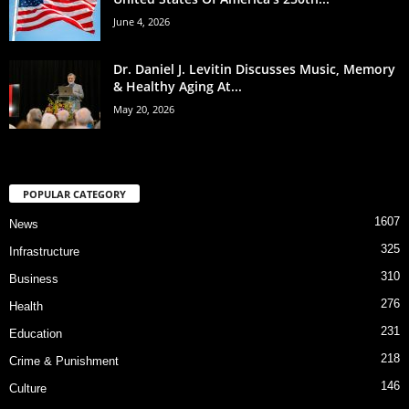
June 4, 2026
Dr. Daniel J. Levitin Discusses Music, Memory
& Healthy Aging At...
May 20, 2026
POPULAR CATEGORY
1607
News
325
Infrastructure
310
Business
276
Health
231
Education
218
Crime & Punishment
146
Culture