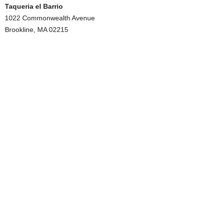
Taqueria el Barrio
1022 Commonwealth Avenue
Brookline, MA 02215
.