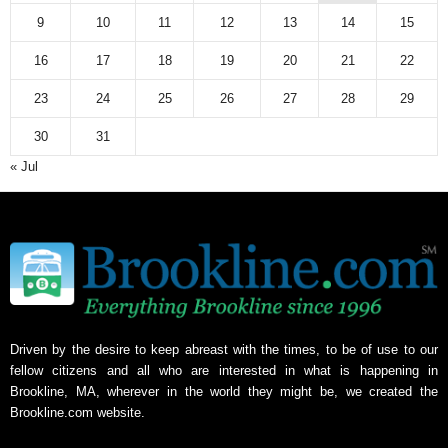
9
10
11
12
13
14
15
16
17
18
19
20
21
22
23
24
25
26
27
28
29
30
31
« Jul
Driven by the desire to keep abreast with the times, to be of use to our
fellow citizens and all who are interested in what is happening in
Brookline, MA, wherever in the world they might be, we created the
Brookline.com website.