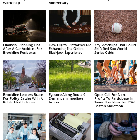
Workshop
Anniversary
Financial Planning Tips
How Digital Platforms Are
Key Matchups That Could
After A Car Accident For
Enhancing The Online
Shift Red Sox World
Brookline Residents
Blackjack Experience
Series Odds
Brookline Leaders Brace
Eyesore Along Route 9
Open Call For Non-
For Policy Battles With A
Demands Immediate
Profits To Participate In
Public Health Focus
Action
Team Brookline For 2026
Boston Marathon