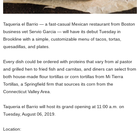
Taqueria el Barrio — a fast-casual Mexican restaurant from Boston
business vet Servio Garcia — will have its debut Tuesday in
Brookline with a simple, customizable menu of tacos, tortas,
quesadillas, and plates.
Every dish could be ordered with proteins that vary from al pastor
and grilled hen to fried fish and carnitas, and diners can select from
both house-made flour tortillas or corn tortillas from Mi Tierra
Tortillas, a Springfield firm that sources its corn from the
Connecticut Valley Area.
Taqueria el Barrio will host its grand opening at 11:00 a.m. on
Tuesday, August 06, 2019.
Location: