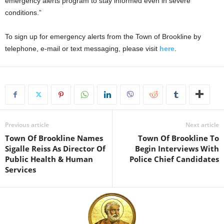
emergency alerts program to stay informed even in severe
conditions.”
To sign up for emergency alerts from the Town of Brookline by
telephone, e-mail or text messaging, please visit
here
.
Previous article
Next article
Town Of Brookline Names
Town Of Brookline To
Sigalle Reiss As Director Of
Begin Interviews With
Public Health & Human
Police Chief Candidates
Services