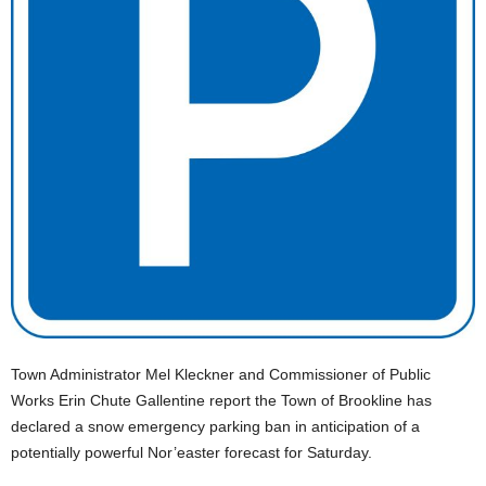
Town Administrator Mel Kleckner and Commissioner of Public
Works Erin Chute Gallentine report the Town of Brookline has
declared a snow emergency parking ban in anticipation of a
potentially powerful Nor’easter forecast for Saturday.