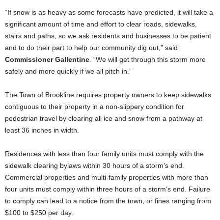
“If snow is as heavy as some forecasts have predicted, it will take a
significant amount of time and effort to clear roads, sidewalks,
stairs and paths, so we ask residents and businesses to be patient
and to do their part to help our community dig out,” said
Commissioner Gallentine
. “We will get through this storm more
safely and more quickly if we all pitch in.”
The Town of Brookline requires property owners to keep sidewalks
contiguous to their property in a non-slippery condition for
pedestrian travel by clearing all ice and snow from a pathway at
least 36 inches in width.
Residences with less than four family units must comply with the
sidewalk clearing bylaws within 30 hours of a storm’s end.
Commercial properties and multi-family properties with more than
four units must comply within three hours of a storm’s end. Failure
to comply can lead to a notice from the town, or fines ranging from
$100 to $250 per day.