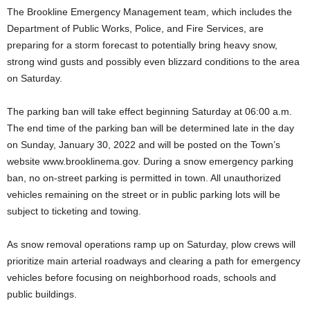
The Brookline Emergency Management team, which includes the
Department of Public Works, Police, and Fire Services, are
preparing for a storm forecast to potentially bring heavy snow,
strong wind gusts and possibly even blizzard conditions to the area
on Saturday.
The parking ban will take effect beginning Saturday at 06:00 a.m.
The end time of the parking ban will be determined late in the day
on Sunday, January 30, 2022 and will be posted on the Town’s
website www.brooklinema.gov. During a snow emergency parking
ban, no on-street parking is permitted in town. All unauthorized
vehicles remaining on the street or in public parking lots will be
subject to ticketing and towing.
As snow removal operations ramp up on Saturday, plow crews will
prioritize main arterial roadways and clearing a path for emergency
vehicles before focusing on neighborhood roads, schools and
public buildings.