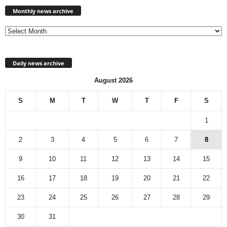
news
Monthly news archive
archive
Daily news archive
August 2026
S
M
T
W
T
F
S
1
2
3
4
5
6
7
8
9
10
11
12
13
14
15
16
17
18
19
20
21
22
23
24
25
26
27
28
29
30
31