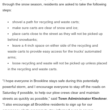
through the snow season, residents are asked to take the following
steps:
shovel a path for recycling and waste carts;
make sure carts are clear of snow and ice;
place carts close to the street as they will not be picked up
behind snowbanks;
leave a 4-inch space on either side of the recycling and
waste carts to provide easy access for the trucks’ automated
arms;
loose recycling and waste will not be picked up unless placed
in the recycling and waste carts.
“I hope everyone in Brookline stays safe during this potentially
powerful storm, and I encourage everyone to stay off the roads on
Saturday if possible, to help our plow crews clear and maintain
streets as quickly as possible,” said
Town Administrator Kleckner
.
“I also encourage all Brookline residents to sign up for our