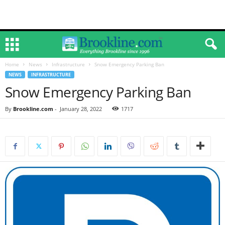
Home
News
Infrastructure
Snow Emergency Parking Ban
NEWS
INFRASTRUCTURE
Snow Emergency Parking Ban
By
Brookline.com
-
January 28, 2022
1717