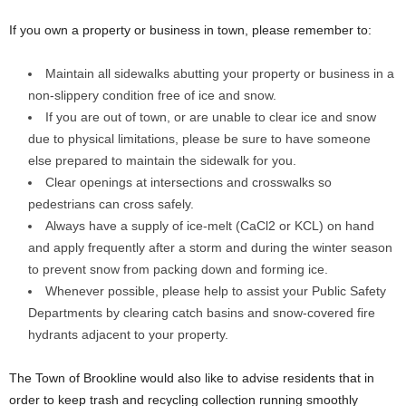
If you own a property or business in town, please remember to:
Maintain all sidewalks abutting your property or business in a
non-slippery condition free of ice and snow.
If you are out of town, or are unable to clear ice and snow
due to physical limitations, please be sure to have someone
else prepared to maintain the sidewalk for you.
Clear openings at intersections and crosswalks so
pedestrians can cross safely.
Always have a supply of ice-melt (CaCl2 or KCL) on hand
and apply frequently after a storm and during the winter season
to prevent snow from packing down and forming ice.
Whenever possible, please help to assist your Public Safety
Departments by clearing catch basins and snow-covered fire
hydrants adjacent to your property.
The Town of Brookline would also like to advise residents that in
order to keep trash and recycling collection running smoothly