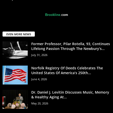
Brookline
.
com
EVEN MORE NEWS
Former Professor, Pilar Rotella, 93, Continues
Lifelong Passion Through The Newbury’s...
July 31, 2026
Norfolk Registry Of Deeds Celebrates The
United States Of America’s 250th...
June 4, 2026
Dr. Daniel J. Levitin Discusses Music, Memory
& Healthy Aging At...
May 20, 2026