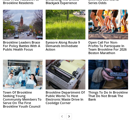
Brookline Residents
Blackjack Experience
Series Odds
Brookline Leaders Brace
Eyesore Along Route 9
Open Call For Non-
For Policy Battles With A
Demands Immediate
Profits To Participate In
Public Health Focus
Action
Team Brookline For 2026
Boston Marathon
Town Of Brookline
Brookline Department Of
Things To Do In Brookline
Seeking Young
Public Works To Host
That Do Not Break The
Community Members To
Electronic Waste Drive In
Bank
Serve On The First
Coolidge Corner
Brookline Youth Council