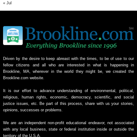
« Jul
Driven by the desire to keep abreast with the times, to be of use to our
fellow citizens and all who are interested in what is happening in
Brookline, MA, wherever in the world they might be, we created the
Brookline.com website.
It is our effort to advance understanding of environmental, political,
religious, human rights, economic, democracy, scientific, and social
justice issues, etc. Be part of this process, share with us your stories,
opinions, successes or problems.
We are an independent non-profit educational endeavor, not associated
with any local business, state or federal institution inside or outside the
territory of the U.S.A.