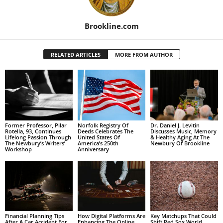
Brookline.com
RELATED ARTICLES
MORE FROM AUTHOR
Former Professor, Pilar
Norfolk Registry Of
Dr. Daniel J. Levitin
Rotella, 93, Continues
Deeds Celebrates The
Discusses Music, Memory
Lifelong Passion Through
United States Of
& Healthy Aging At The
The Newbury’s Writers’
America’s 250th
Newbury Of Brookline
Workshop
Anniversary
Financial Planning Tips
How Digital Platforms Are
Key Matchups That Could
After A Car Accident For
Enhancing The Online
Shift Red Sox World