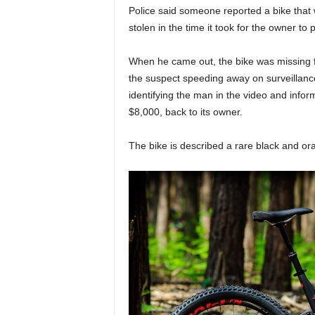
Police said someone reported a bike that 
stolen in the time it took for the owner to 
When he came out, the bike was missing fr
the suspect speeding away on surveillance
identifying the man in the video and inform
$8,000, back to its owner.
The bike is described a rare black and or