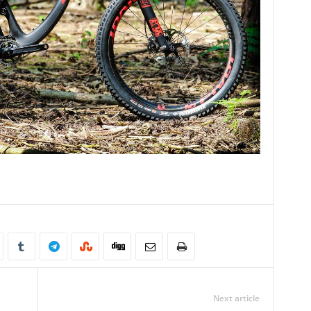
Next article