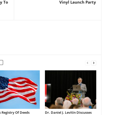
y To
Vinyl Launch Party
 Registry Of Deeds
Dr. Daniel J. Levitin Discusses