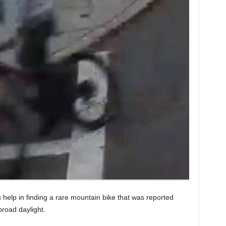
s help in finding a rare mountain bike that was reported
broad daylight.