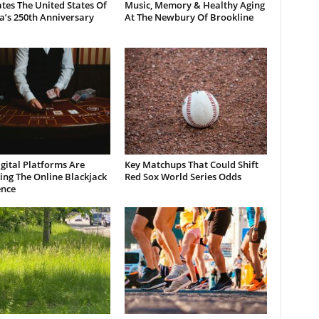
tes The United States Of
Music, Memory & Healthy Aging
a’s 250th Anniversary
At The Newbury Of Brookline
gital Platforms Are
Key Matchups That Could Shift
ng The Online Blackjack
Red Sox World Series Odds
ence