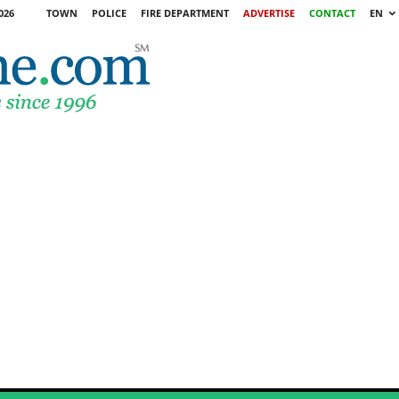
026
TOWN
POLICE
FIRE DEPARTMENT
ADVERTISE
CONTACT
EN