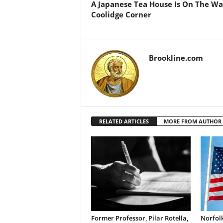
A Japanese Tea House Is On The Wa
Coolidge Corner
Brookline.com
RELATED ARTICLES
MORE FROM AUTHOR
Former Professor, Pilar Rotella,
Norfolk