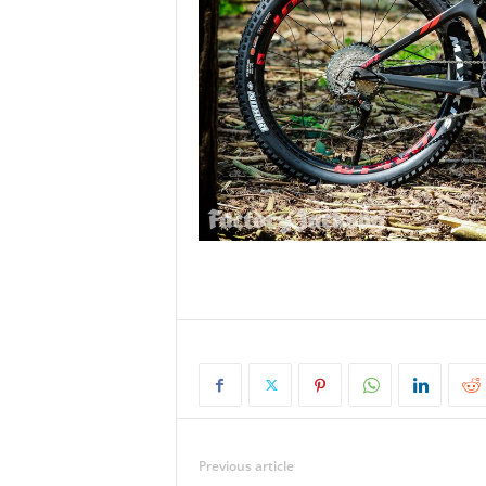
Previous article