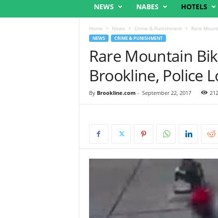
NEWS
NABES
HOTELS
Home
News
Crime & Punishment
Rare Mounta
NEWS
CRIME & PUNISHMENT
Rare Mountain Bik
Brookline, Police 
By
Brookline.com
-
September 22, 2017
21