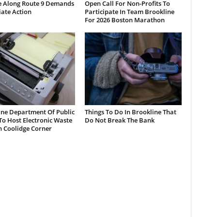
e Along Route 9 Demands
Open Call For Non-Profits To
ate Action
Participate In Team Brookline
For 2026 Boston Marathon
ine Department Of Public
Things To Do In Brookline That
o Host Electronic Waste
Do Not Break The Bank
n Coolidge Corner