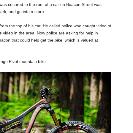
was secured to the roof of a car on Beacon Street was
park, and go into a store.
om the top of his car. He called police who caught video of
 video in the area. Now police are asking for help in
ation that could help get the bike, which is valued at
ange Pivot mountain bike.