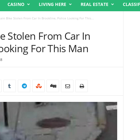
CASINO
LIVING HERE
REAL ESTATE
CLASSI
in Bike Stolen From Car In Brookline, Police Looking For This...
e Stolen From Car In
Looking For This Man
28