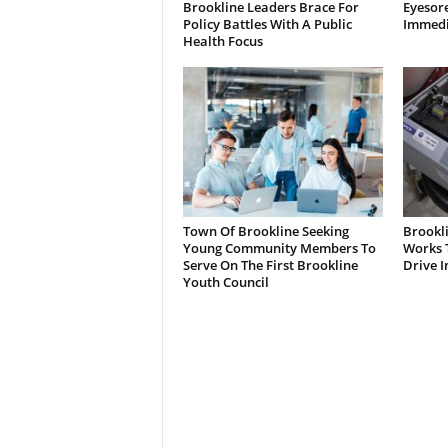
Brookline Leaders Brace For
Eyesor
Policy Battles With A Public
Immedi
Health Focus
Town Of Brookline Seeking
Brookl
Young Community Members To
Works T
Serve On The First Brookline
Drive I
Youth Council