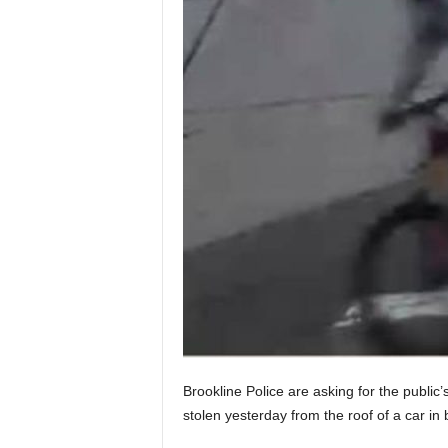
Brookline Police are asking for the public’
stolen yesterday from the roof of a car in 