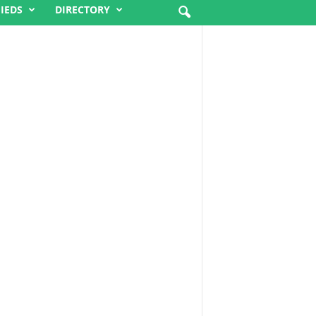
FIEDS
DIRECTORY