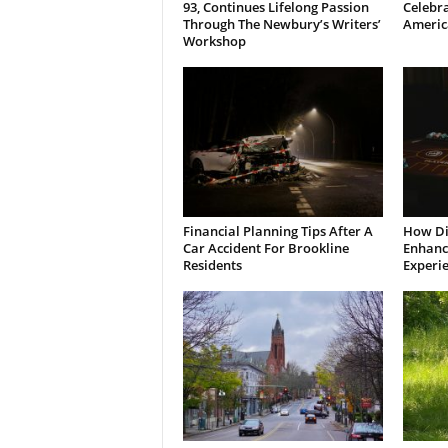
93, Continues Lifelong Passion
Celebra
Through The Newbury’s Writers’
Americ
Workshop
Financial Planning Tips After A
How Di
Car Accident For Brookline
Enhanci
Residents
Experi