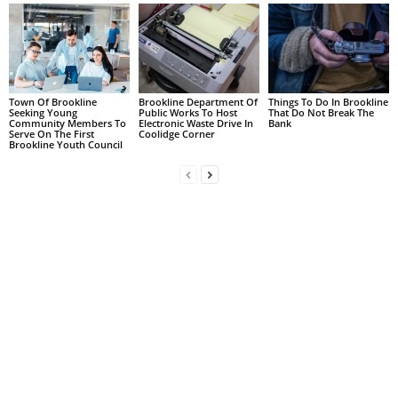
Town Of Brookline
Brookline Department Of
Things To Do In Brookline
Seeking Young
Public Works To Host
That Do Not Break The
Community Members To
Electronic Waste Drive In
Bank
Serve On The First
Coolidge Corner
Brookline Youth Council