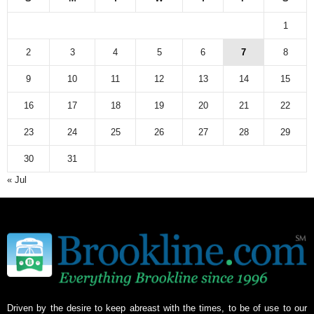
1
2
3
4
5
6
7
8
9
10
11
12
13
14
15
16
17
18
19
20
21
22
23
24
25
26
27
28
29
30
31
« Jul
Driven by the desire to keep abreast with the times, to be of use to our