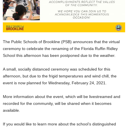
The Public Schools of Brookline (PSB) announces that the virtual
ceremony to celebrate the renaming of the Florida Ruffin Ridley
School this afternoon has been postponed due to the weather.
A small, socially distanced ceremony was scheduled for this
afternoon, but due to the frigid temperatures and wind chill, the
event is now planned for Wednesday, February 24, 2021.
More information about the event, which will be livestreamed and
recorded for the community, will be shared when it becomes
available.
If you would like to learn more about the school’s distinguished