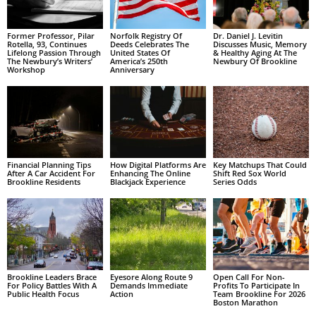
Former Professor, Pilar
Norfolk Registry Of
Dr. Daniel J. Levitin
Rotella, 93, Continues
Deeds Celebrates The
Discusses Music, Memory
Lifelong Passion Through
United States Of
& Healthy Aging At The
The Newbury’s Writers’
America’s 250th
Newbury Of Brookline
Workshop
Anniversary
Financial Planning Tips
How Digital Platforms Are
Key Matchups That Could
After A Car Accident For
Enhancing The Online
Shift Red Sox World
Brookline Residents
Blackjack Experience
Series Odds
Brookline Leaders Brace
Eyesore Along Route 9
Open Call For Non-
For Policy Battles With A
Demands Immediate
Profits To Participate In
Public Health Focus
Action
Team Brookline For 2026
Boston Marathon