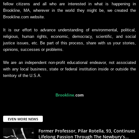
fellow citizens and all who are interested in what is happening in
Brookline, MA, wherever in the world they might be, we created the
Brookline.com website.
It is our effort to advance understanding of environmental, political,
religious, human rights, economic, democracy, scientific, and social
justice issues, etc. Be part of this process, share with us your stories,
opinions, successes or problems.
We are an independent non-profit educational endeavor, not associated
with any local business, state or federal institution inside or outside the
territory of the U.S.A.
Brookline
.
com
EVEN MORE NEWS
Former Professor, Pilar Rotella, 93, Continues
Lifelong Passion Through The Newbury’s...