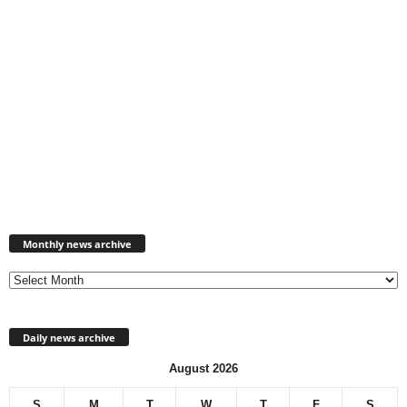
Monthly
news
Monthly news archive
archive
Daily news archive
August 2026
S
M
T
W
T
F
S