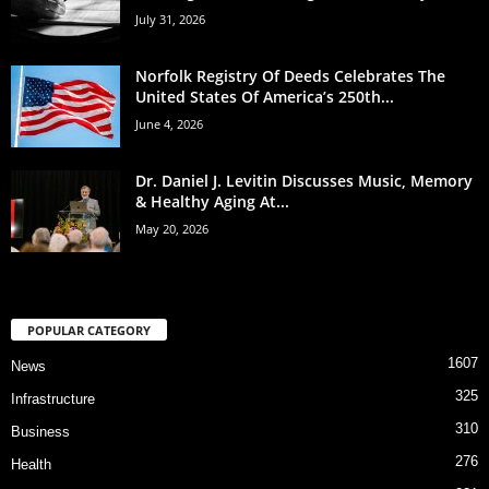
July 31, 2026
Norfolk Registry Of Deeds Celebrates The
United States Of America’s 250th...
June 4, 2026
Dr. Daniel J. Levitin Discusses Music, Memory
& Healthy Aging At...
May 20, 2026
POPULAR CATEGORY
1607
News
325
Infrastructure
310
Business
276
Health