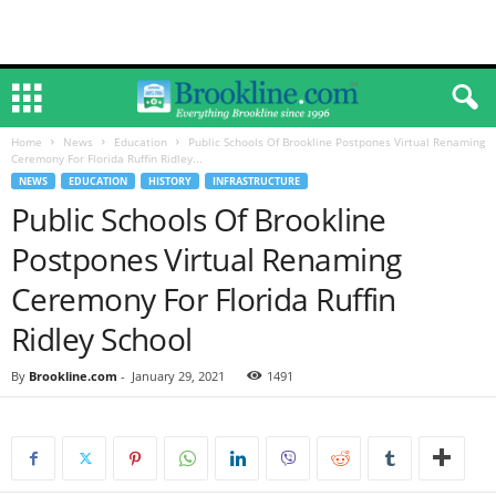
Home
News
Education
Public Schools Of Brookline Postpones Virtual Renaming
Ceremony For Florida Ruffin Ridley...
NEWS
EDUCATION
HISTORY
INFRASTRUCTURE
Public Schools Of Brookline
Postpones Virtual Renaming
Ceremony For Florida Ruffin
Ridley School
By
Brookline.com
-
January 29, 2021
1491