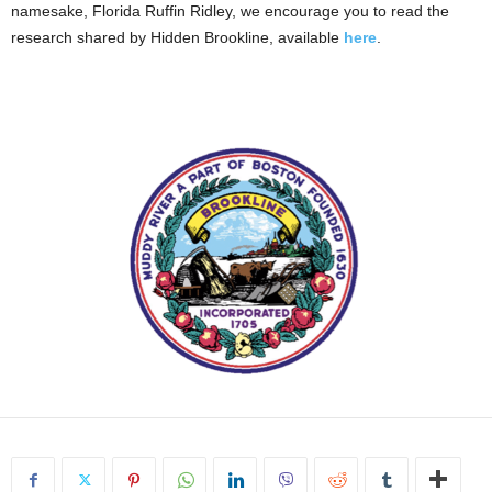
namesake, Florida Ruffin Ridley, we encourage you to read the
research shared by Hidden Brookline, available
here
.
.