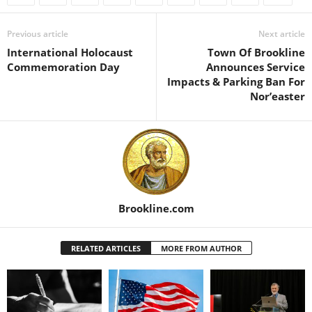
Previous article
Next article
International Holocaust
Town Of Brookline
Commemoration Day
Announces Service
Impacts & Parking Ban For
Nor’easter
Brookline.com
RELATED ARTICLES
MORE FROM AUTHOR