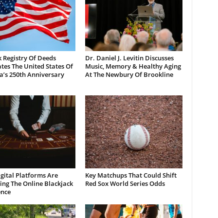
 Registry Of Deeds
Dr. Daniel J. Levitin Discusses
tes The United States Of
Music, Memory & Healthy Aging
a’s 250th Anniversary
At The Newbury Of Brookline
gital Platforms Are
Key Matchups That Could Shift
ng The Online Blackjack
Red Sox World Series Odds
ence