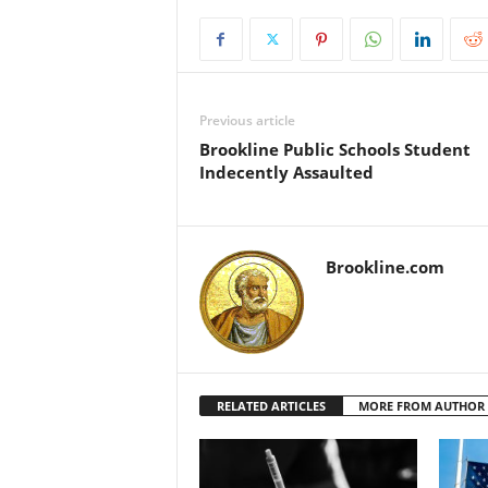
Previous article
Brookline Public Schools Student
Indecently Assaulted
Brookline.com
RELATED ARTICLES
MORE FROM AUTHOR