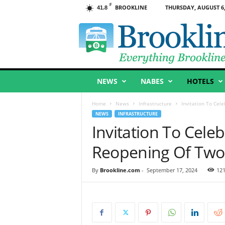
F
BROOKLINE
THURSDAY, AUGUST 6,
41.8
B
r
o
o
k
l
NEWS
NABES
HOTELS
i
n
e
Home
News
Infrastructure
Invitation To Cel
,
NEWS
INFRASTRUCTURE
M
Invitation To Cele
A
Reopening Of Two
By
Brookline.com
-
September 17, 2024
12