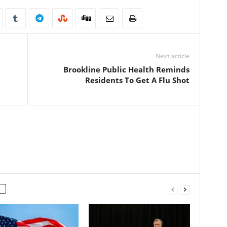
Next article
Brookline Public Health Reminds
Residents To Get A Flu Shot