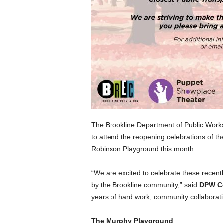
The Brookline Department of Public Work
to attend the reopening celebrations of 
Robinson Playground this month.
“We are excited to celebrate these recent
by the Brookline community,” said
DPW Co
years of hard work, community collaborati
The Murphy Playground