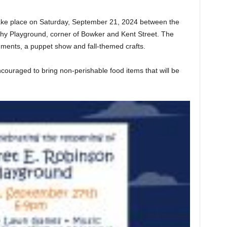
take place on Saturday, September 21, 2024 between the
phy Playground, corner of Bowker and Kent Street. The
eshments, a puppet show and fall-themed crafts.
couraged to bring non-perishable food items that will be