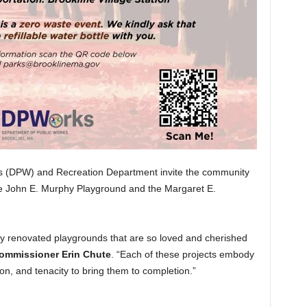
s (DPW) and Recreation Department invite the community
the John E. Murphy Playground and the Margaret E.
ly renovated playgrounds that are so loved and cherished
mmissioner Erin Chute
. “Each of these projects embody
on, and tenacity to bring them to completion.”