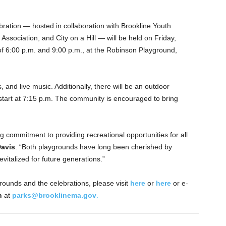
ation — hosted in collaboration with Brookline Youth
ssociation, and City on a Hill — will be held on Friday,
 6:00 p.m. and 9:00 p.m., at the Robinson Playground,
 and live music. Additionally, there will be an outdoor
l start at 7:15 p.m. The community is encouraged to bring
ng commitment to providing recreational opportunities for all
Davis
. “Both playgrounds have long been cherished by
vitalized for future generations.”
rounds and the celebrations, please visit
here
or
here
or e-
n
at
parks@brooklinema.gov
.