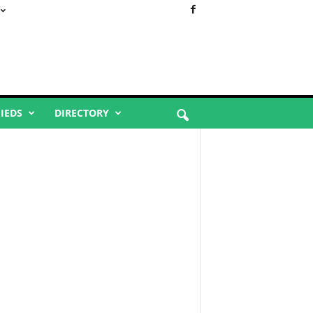
FIEDS
DIRECTORY