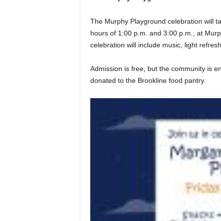
The Murphy Playground celebration will 
hours of 1:00 p.m. and 3:00 p.m., at Mur
celebration will include music, light refr
Admission is free, but the community is en
donated to the Brookline food pantry.