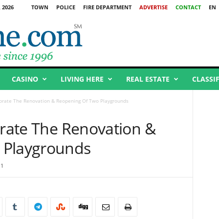
 2026
TOWN
POLICE
FIRE DEPARTMENT
ADVERTISE
CONTACT
EN
CASINO
LIVING HERE
REAL ESTATE
CLASSI
ebrate The Renovation & Reopening Of Two Playgrounds
brate The Renovation &
 Playgrounds
11