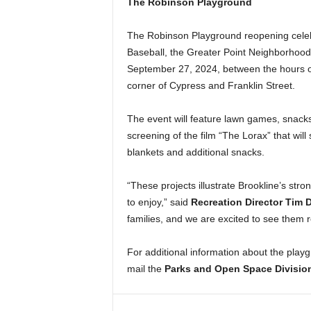
The Robinson Playground
The Robinson Playground reopening celebr
Baseball, the Greater Point Neighborhood A
September 27, 2024, between the hours of
corner of Cypress and Franklin Street.
The event will feature lawn games, snacks,
screening of the film “The Lorax” that wil
blankets and additional snacks.
“These projects illustrate Brookline’s stro
to enjoy,” said
Recreation Director Tim 
families, and we are excited to see them re
For additional information about the playg
mail the
Parks and Open Space Divisio