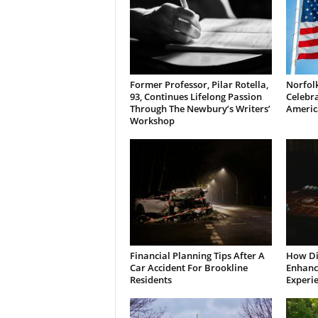
Former Professor, Pilar Rotella,
Norfolk
93, Continues Lifelong Passion
Celebra
Through The Newbury’s Writers’
Americ
Workshop
Financial Planning Tips After A
How Di
Car Accident For Brookline
Enhanci
Residents
Experi