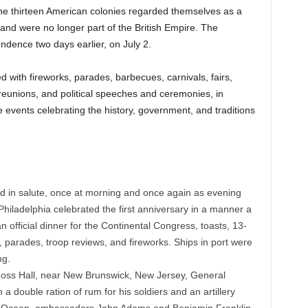
he thirteen American colonies regarded themselves as a
 and were no longer part of the British Empire. The
ndence two days earlier, on July 2.
with fireworks, parades, barbecues, carnivals, fairs,
 reunions, and political speeches and ceremonies, in
te events celebrating the history, government, and traditions
ed in salute, once at morning and once again as evening
. Philadelphia celebrated the first anniversary in a manner a
 official dinner for the Continental Congress, toasts, 13-
 parades, troop reviews, and fireworks. Ships in port were
ng.
Ross Hall, near New Brunswick, New Jersey, General
 double ration of rum for his soldiers and an artillery