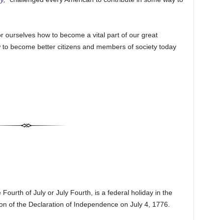
r ourselves how to become a vital part of our great
ow to become better citizens and members of society today
ourth of July or July Fourth, is a federal holiday in the
n of the Declaration of Independence on July 4, 1776.