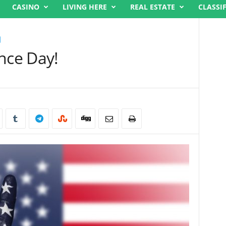
CASINO
LIVING HERE
REAL ESTATE
CLASSI
ce Day!