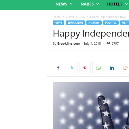
NEWS
NABES
HOTELS
Home
News
USA
Happy Independence Day!
NEWS
EDUCATION
HISTORY
POLITICS
USA
Happy Independen
By
Brookline.com
-
July 4, 2018
2797