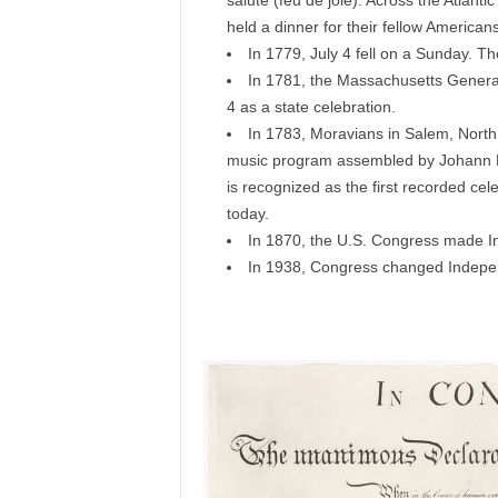
salute (feu de joie). Across the Atla
held a dinner for their fellow Americans
In 1779, July 4 fell on a Sunday. T
In 1781, the Massachusetts General 
4 as a state celebration.
In 1783, Moravians in Salem, North C
music program assembled by Johann Fri
is recognized as the first recorded cele
today.
In 1870, the U.S. Congress made I
In 1938, Congress changed Indepen