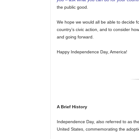
the public good.
We hope we would all be able to decide fo
country’s civic action, and to consider h
and going forward.
Happy Independence Day, America!
A Brief History
Independence Day, also referred to as the F
United States, commemorating the adoptio