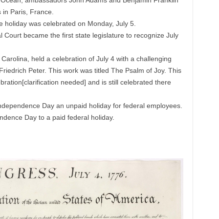
ntic Ocean, ambassadors John Adams and Benjamin Franklin
 in Paris, France.
he holiday was celebrated on Monday, July 5.
Court became the first state legislature to recognize July
arolina, held a celebration of July 4 with a challenging
edrich Peter. This work was titled The Psalm of Joy. This
bration[clarification needed] and is still celebrated there
ndependence Day an unpaid holiday for federal employees.
dence Day to a paid federal holiday.