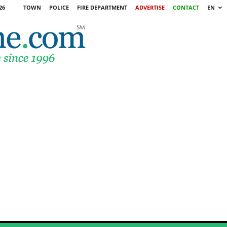
26
TOWN
POLICE
FIRE DEPARTMENT
ADVERTISE
CONTACT
EN