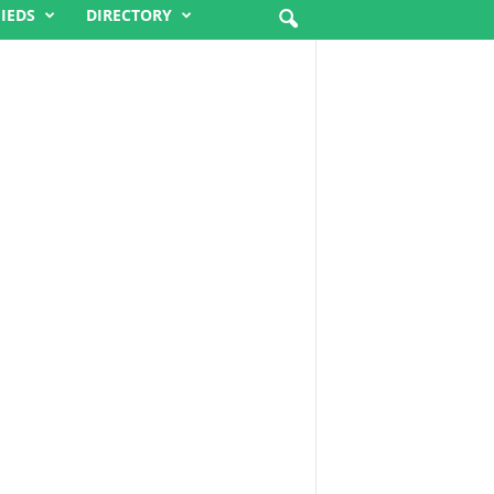
FIEDS
DIRECTORY