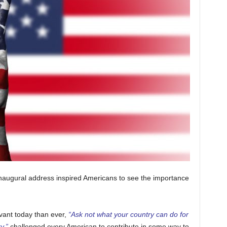
naugural address inspired Americans to see the importance
vant today than ever,
“Ask not what your country can do for
y,”
challenged every American to contribute in some way to