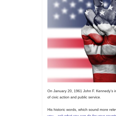
On January 20, 1961 John F. Kennedy’s i
of civic action and public service.
His historic words, which sound more rele
you – ask what you can do for your countr