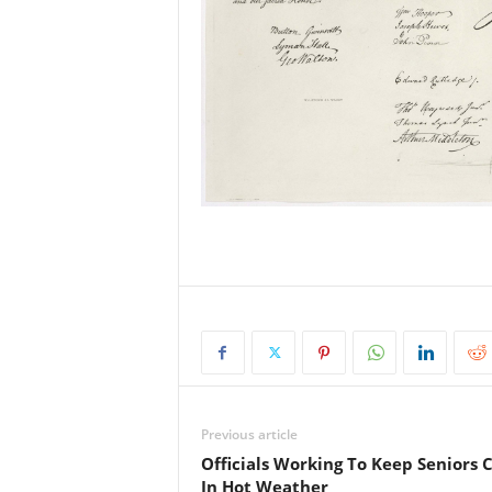
Previous article
Officials Working To Keep Seniors 
In Hot Weather