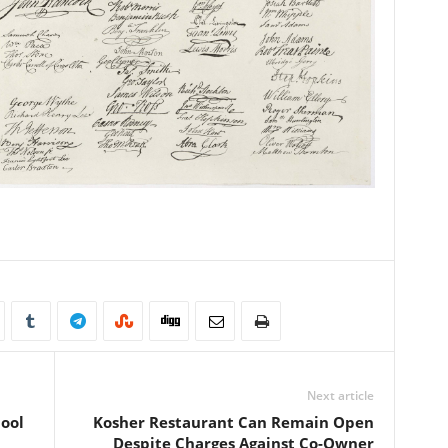
Next article
Cool
Kosher Restaurant Can Remain Open
Despite Charges Against Co-Owner