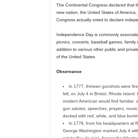
The Continental Congress declared that t
new nation, the United States of America,
Congress actually voted to declare indepe
Independence Day is commonly associated 
picnics, concerts, baseball games, family
addition to various other public and priva
of the United States.
Observance
In 1777, thirteen gunshots were fir
fell, on July 4 in Bristol, Rhode Island
modern American would find familiar: an
gun salutes, speeches, prayers, music,
decked with red, white, and blue bunti
In 1778, from his headquarters at 
George Washington marked July 4 with a