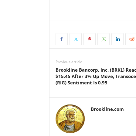
Previous article
Brookline Bancorp, Inc. (BRKL) Rea
$15.45 After 3% Up Move, Transoc
(RIG) Sentiment Is 0.95
Brookline.com