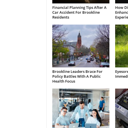
Financial Planning Tips After A
How Di
Car Accident For Brookline
Enhanci
Residents
Experi
Brookline Leaders Brace For
Eyesor
Policy Battles With A Public
Immedi
Health Focus