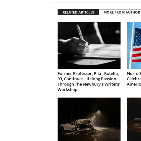
RELATED ARTICLES
MORE FROM AUTHOR
Former Professor, Pilar Rotella,
Norfolk
93, Continues Lifelong Passion
Celebra
Through The Newbury’s Writers’
Americ
Workshop