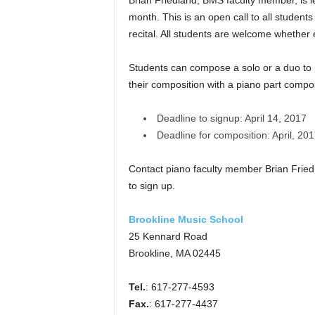
Brian Friedland, BMS faculty member, is l
month. This is an open call to all student
recital. All students are welcome whethe
Students can compose a solo or a duo to p
their composition with a piano part compo
Deadline to sign­up: April 14, 2017
Deadline for composition: April, 20
Contact piano faculty member Brian Frie
to sign up.
Brookline Music School
25 Kennard Road
Brookline, MA 02445
Tel.
: 617-277-4593
Fax.
: 617-277-4437