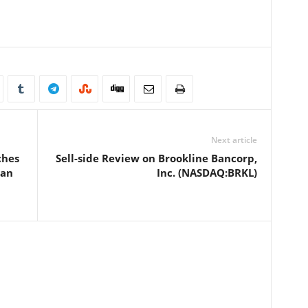
Next article
ches
Sell-side Review on Brookline Bancorp,
ean
Inc. (NASDAQ:BRKL)