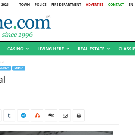
 2026
TOWN
POLICE
FIRE DEPARTMENT
ADVERTISE
CONTACT
EN
CASINO
LIVING HERE
REAL ESTATE
CLASSI
tal
INMENT
MUSIC
al