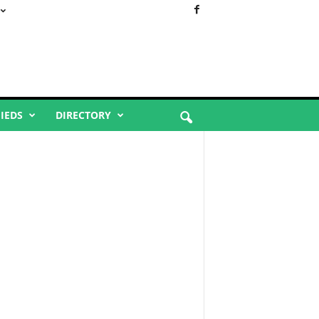
FIEDS
DIRECTORY