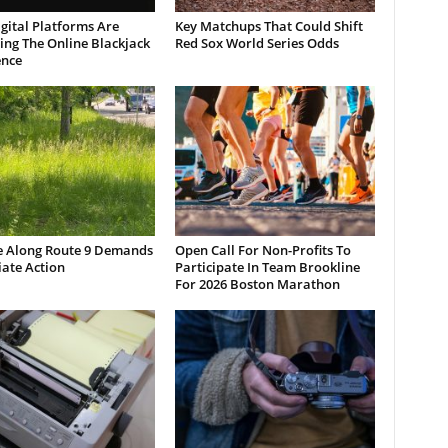
gital Platforms Are
Key Matchups That Could Shift
ng The Online Blackjack
Red Sox World Series Odds
ence
e Along Route 9 Demands
Open Call For Non-Profits To
ate Action
Participate In Team Brookline
For 2026 Boston Marathon