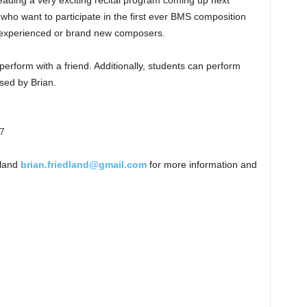
eading a very exciting recital program coming up next
s who want to participate in the first ever BMS composition
r experienced or brand new composers.
erform with a friend. Additionally, students can perform
sed by Brian.
17
dland
brian.friedland@gmail.com
for more information and