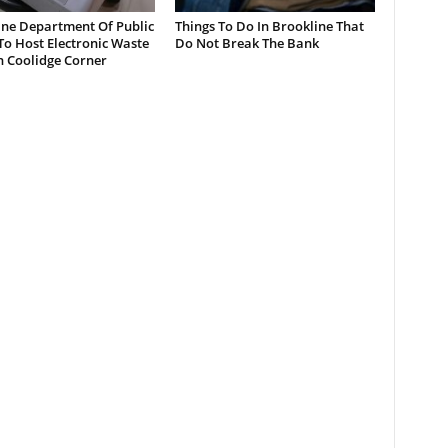
ine Department Of Public
Things To Do In Brookline That
o Host Electronic Waste
Do Not Break The Bank
n Coolidge Corner