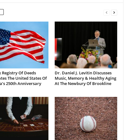
 Registry Of Deeds
Dr. Daniel J. Levitin Discusses
tes The United States Of
Music, Memory & Healthy Aging
a’s 250th Anniversary
At The Newbury Of Brookline