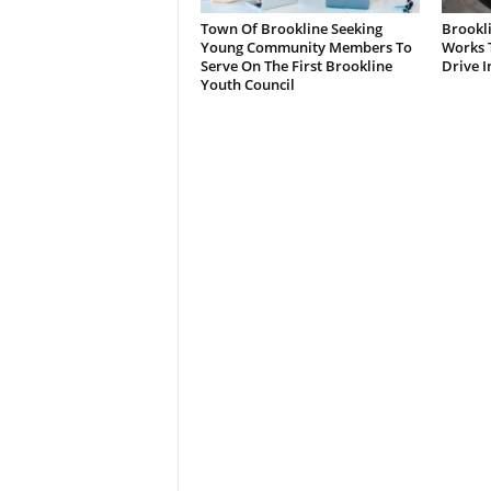
Town Of Brookline Seeking
Brookl
Young Community Members To
Works T
Serve On The First Brookline
Drive I
Youth Council