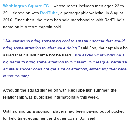
Washington Square FC
– whose roster includes men ages 22 to
29 – signed on with
RedTube
, a pornographic website, in August
2016. Since then, the team has sold merchandise with RedTube’s
name on it, a team captain said.
“We wanted to bring something cool to amateur soccer that would
bring some attention to what we e doing,”
said Jon, the captain who
asked that his last name not be used.
“We asked what would be a
big name to bring some attention to our team, our league, because
amateur soccer does not get a lot of attention, especially over here
in this country.”
Although the squad signed on with RedTube last summer, the
relationship was publicized internationally this week.
Until signing up a sponsor, players had been paying out of pocket
for field time, equipment and other costs, Jon said.