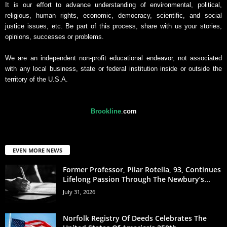
It is our effort to advance understanding of environmental, political,
religious, human rights, economic, democracy, scientific, and social
justice issues, etc. Be part of this process, share with us your stories,
opinions, successes or problems.
We are an independent non-profit educational endeavor, not associated
with any local business, state or federal institution inside or outside the
territory of the U.S.A.
Brookline
.
com
EVEN MORE NEWS
Former Professor, Pilar Rotella, 93, Continues
Lifelong Passion Through The Newbury’s...
July 31, 2026
Norfolk Registry Of Deeds Celebrates The