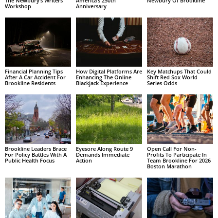
The Newbury’s Writers’
America’s 250th
Newbury Of Brookline
Workshop
Anniversary
Financial Planning Tips
How Digital Platforms Are
Key Matchups That Could
After A Car Accident For
Enhancing The Online
Shift Red Sox World
Brookline Residents
Blackjack Experience
Series Odds
Brookline Leaders Brace
Eyesore Along Route 9
Open Call For Non-
For Policy Battles With A
Demands Immediate
Profits To Participate In
Public Health Focus
Action
Team Brookline For 2026
Boston Marathon