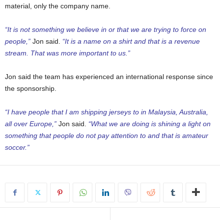
material, only the company name.
“It is not something we believe in or that we are trying to force on
people,”
Jon said.
“It is a name on a shirt and that is a revenue
stream. That was more important to us.”
Jon said the team has experienced an international response since
the sponsorship.
“I have people that I am shipping jerseys to in Malaysia, Australia,
all over Europe,”
Jon said.
“What we are doing is shining a light on
something that people do not pay attention to and that is amateur
soccer.”