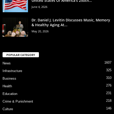
United States Of America’s 250th...
June 4, 2026
Dr. Daniel J. Levitin Discusses Music, Memory
& Healthy Aging At...
May 20, 2026
POPULAR CATEGORY
1607
News
325
Infrastructure
310
Business
276
Health
231
Education
218
Crime & Punishment
146
Culture