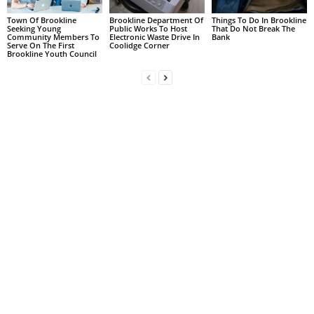
Town Of Brookline
Brookline Department Of
Things To Do In Brookline
Seeking Young
Public Works To Host
That Do Not Break The
Community Members To
Electronic Waste Drive In
Bank
Serve On The First
Coolidge Corner
Brookline Youth Council