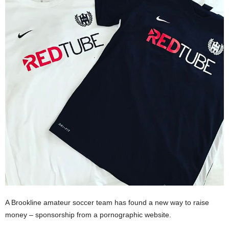
A Brookline amateur soccer team has found a new way to raise
money – sponsorship from a pornographic website.