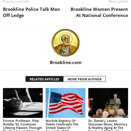
Previous article
Next article
Brookline Police Talk Man
Brookline Women Present
Off Ledge
At National Conference
Brookline.com
RELATED ARTICLES
MORE FROM AUTHOR
Former Professor, Pilar
Norfolk Registry Of
Dr. Daniel J. Levitin
Rotella, 93, Continues
Deeds Celebrates The
Discusses Music, Memory
Lifelong Passion Through
United States Of
& Healthy Aging At The