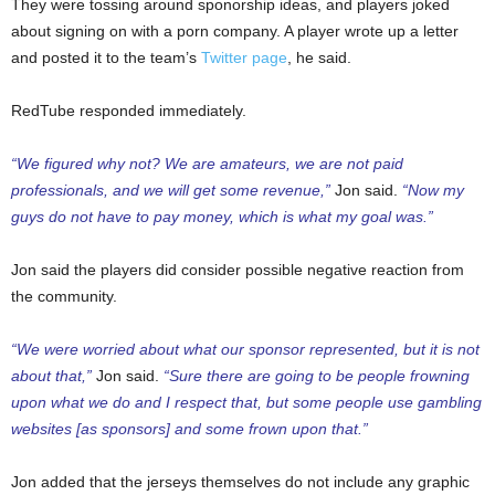
They were tossing around sponorship ideas, and players joked
about signing on with a porn company. A player wrote up a letter
and posted it to the team’s
Twitter page
, he said.
RedTube responded immediately.
“We figured why not? We are amateurs, we are not paid
professionals, and we will get some revenue,”
Jon said.
“Now my
guys do not have to pay money, which is what my goal was.”
Jon said the players did consider possible negative reaction from
the community.
“We were worried about what our sponsor represented, but it is not
about that,”
Jon said.
“Sure there are going to be people frowning
upon what we do and I respect that, but some people use gambling
websites [as sponsors] and some frown upon that.”
Jon added that the jerseys themselves do not include any graphic