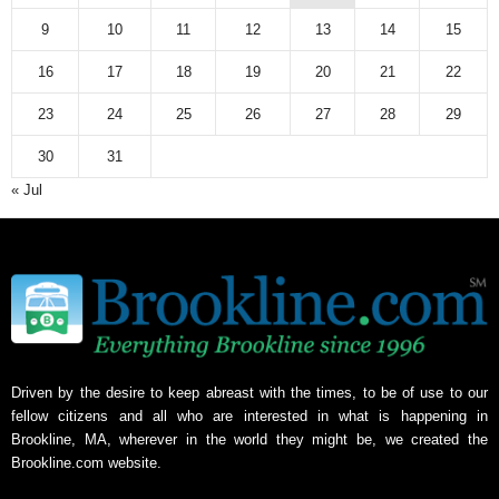
9
10
11
12
13
14
15
16
17
18
19
20
21
22
23
24
25
26
27
28
29
30
31
« Jul
Driven by the desire to keep abreast with the times, to be of use to our
fellow citizens and all who are interested in what is happening in
Brookline, MA, wherever in the world they might be, we created the
Brookline.com website.