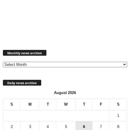
Monthly
news
Monthly news archive
archive
Daily news archive
August 2026
S
M
T
W
T
F
S
1
2
3
4
5
6
7
8