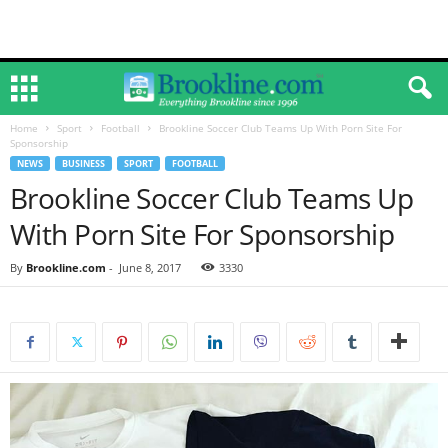
Home
Sport
Football
Brookline Soccer Club Teams Up With Porn Site For
Sponsorship
NEWS
BUSINESS
SPORT
FOOTBALL
Brookline Soccer Club Teams Up
With Porn Site For Sponsorship
By
Brookline.com
-
June 8, 2017
3330