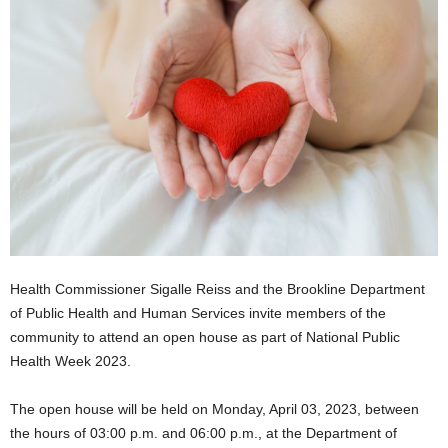
Health Commissioner Sigalle Reiss and the Brookline Department
of Public Health and Human Services invite members of the
community to attend an open house as part of National Public
Health Week 2023.
The open house will be held on Monday, April 03, 2023, between
the hours of 03:00 p.m. and 06:00 p.m., at the Department of