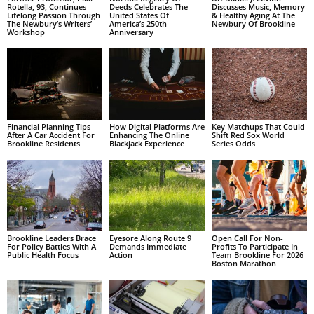
Rotella, 93, Continues
Deeds Celebrates The
Discusses Music, Memory
Lifelong Passion Through
United States Of
& Healthy Aging At The
The Newbury’s Writers’
America’s 250th
Newbury Of Brookline
Workshop
Anniversary
Financial Planning Tips
How Digital Platforms Are
Key Matchups That Could
After A Car Accident For
Enhancing The Online
Shift Red Sox World
Brookline Residents
Blackjack Experience
Series Odds
Brookline Leaders Brace
Eyesore Along Route 9
Open Call For Non-
For Policy Battles With A
Demands Immediate
Profits To Participate In
Public Health Focus
Action
Team Brookline For 2026
Boston Marathon