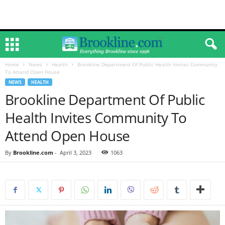
Home
News
Health
Brookline Department Of Public Health Invites Community
To Attend Open House
NEWS
HEALTH
Brookline Department Of Public
Health Invites Community To
Attend Open House
By
Brookline.com
-
April 3, 2023
1063