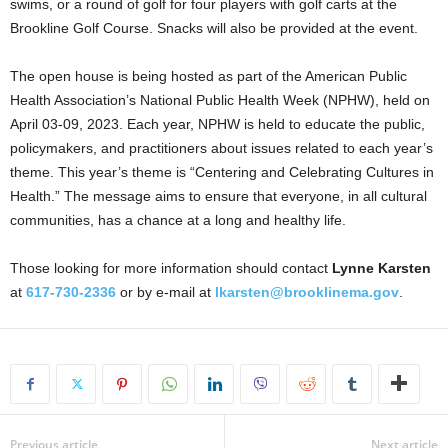
swims, or a round of golf for four players with golf carts at the
Brookline Golf Course. Snacks will also be provided at the event.
The open house is being hosted as part of the American Public
Health Association’s National Public Health Week (NPHW), held on
April 03-09, 2023. Each year, NPHW is held to educate the public,
policymakers, and practitioners about issues related to each year’s
theme. This year’s theme is “Centering and Celebrating Cultures in
Health.” The message aims to ensure that everyone, in all cultural
communities, has a chance at a long and healthy life.
Those looking for more information should contact
Lynne Karsten
at
617-730-2336
or by e-mail at
lkarsten@brooklinema.gov
.
Previous article
Next article