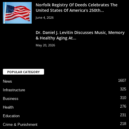
Norfolk Registry Of Deeds Celebrates The
United States Of America’s 250th...
June 4, 2026
Dr. Daniel J. Levitin Discusses Music, Memory
& Healthy Aging At...
May 20, 2026
POPULAR CATEGORY
1607
News
325
Infrastructure
310
Business
276
Health
231
Education
218
Crime & Punishment