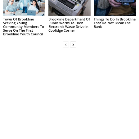
Town Of Brookline
Brookline Department Of
Things To Do In Brookline
Seeking Young
Public Works To Host
That Do Not Break The
Community Members To
Electronic Waste Drive In
Bank
Serve On The First
Coolidge Corner
Brookline Youth Council