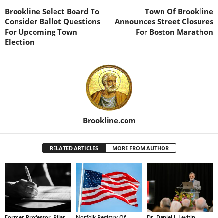
Brookline Select Board To
Town Of Brookline
Consider Ballot Questions
Announces Street Closures
For Upcoming Town
For Boston Marathon
Election
Brookline.com
RELATED ARTICLES
MORE FROM AUTHOR
Former Professor, Pilar
Norfolk Registry Of
Dr. Daniel J. Levitin