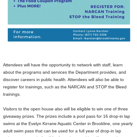
.
Attendees will have the opportunity to network with staff, learn
about the programs and services the Department provides, and
discover careers in public health. Attendees will also be able to
register for trainings, such as the NARCAN and STOP the Bleed
trainings.
Visitors to the open house also will be eligible to win one of three
giveaway prizes. The prizes include a pool pass for 16 drop-in lap
swims at the Evelyn Kirrane Aquatic Center in Brookline, one yearly
adult swim pass that can be used for a full year of drop-in lap