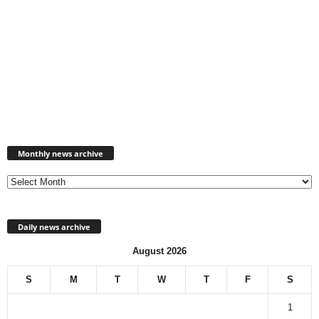
Monthly
news
Monthly news archive
archive
Daily news archive
August 2026
S
M
T
W
T
F
S
1