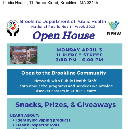
Public Health, 11 Pierce Street, Brookline, MA 02445.