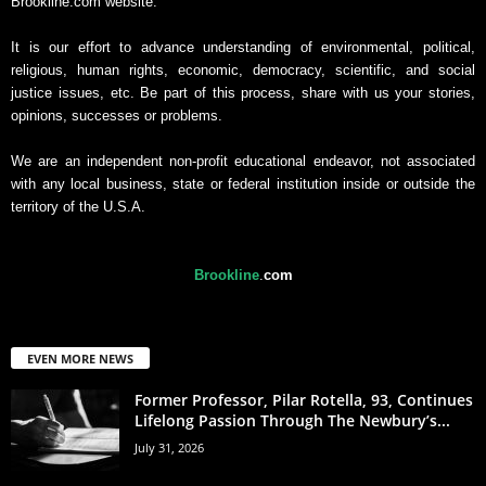
Brookline.com website.
It is our effort to advance understanding of environmental, political,
religious, human rights, economic, democracy, scientific, and social
justice issues, etc. Be part of this process, share with us your stories,
opinions, successes or problems.
We are an independent non-profit educational endeavor, not associated
with any local business, state or federal institution inside or outside the
territory of the U.S.A.
Brookline
.
com
EVEN MORE NEWS
Former Professor, Pilar Rotella, 93, Continues
Lifelong Passion Through The Newbury’s...
July 31, 2026