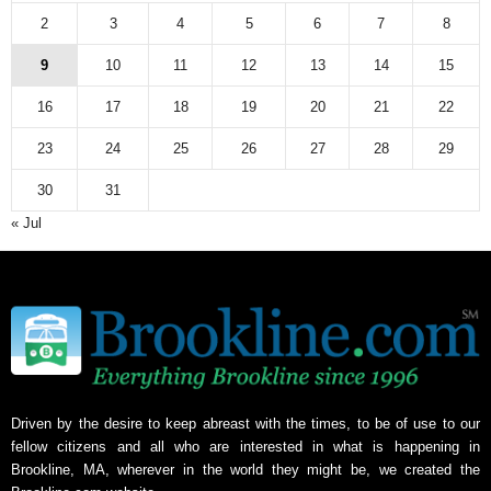
2
3
4
5
6
7
8
9
10
11
12
13
14
15
16
17
18
19
20
21
22
23
24
25
26
27
28
29
30
31
« Jul
Driven by the desire to keep abreast with the times, to be of use to our
fellow citizens and all who are interested in what is happening in
Brookline, MA, wherever in the world they might be, we created the