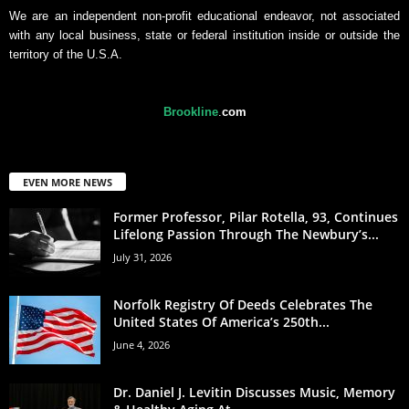
We are an independent non-profit educational endeavor, not associated
with any local business, state or federal institution inside or outside the
territory of the U.S.A.
Brookline
.
com
EVEN MORE NEWS
Former Professor, Pilar Rotella, 93, Continues
Lifelong Passion Through The Newbury’s...
July 31, 2026
Norfolk Registry Of Deeds Celebrates The
United States Of America’s 250th...
June 4, 2026
Dr. Daniel J. Levitin Discusses Music, Memory