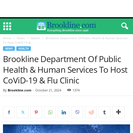
Home
News
Health
Brookline Department Of Public Health & Human Services
To Host CoViD-19 &...
NEWS
HEALTH
Brookline Department Of Public
Health & Human Services To Host
CoViD-19 & Flu Clinic
By
Brookline.com
-
October 21, 2024
1374