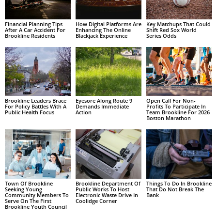
Financial Planning Tips
How Digital Platforms Are
Key Matchups That Could
After A Car Accident For
Enhancing The Online
Shift Red Sox World
Brookline Residents
Blackjack Experience
Series Odds
Brookline Leaders Brace
Eyesore Along Route 9
Open Call For Non-
For Policy Battles With A
Demands Immediate
Profits To Participate In
Public Health Focus
Action
Team Brookline For 2026
Boston Marathon
Town Of Brookline
Brookline Department Of
Things To Do In Brookline
Seeking Young
Public Works To Host
That Do Not Break The
Community Members To
Electronic Waste Drive In
Bank
Serve On The First
Coolidge Corner
Brookline Youth Council