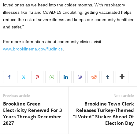
loved ones as we head into the colder months. With respiratory
illnesses like flu and CoViD-19 circulating, getting vaccinated helps
reduce the risk of severe illness and keeps our community healthier
and safer.”
For more information about community clinics, visit
www.brooklinema.gov/fluclinics
.
Previous article
Next article
Brookline Green
Brookline Town Clerk
Electricity Renewed For 3
Releases Turkey-Themed
Years Through December
“I Voted” Sticker Ahead Of
2027
Election Day