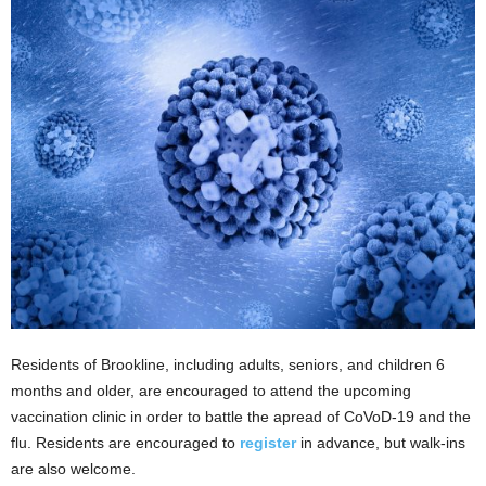
Residents of Brookline, including adults, seniors, and children 6
months and older, are encouraged to attend the upcoming
vaccination clinic in order to battle the apread of CoVoD-19 and the
flu. Residents are encouraged to
register
in advance, but walk-ins
are also welcome.