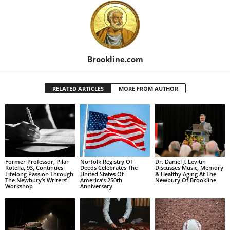
Brookline.com
RELATED ARTICLES
MORE FROM AUTHOR
Former Professor, Pilar
Norfolk Registry Of
Dr. Daniel J. Levitin
Rotella, 93, Continues
Deeds Celebrates The
Discusses Music, Memory
Lifelong Passion Through
United States Of
& Healthy Aging At The
The Newbury’s Writers’
America’s 250th
Newbury Of Brookline
Workshop
Anniversary