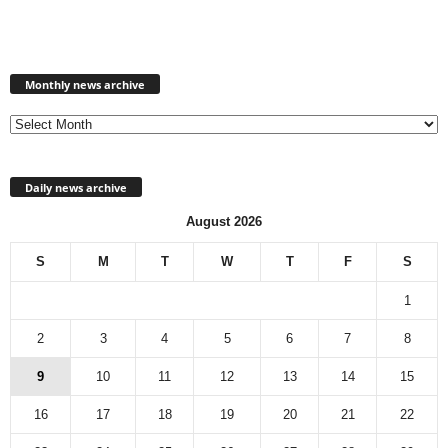
Monthly
news
Monthly news archive
archive
Daily news archive
August 2026
S
M
T
W
T
F
S
1
2
3
4
5
6
7
8
9
10
11
12
13
14
15
16
17
18
19
20
21
22