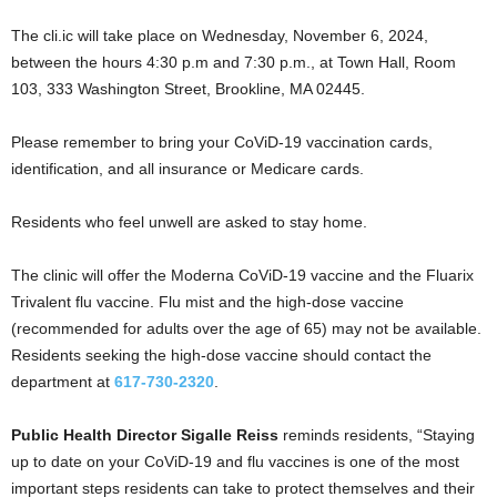
The cli.ic will take place on Wednesday, November 6, 2024,
between the hours 4:30 p.m and 7:30 p.m., at Town Hall, Room
103, 333 Washington Street, Brookline, MA 02445.
Please remember to bring your CoViD-19 vaccination cards,
identification, and all insurance or Medicare cards.
Residents who feel unwell are asked to stay home.
The clinic will offer the Moderna CoViD-19 vaccine and the Fluarix
Trivalent flu vaccine. Flu mist and the high-dose vaccine
(recommended for adults over the age of 65) may not be available.
Residents seeking the high-dose vaccine should contact the
department at
617-730-2320
.
Public Health Director Sigalle Reiss
reminds residents, “Staying
up to date on your CoViD-19 and flu vaccines is one of the most
important steps residents can take to protect themselves and their