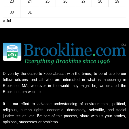
23
24
25
26
27
28
29
30
31
« Jul
Driven by the desire to keep abreast with the times, to be of use to our
fellow citizens and all who are interested in what is happening in
Brookline, MA, wherever in the world they might be, we created the
Brookline.com website.
It is our effort to advance understanding of environmental, political,
religious, human rights, economic, democracy, scientific, and social
justice issues, etc. Be part of this process, share with us your stories,
opinions, successes or problems.