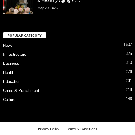
& Healthy Aging At...
May 20, 2026
POPULAR CATEGORY
1607
News
325
Infrastructure
310
Business
276
Health
231
Education
218
Crime & Punishment
146
Culture
Privacy Policy
Terms & Conditions