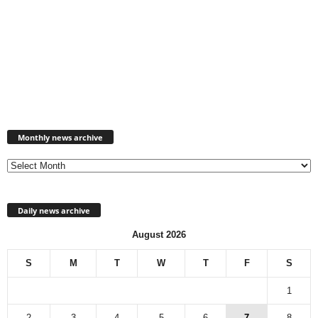
Monthly
news
Monthly news archive
archive
Daily news archive
August 2026
S
M
T
W
T
F
S
1
2
3
4
5
6
7
8