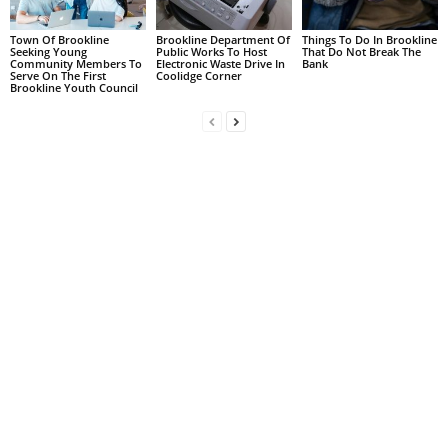
Town Of Brookline
Brookline Department Of
Things To Do In Brookline
Seeking Young
Public Works To Host
That Do Not Break The
Community Members To
Electronic Waste Drive In
Bank
Serve On The First
Coolidge Corner
Brookline Youth Council