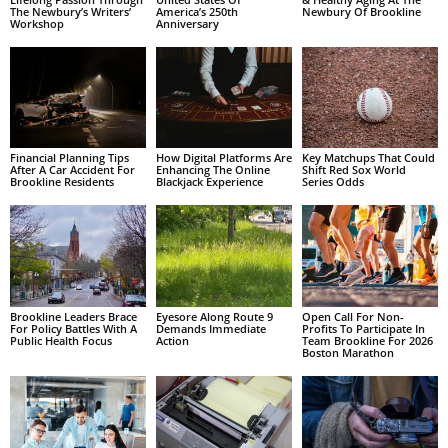
The Newbury’s Writers’
America’s 250th
Newbury Of Brookline
Workshop
Anniversary
Financial Planning Tips
How Digital Platforms Are
Key Matchups That Could
After A Car Accident For
Enhancing The Online
Shift Red Sox World
Brookline Residents
Blackjack Experience
Series Odds
Brookline Leaders Brace
Eyesore Along Route 9
Open Call For Non-
For Policy Battles With A
Demands Immediate
Profits To Participate In
Public Health Focus
Action
Team Brookline For 2026
Boston Marathon