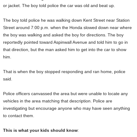
or jacket. The boy told police the car was old and beat up.
The boy told police he was walking down Kent Street near Station
Street around 7:00 p.m. when the Honda slowed down near where
the boy was walking and asked the boy for directions. The boy
reportedly pointed toward Aspinwall Avenue and told him to go in
that direction, but the man asked him to get into the car to show
him.
That is when the boy stopped responding and ran home, police
said.
Police officers canvassed the area but were unable to locate any
vehicles in the area matching that description. Police are
investigating but encourage anyone who may have seen anything
to contact them.
This is what your kids should know
: