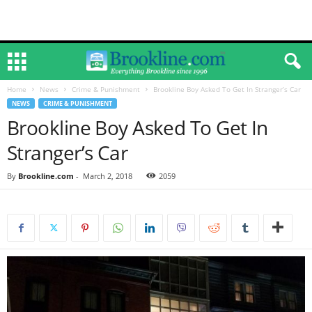
Home
News
Crime & Punishment
Brookline Boy Asked To Get In Stranger’s Car
NEWS
CRIME & PUNISHMENT
Brookline Boy Asked To Get In
Stranger’s Car
By
Brookline.com
-
March 2, 2018
2059