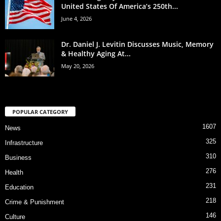
United States Of America’s 250th...
June 4, 2026
Dr. Daniel J. Levitin Discusses Music, Memory
& Healthy Aging At...
May 20, 2026
POPULAR CATEGORY
1607
News
325
Infrastructure
310
Business
276
Health
231
Education
218
Crime & Punishment
146
Culture