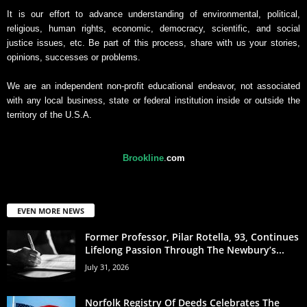
It is our effort to advance understanding of environmental, political,
religious, human rights, economic, democracy, scientific, and social
justice issues, etc. Be part of this process, share with us your stories,
opinions, successes or problems.
We are an independent non-profit educational endeavor, not associated
with any local business, state or federal institution inside or outside the
territory of the U.S.A.
Brookline
.
com
EVEN MORE NEWS
Former Professor, Pilar Rotella, 93, Continues
Lifelong Passion Through The Newbury’s...
July 31, 2026
Norfolk Registry Of Deeds Celebrates The