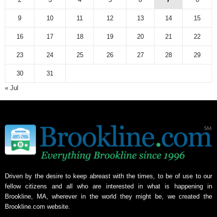
9
10
11
12
13
14
15
16
17
18
19
20
21
22
23
24
25
26
27
28
29
30
31
« Jul
Driven by the desire to keep abreast with the times, to be of use to our
fellow citizens and all who are interested in what is happening in
Brookline, MA, wherever in the world they might be, we created the
Brookline.com website.