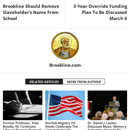
Brookline Should Remove
3-Year Override Funding
Slaveholder’s Name From
Plan To Be Discussed
School
March 6
Brookline.com
RELATED ARTICLES
MORE FROM AUTHOR
Former Professor, Pilar
Norfolk Registry Of
Dr. Daniel J. Levitin
Rotella, 93, Continues
Deeds Celebrates The
Discusses Music, Memory
Lifelong Passion Through
United States Of
& Healthy Aging At The