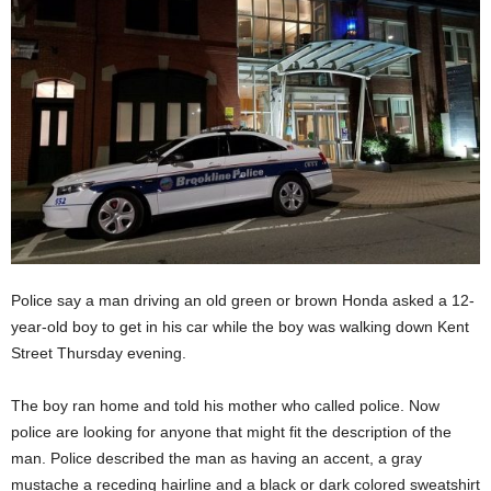
Police say a man driving an old green or brown Honda asked a 12-
year-old boy to get in his car while the boy was walking down Kent
Street Thursday evening.
The boy ran home and told his mother who called police. Now
police are looking for anyone that might fit the description of the
man. Police described the man as having an accent, a gray
mustache a receding hairline and a black or dark colored sweatshirt