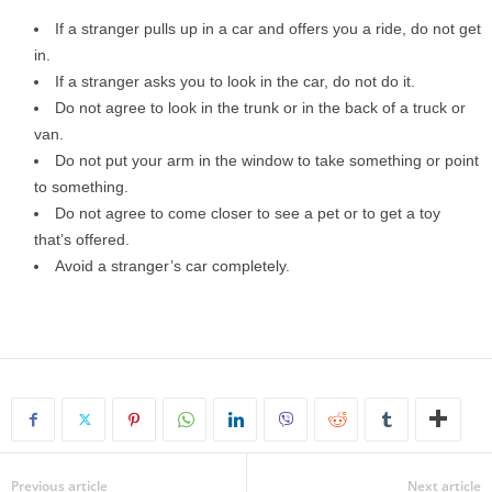
If a stranger pulls up in a car and offers you a ride, do not get
in.
If a stranger asks you to look in the car, do not do it.
Do not agree to look in the trunk or in the back of a truck or
van.
Do not put your arm in the window to take something or point
to something.
Do not agree to come closer to see a pet or to get a toy
that’s offered.
Avoid a stranger’s car completely.
Previous article
Next article