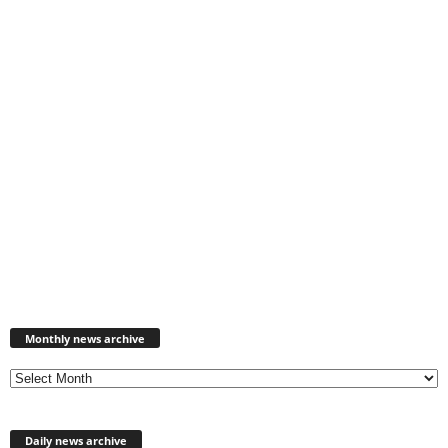
Monthly
news
Monthly news archive
archive
Daily news archive