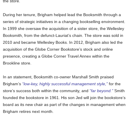
the store.
During her tenure, Brigham helped lead the Booksmith through a
series of strategic initiatives in a changing bookselling environment.
In 1999 she oversaw the acquisition of a sister store, the Wellesley
Booksmith, from the defunct-Lauriat’s chain. The store was sold in
2010 and became Wellesley Books. In 2012, Brigham also led the
acquisition of the Globe Corner Bookstore’s stock and online
presence, creating a Globe Corner Travel Annex within the
Brookline store.
In an statement, Booksmith co-owner Marshall Smith praised
Brigham’s
“low-key, highly successful management style,”
for the
store’s success both within the community, and
“far beyond.”
Smith
founded the bookstore in 1961. His son Jed will join the bookstore’s
board as its new chair as part of the changes in management when
Brigham retires next month.