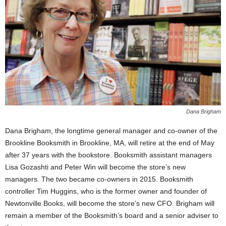
Dana Brigham
Dana Brigham, the longtime general manager and co-owner of the
Brookline Booksmith in Brookline, MA, will retire at the end of May
after 37 years with the bookstore. Booksmith assistant managers
Lisa Gozashti and Peter Win will become the store’s new
managers. The two became co-owners in 2015. Booksmith
controller Tim Huggins, who is the former owner and founder of
Newtonville Books, will become the store’s new CFO. Brigham will
remain a member of the Booksmith’s board and a senior adviser to