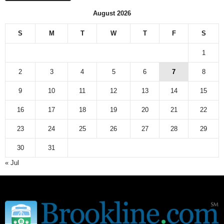
August 2026
S
M
T
W
T
F
S
1
2
3
4
5
6
7
8
9
10
11
12
13
14
15
16
17
18
19
20
21
22
23
24
25
26
27
28
29
30
31
« Jul