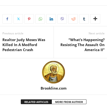
Previous article
Next article
Realtor Judy Moses Was
“What’s Happening?
Killed In A Medford
Resisting The Assault On
Pedestrian Crash
America II”
Brookline.com
RELATED ARTICLES
MORE FROM AUTHOR