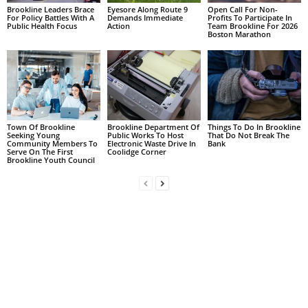
Brookline Leaders Brace
Eyesore Along Route 9
Open Call For Non-
For Policy Battles With A
Demands Immediate
Profits To Participate In
Public Health Focus
Action
Team Brookline For 2026
Boston Marathon
Town Of Brookline
Brookline Department Of
Things To Do In Brookline
Seeking Young
Public Works To Host
That Do Not Break The
Community Members To
Electronic Waste Drive In
Bank
Serve On The First
Coolidge Corner
Brookline Youth Council