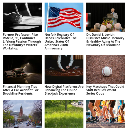
Former Professor, Pilar
Norfolk Registry Of
Dr. Daniel J. Levitin
Rotella, 93, Continues
Deeds Celebrates The
Discusses Music, Memory
Lifelong Passion Through
United States Of
& Healthy Aging At The
The Newbury’s Writers’
America’s 250th
Newbury Of Brookline
Workshop
Anniversary
Financial Planning Tips
How Digital Platforms Are
Key Matchups That Could
After A Car Accident For
Enhancing The Online
Shift Red Sox World
Brookline Residents
Blackjack Experience
Series Odds