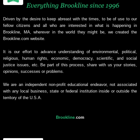
Driven by the desire to keep abreast with the times, to be of use to our
fellow citizens and all who are interested in what is happening in
Brookline, MA, wherever in the world they might be, we created the
Brookline.com website.
It is our effort to advance understanding of environmental, political,
religious, human rights, economic, democracy, scientific, and social
justice issues, etc. Be part of this process, share with us your stories,
opinions, successes or problems.
We are an independent non-profit educational endeavor, not associated
with any local business, state or federal institution inside or outside the
territory of the U.S.A.
Brookline
.
com