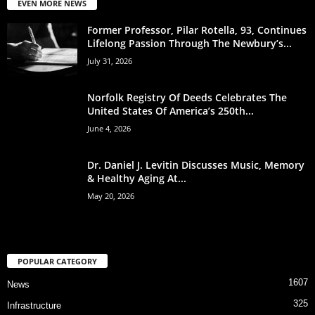
EVEN MORE NEWS
Former Professor, Pilar Rotella, 93, Continues
Lifelong Passion Through The Newbury’s...
July 31, 2026
Norfolk Registry Of Deeds Celebrates The
United States Of America’s 250th...
June 4, 2026
Dr. Daniel J. Levitin Discusses Music, Memory
& Healthy Aging At...
May 20, 2026
POPULAR CATEGORY
1607
News
325
Infrastructure