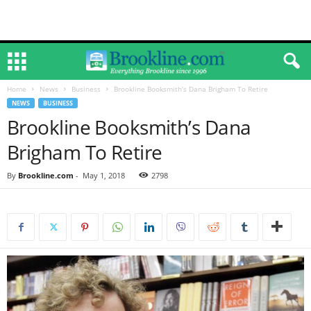
Home
News
Business
Brookline Booksmith’s Dana Brigham To Retire
NEWS
BUSINESS
Brookline Booksmith’s Dana
Brigham To Retire
By
Brookline.com
-
May 1, 2018
2798