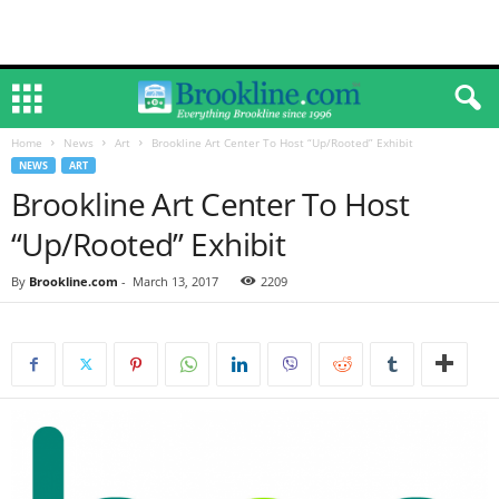
Home
News
Art
Brookline Art Center To Host “Up/Rooted” Exhibit
NEWS
ART
Brookline Art Center To Host
“Up/Rooted” Exhibit
By
Brookline.com
-
March 13, 2017
2209