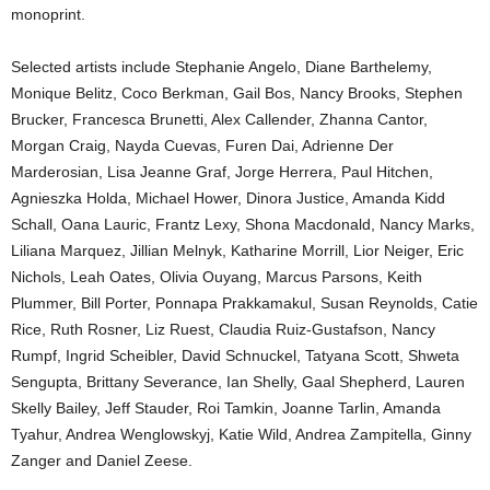
monoprint.
Selected artists include Stephanie Angelo, Diane Barthelemy,
Monique Belitz, Coco Berkman, Gail Bos, Nancy Brooks, Stephen
Brucker, Francesca Brunetti, Alex Callender, Zhanna Cantor,
Morgan Craig, Nayda Cuevas, Furen Dai, Adrienne Der
Marderosian, Lisa Jeanne Graf, Jorge Herrera, Paul Hitchen,
Agnieszka Holda, Michael Hower, Dinora Justice, Amanda Kidd
Schall, Oana Lauric, Frantz Lexy, Shona Macdonald, Nancy Marks,
Liliana Marquez, Jillian Melnyk, Katharine Morrill, Lior Neiger, Eric
Nichols, Leah Oates, Olivia Ouyang, Marcus Parsons, Keith
Plummer, Bill Porter, Ponnapa Prakkamakul, Susan Reynolds, Catie
Rice, Ruth Rosner, Liz Ruest, Claudia Ruiz-Gustafson, Nancy
Rumpf, Ingrid Scheibler, David Schnuckel, Tatyana Scott, Shweta
Sengupta, Brittany Severance, Ian Shelly, Gaal Shepherd, Lauren
Skelly Bailey, Jeff Stauder, Roi Tamkin, Joanne Tarlin, Amanda
Tyahur, Andrea Wenglowskyj, Katie Wild, Andrea Zampitella, Ginny
Zanger and Daniel Zeese.