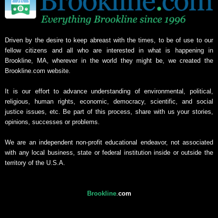
Driven by the desire to keep abreast with the times, to be of use to our
fellow citizens and all who are interested in what is happening in
Brookline, MA, wherever in the world they might be, we created the
Brookline.com website.
It is our effort to advance understanding of environmental, political,
religious, human rights, economic, democracy, scientific, and social
justice issues, etc. Be part of this process, share with us your stories,
opinions, successes or problems.
We are an independent non-profit educational endeavor, not associated
with any local business, state or federal institution inside or outside the
territory of the U.S.A.
Brookline
.
com