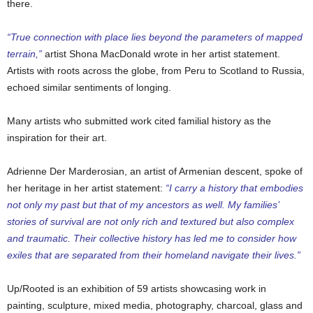
there.
“True connection with place lies beyond the parameters of mapped
terrain,”
artist Shona MacDonald wrote in her artist statement.
Artists with roots across the globe, from Peru to Scotland to Russia,
echoed similar sentiments of longing.
Many artists who submitted work cited familial history as the
inspiration for their art.
Adrienne Der Marderosian, an artist of Armenian descent, spoke of
her heritage in her artist statement:
“I carry a history that embodies
not only my past but that of my ancestors as well. My families’
stories of survival are not only rich and textured but also complex
and traumatic. Their collective history has led me to consider how
exiles that are separated from their homeland navigate their lives.”
Up/Rooted is an exhibition of 59 artists showcasing work in
painting, sculpture, mixed media, photography, charcoal, glass and