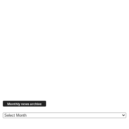
Monthly
news
Monthly news archive
archive