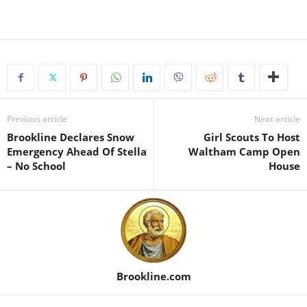
Previous article
Next article
Brookline Declares Snow
Girl Scouts To Host
Emergency Ahead Of Stella
Waltham Camp Open
– No School
House
Brookline.com