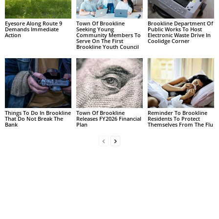
Eyesore Along Route 9
Town Of Brookline
Brookline Department Of
Demands Immediate
Seeking Young
Public Works To Host
Action
Community Members To
Electronic Waste Drive In
Serve On The First
Coolidge Corner
Brookline Youth Council
Things To Do In Brookline
Town Of Brookline
Reminder To Brookline
That Do Not Break The
Releases FY2026 Financial
Residents To Protect
Bank
Plan
Themselves From The Flu