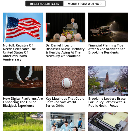
RELATED ARTICLES
MORE FROM AUTHOR
Norfolk Registry Of
Dr. Daniel J. Levitin
Financial Planning Tips
Deeds Celebrates The
Discusses Music, Memory
After A Car Accident For
United States Of
& Healthy Aging At The
Brookline Residents
America’s 250th
Newbury Of Brookline
Anniversary
How Digital Platforms Are
Key Matchups That Could
Brookline Leaders Brace
Enhancing The Online
Shift Red Sox World
For Policy Battles With A
Blackjack Experience
Series Odds
Public Health Focus