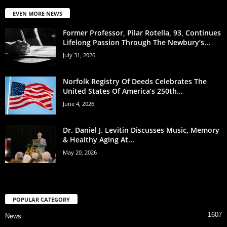
EVEN MORE NEWS
Former Professor, Pilar Rotella, 93, Continues
Lifelong Passion Through The Newbury’s...
July 31, 2026
Norfolk Registry Of Deeds Celebrates The
United States Of America’s 250th...
June 4, 2026
Dr. Daniel J. Levitin Discusses Music, Memory
& Healthy Aging At...
May 20, 2026
POPULAR CATEGORY
1607
News