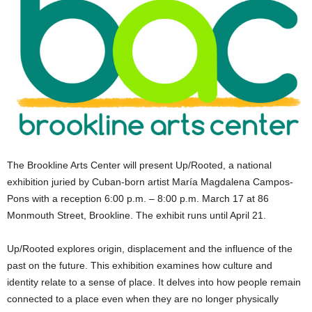
The Brookline Arts Center will present Up/Rooted, a national
exhibition juried by Cuban-born artist María Magdalena Campos-
Pons with a reception 6:00 p.m. – 8:00 p.m. March 17 at 86
Monmouth Street, Brookline. The exhibit runs until April 21.
Up/Rooted explores origin, displacement and the influence of the
past on the future. This exhibition examines how culture and
identity relate to a sense of place. It delves into how people remain
connected to a place even when they are no longer physically