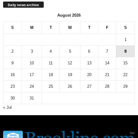
Daily news archive
August 2026
S
M
T
W
T
F
S
1
2
3
4
5
6
7
8
9
10
11
12
13
14
15
16
17
18
19
20
21
22
23
24
25
26
27
28
29
30
31
« Jul