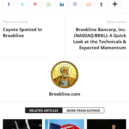
Previous article
Next article
Coyote Spotted In
Brookline Bancorp, Inc.
Brookline
(NASDAQ:BRKL): A Quick
Look at the Technicals &
Expected Momentum
Brookline.com
RELATED ARTICLES
MORE FROM AUTHOR