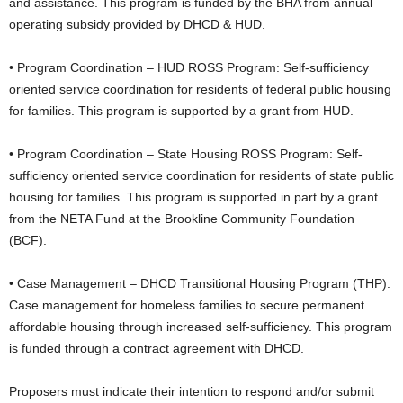
and assistance. This program is funded by the BHA from annual
operating subsidy provided by DHCD & HUD.
• Program Coordination – HUD ROSS Program: Self-sufficiency
oriented service coordination for residents of federal public housing
for families. This program is supported by a grant from HUD.
• Program Coordination – State Housing ROSS Program: Self-
sufficiency oriented service coordination for residents of state public
housing for families. This program is supported in part by a grant
from the NETA Fund at the Brookline Community Foundation
(BCF).
• Case Management – DHCD Transitional Housing Program (THP):
Case management for homeless families to secure permanent
affordable housing through increased self-sufficiency. This program
is funded through a contract agreement with DHCD.
Proposers must indicate their intention to respond and/or submit