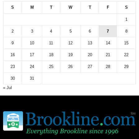
S
M
T
W
T
F
S
1
2
3
4
5
6
7
8
9
10
11
12
13
14
15
16
17
18
19
20
21
22
23
24
25
26
27
28
29
30
31
« Jul