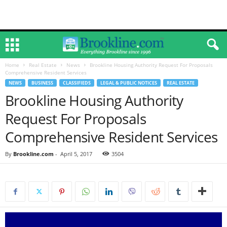
Home
Real Estate
News
Brookline Housing Authority Request For Proposals
Comprehensive Resident Services
NEWS
BUSINESS
CLASSIFIEDS
LEGAL & PUBLIC NOTICES
REAL ESTATE
Brookline Housing Authority
Request For Proposals
Comprehensive Resident Services
By
Brookline.com
-
April 5, 2017
3504