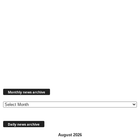
Monthly
news
Monthly news archive
archive
Daily news archive
August 2026