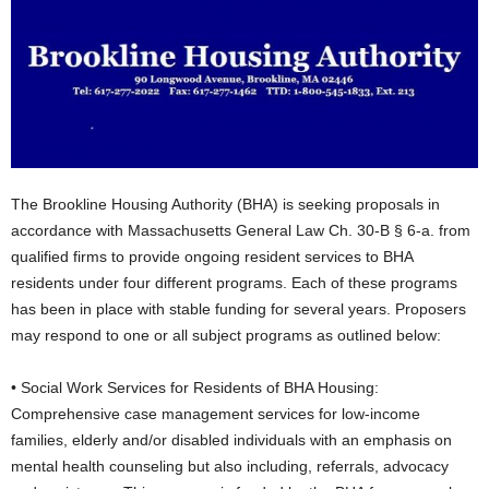
The Brookline Housing Authority (BHA) is seeking proposals in
accordance with Massachusetts General Law Ch. 30-B § 6-a. from
qualified firms to provide ongoing resident services to BHA
residents under four different programs. Each of these programs
has been in place with stable funding for several years. Proposers
may respond to one or all subject programs as outlined below:
• Social Work Services for Residents of BHA Housing:
Comprehensive case management services for low-income
families, elderly and/or disabled individuals with an emphasis on
mental health counseling but also including, referrals, advocacy