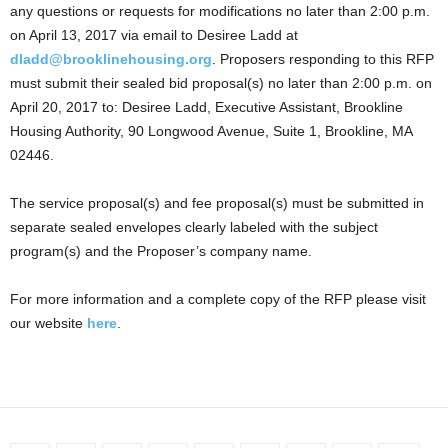
any questions or requests for modifications no later than 2:00 p.m.
on April 13, 2017 via email to Desiree Ladd at
dladd@brooklinehousing.org
. Proposers responding to this RFP
must submit their sealed bid proposal(s) no later than 2:00 p.m. on
April 20, 2017 to: Desiree Ladd, Executive Assistant, Brookline
Housing Authority, 90 Longwood Avenue, Suite 1, Brookline, MA
02446.
The service proposal(s) and fee proposal(s) must be submitted in
separate sealed envelopes clearly labeled with the subject
program(s) and the Proposer’s company name.
For more information and a complete copy of the RFP please visit
our website
here
.