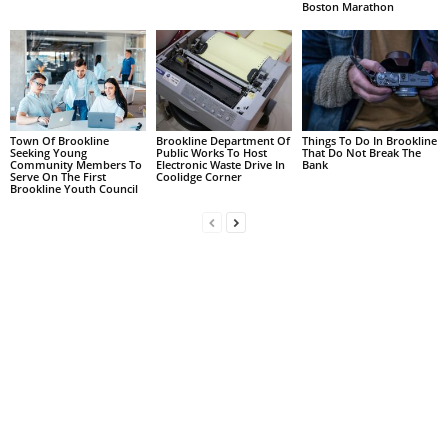
Boston Marathon
Town Of Brookline
Brookline Department Of
Things To Do In Brookline
Seeking Young
Public Works To Host
That Do Not Break The
Community Members To
Electronic Waste Drive In
Bank
Serve On The First
Coolidge Corner
Brookline Youth Council