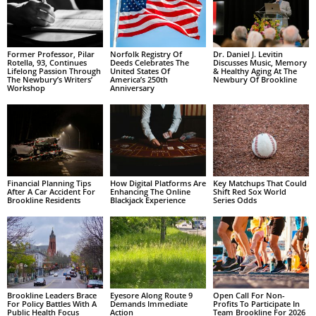
Former Professor, Pilar
Norfolk Registry Of
Dr. Daniel J. Levitin
Rotella, 93, Continues
Deeds Celebrates The
Discusses Music, Memory
Lifelong Passion Through
United States Of
& Healthy Aging At The
The Newbury’s Writers’
America’s 250th
Newbury Of Brookline
Workshop
Anniversary
Financial Planning Tips
How Digital Platforms Are
Key Matchups That Could
After A Car Accident For
Enhancing The Online
Shift Red Sox World
Brookline Residents
Blackjack Experience
Series Odds
Brookline Leaders Brace
Eyesore Along Route 9
Open Call For Non-
For Policy Battles With A
Demands Immediate
Profits To Participate In
Public Health Focus
Action
Team Brookline For 2026