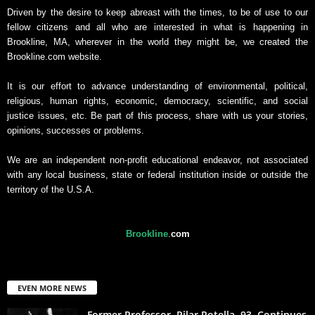
Driven by the desire to keep abreast with the times, to be of use to our
fellow citizens and all who are interested in what is happening in
Brookline, MA, wherever in the world they might be, we created the
Brookline.com website.
It is our effort to advance understanding of environmental, political,
religious, human rights, economic, democracy, scientific, and social
justice issues, etc. Be part of this process, share with us your stories,
opinions, successes or problems.
We are an independent non-profit educational endeavor, not associated
with any local business, state or federal institution inside or outside the
territory of the U.S.A.
Brookline
.
com
EVEN MORE NEWS
Former Professor, Pilar Rotella, 93, Continues