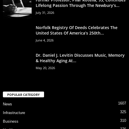
Lifelong Passion Through The Newbury’s...
July 31, 2026
Norfolk Registry Of Deeds Celebrates The
United States Of America’s 250th...
June 4, 2026
Dr. Daniel J. Levitin Discusses Music, Memory
& Healthy Aging At...
May 20, 2026
POPULAR CATEGORY
1607
News
325
Infrastructure
310
Business