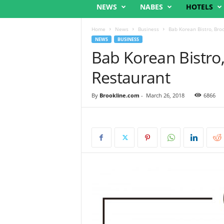
NEWS
NABES
HOTELS
Home
News
Business
Bab Korean Bistro, Bro
NEWS
BUSINESS
Bab Korean Bistro
Restaurant
By
Brookline.com
-
March 26, 2018
6866