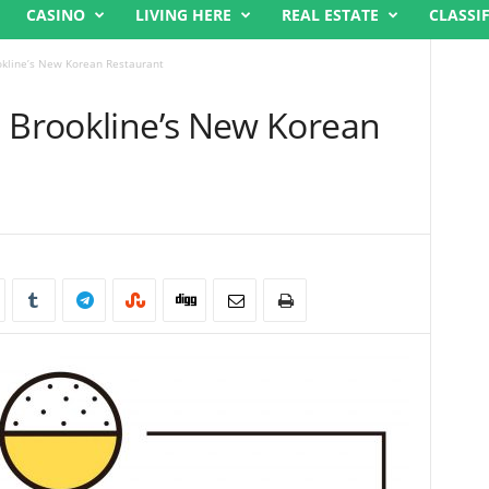
CASINO
LIVING HERE
REAL ESTATE
CLASSI
okline’s New Korean Restaurant
, Brookline’s New Korean