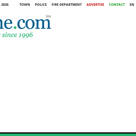
 2026
TOWN
POLICE
FIRE DEPARTMENT
ADVERTISE
CONTACT
EN