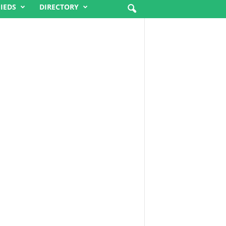
FIEDS
DIRECTORY