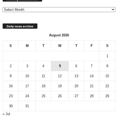
archive
Daily news archive
August 2026
S
M
T
W
T
F
S
1
2
3
4
5
6
7
8
9
10
11
12
13
14
15
16
17
18
19
20
21
22
23
24
25
26
27
28
29
30
31
« Jul