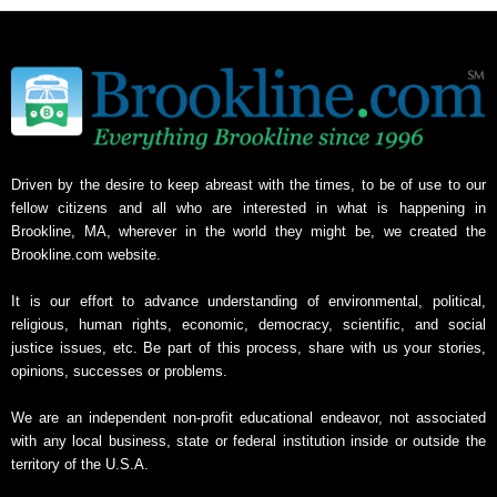
Driven by the desire to keep abreast with the times, to be of use to our
fellow citizens and all who are interested in what is happening in
Brookline, MA, wherever in the world they might be, we created the
Brookline.com website.
It is our effort to advance understanding of environmental, political,
religious, human rights, economic, democracy, scientific, and social
justice issues, etc. Be part of this process, share with us your stories,
opinions, successes or problems.
We are an independent non-profit educational endeavor, not associated
with any local business, state or federal institution inside or outside the
territory of the U.S.A.