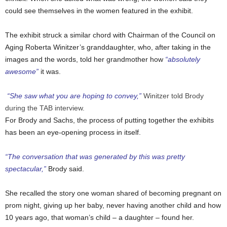
could see themselves in the women featured in the exhibit.
The exhibit struck a similar chord with Chairman of the Council on
Aging Roberta Winitzer’s granddaughter, who, after taking in the
images and the words, told her grandmother how
“absolutely
awesome”
it was.
“She saw what you are hoping to convey,”
Winitzer told Brody
during the TAB interview.
For Brody and Sachs, the process of putting together the exhibits
has been an eye-opening process in itself.
“The conversation that was generated by this was pretty
spectacular,”
Brody said.
She recalled the story one woman shared of becoming pregnant on
prom night, giving up her baby, never having another child and how
10 years ago, that woman’s child – a daughter – found her.