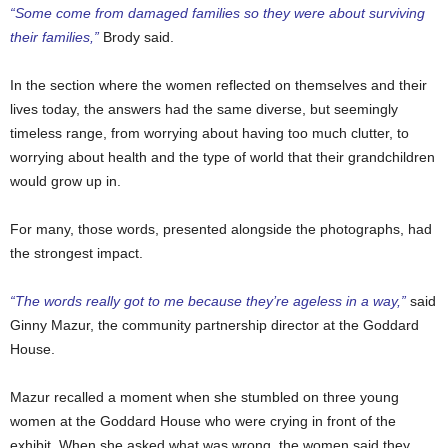
“Some come from damaged families so they were about surviving
their families,”
Brody said.
In the section where the women reflected on themselves and their
lives today, the answers had the same diverse, but seemingly
timeless range, from worrying about having too much clutter, to
worrying about health and the type of world that their grandchildren
would grow up in.
For many, those words, presented alongside the photographs, had
the strongest impact.
“The words really got to me because they’re ageless in a way,”
said
Ginny Mazur, the community partnership director at the Goddard
House.
Mazur recalled a moment when she stumbled on three young
women at the Goddard House who were crying in front of the
exhibit. When she asked what was wrong, the women said they