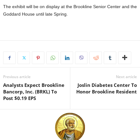
The exhibit will be on display at the Brookline Senior Center and the
Goddard House until late Spring.
Previous article
Next article
Analysts Expect Brookline
Joslin Diabetes Center To
Bancorp, Inc. (BRKL) To
Honor Brookline Resident
Post $0.19 EPS