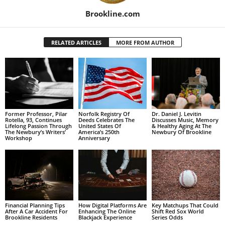
Brookline.com
RELATED ARTICLES
MORE FROM AUTHOR
Former Professor, Pilar
Norfolk Registry Of
Dr. Daniel J. Levitin
Rotella, 93, Continues
Deeds Celebrates The
Discusses Music, Memory
Lifelong Passion Through
United States Of
& Healthy Aging At The
The Newbury’s Writers’
America’s 250th
Newbury Of Brookline
Workshop
Anniversary
Financial Planning Tips
How Digital Platforms Are
Key Matchups That Could
After A Car Accident For
Enhancing The Online
Shift Red Sox World
Brookline Residents
Blackjack Experience
Series Odds