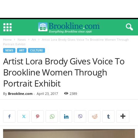
Home
News
Art
Artist Lora Brody Gives Voice To Brookline Women Through
Portrait Exhibit
NEWS
ART
CULTURE
Artist Lora Brody Gives Voice To
Brookline Women Through
Portrait Exhibit
By
Brookline.com
-
April 23, 2017
2389