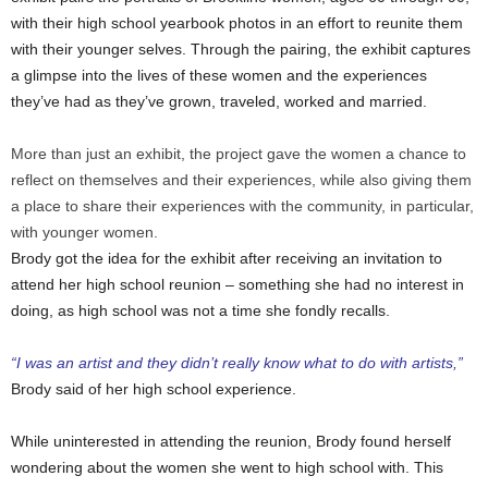
with their high school yearbook photos in an effort to reunite them
with their younger selves. Through the pairing, the exhibit captures
a glimpse into the lives of these women and the experiences
they’ve had as they’ve grown, traveled, worked and married.
More than just an exhibit, the project gave the women a chance to
reflect on themselves and their experiences, while also giving them
a place to share their experiences with the community, in particular,
with younger women.
Brody got the idea for the exhibit after receiving an invitation to
attend her high school reunion – something she had no interest in
doing, as high school was not a time she fondly recalls.
“I was an artist and they didn’t really know what to do with artists,”
Brody said of her high school experience.
While uninterested in attending the reunion, Brody found herself
wondering about the women she went to high school with. This