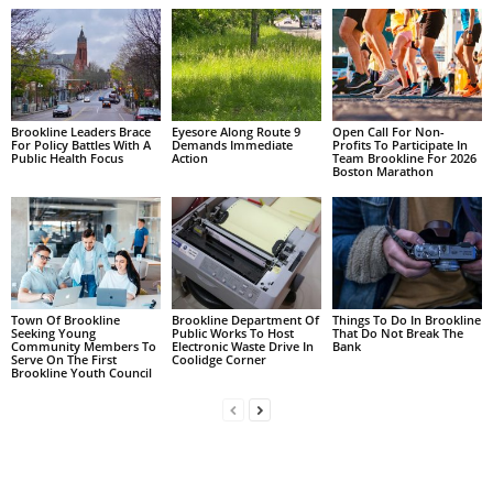
Brookline Leaders Brace
Eyesore Along Route 9
Open Call For Non-
For Policy Battles With A
Demands Immediate
Profits To Participate In
Public Health Focus
Action
Team Brookline For 2026
Boston Marathon
Town Of Brookline
Brookline Department Of
Things To Do In Brookline
Seeking Young
Public Works To Host
That Do Not Break The
Community Members To
Electronic Waste Drive In
Bank
Serve On The First
Coolidge Corner
Brookline Youth Council