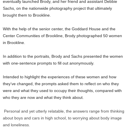
eventually launched Brody, and her friend and assistant Debbie
Sachs, on the nationwide photography project that ultimately
brought them to Brookline.
With the help of the senior center, the Goddard House and the
Center Communities of Brookline, Brody photographed 50 women
in Brookline.
In addition to the portraits, Brody and Sachs presented the women
with one-sentence prompts to fill out anonymously.
Intended to highlight the experiences of these women and how
they’ve changed, the prompts asked them to reflect on who they
were and what they used to occupy their thoughts, compared with
who they are now and what they think about.
Personal and yet utterly relatable, the answers range from thinking
about boys and cars in high school, to worrying about body image
and loneliness.