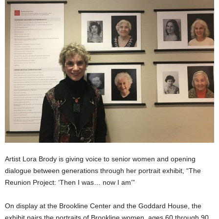
Artist Lora Brody is giving voice to senior women and opening
dialogue between generations through her portrait exhibit, “The
Reunion Project: ‘Then I was… now I am’”
On display at the Brookline Center and the Goddard House, the
exhibit pairs the portraits of Brookline women, ages 60 through 90,