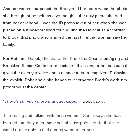
Another woman surprised the Brody and her team when the photo
she brought of herself, as a young girl – the only photo she had
from her childhood – was the ID photo taken of her when she was
placed on a Kindertransport train during the Holocaust. According
to Brody, that photo also marked the last time that woman saw her
family.
For Ruthann Dobek, director of the Brookline Council on Aging and
Brookline Senior Center, a projects like this is important because it
gives the elderly a voice and a chance to be recognized. Following
the exhibit, Dobek said she hopes to incorporate Brody’s work into
programs at the center.
“There’s so much more that can happen,”
Dobek said.
In meeting and talking with these women, Sachs says she has
learned that they often have valuable insights into life that she
would not be able to find among women her age.