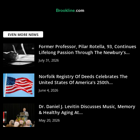
Brookline
.
com
EVEN MORE NEWS
Former Professor, Pilar Rotella, 93, Continues
Lifelong Passion Through The Newbury’s...
July 31, 2026
Norfolk Registry Of Deeds Celebrates The
United States Of America’s 250th...
June 4, 2026
Dr. Daniel J. Levitin Discusses Music, Memory
& Healthy Aging At...
May 20, 2026