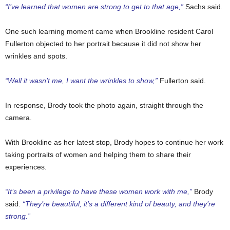
“I’ve learned that women are strong to get to that age,”
Sachs said.
One such learning moment came when Brookline resident Carol
Fullerton objected to her portrait because it did not show her
wrinkles and spots.
“Well it wasn’t me, I want the wrinkles to show,”
Fullerton said.
In response, Brody took the photo again, straight through the
camera.
With Brookline as her latest stop, Brody hopes to continue her work
taking portraits of women and helping them to share their
experiences.
“It’s been a privilege to have these women work with me,”
Brody
said.
“They’re beautiful, it’s a different kind of beauty, and they’re
strong.”