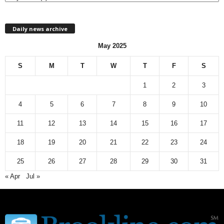
h
l
Daily news archive
y
n
May 2025
e
w
S
M
T
W
T
F
S
s
a
1
2
3
r
c
4
5
6
7
8
9
10
h
11
12
13
14
15
16
17
i
v
18
19
20
21
22
23
24
e
25
26
27
28
29
30
31
« Apr
Jul »