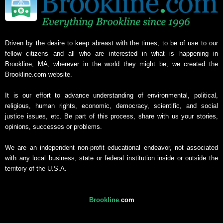
Driven by the desire to keep abreast with the times, to be of use to our
fellow citizens and all who are interested in what is happening in
Brookline, MA, wherever in the world they might be, we created the
Brookline.com website.
It is our effort to advance understanding of environmental, political,
religious, human rights, economic, democracy, scientific, and social
justice issues, etc. Be part of this process, share with us your stories,
opinions, successes or problems.
We are an independent non-profit educational endeavor, not associated
with any local business, state or federal institution inside or outside the
territory of the U.S.A.
Brookline
.
com