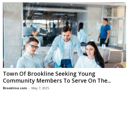
Town Of Brookline Seeking Young
Community Members To Serve On The...
Brookline.com
-
May 7, 2025