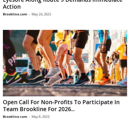
Action
Brookline.com
-
May 26, 2025
Open Call For Non-Profits To Participate In
Team Brookline For 2026...
Brookline.com
-
May 8, 2025