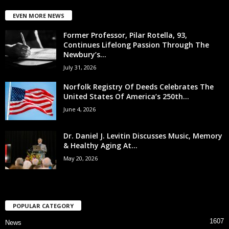
EVEN MORE NEWS
Former Professor, Pilar Rotella, 93,
Continues Lifelong Passion Through The
Newbury’s...
July 31, 2026
Norfolk Registry Of Deeds Celebrates The
United States Of America’s 250th...
June 4, 2026
Dr. Daniel J. Levitin Discusses Music, Memory
& Healthy Aging At...
May 20, 2026
POPULAR CATEGORY
1607
News