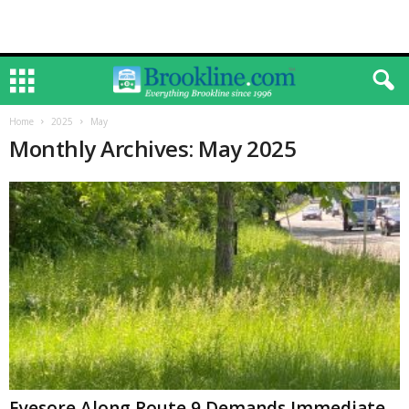
Home
2025
May
Monthly Archives: May 2025
Eyesore Along Route 9 Demands Immediate