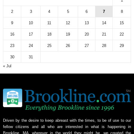
1
2
3
4
5
6
7
8
9
10
11
12
13
14
15
16
17
18
19
20
21
22
23
24
25
26
27
28
29
30
31
« Jul
Driven by the desire to keep abreast with the times, to be of use to our
fellow citizens and all who are interested in what is happening in
Brookline, MA, wherever in the world they might be, we created the