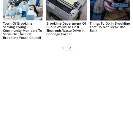
Town Of Brookline
Brookline Department Of
Things To Do In Brookline
Seeking Young
Public Works To Host
That Do Not Break The
Community Members To
Electronic Waste Drive In
Bank
Serve On The First
Coolidge Corner
Brookline Youth Council