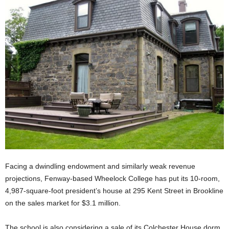
Facing a dwindling endowment and similarly weak revenue
projections, Fenway-based Wheelock College has put its 10-room,
4,987-square-foot president’s house at 295 Kent Street in Brookline
on the sales market for $3.1 million.
The school is also considering a sale of its Colchester House dorm