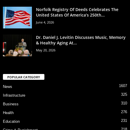
Norfolk Registry Of Deeds Celebrates The
United States Of America’s 250th...
June 4, 2026
Dr. Daniel J. Levitin Discusses Music, Memory
& Healthy Aging At...
May 20, 2026
POPULAR CATEGORY
1607
News
325
Infrastructure
310
Business
276
Health
231
Education
218