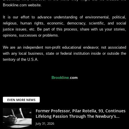
Brookline.com website.
It is our effort to advance understanding of environmental, political,
religious, human rights, economic, democracy, scientific, and social
justice issues, etc. Be part of this process, share with us your stories,
opinions, successes or problems.
We are an independent non-profit educational endeavor, not associated
with any local business, state or federal institution inside or outside the
territory of the U.S.A.
Brookline
.
com
EVEN MORE NEWS
Former Professor, Pilar Rotella, 93, Continues
Lifelong Passion Through The Newbury’s...
July 31, 2026