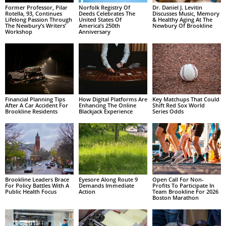
Former Professor, Pilar
Norfolk Registry Of
Dr. Daniel J. Levitin
Rotella, 93, Continues
Deeds Celebrates The
Discusses Music, Memory
Lifelong Passion Through
United States Of
& Healthy Aging At The
The Newbury’s Writers’
America’s 250th
Newbury Of Brookline
Workshop
Anniversary
Financial Planning Tips
How Digital Platforms Are
Key Matchups That Could
After A Car Accident For
Enhancing The Online
Shift Red Sox World
Brookline Residents
Blackjack Experience
Series Odds
Brookline Leaders Brace
Eyesore Along Route 9
Open Call For Non-
For Policy Battles With A
Demands Immediate
Profits To Participate In
Public Health Focus
Action
Team Brookline For 2026
Boston Marathon