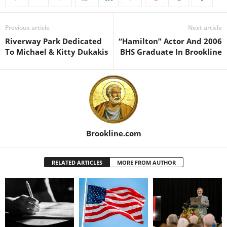
Previous article
Next article
Riverway Park Dedicated
“Hamilton” Actor And 2006
To Michael & Kitty Dukakis
BHS Graduate In Brookline
Brookline.com
RELATED ARTICLES
MORE FROM AUTHOR