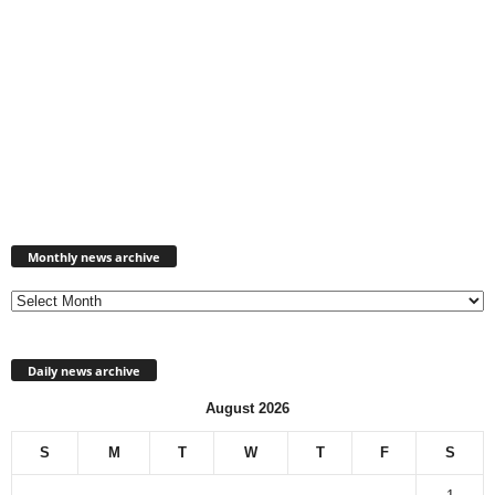
Monthly
news
Monthly news archive
archive
Daily news archive
August 2026
S
M
T
W
T
F
S