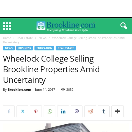
Home
Real Estate
News
Wheelock College Selling Brookline Properties Amid
Uncertainty
NEWS
BUSINESS
EDUCATION
REAL ESTATE
Wheelock College Selling
Brookline Properties Amid
Uncertainty
By
Brookline.com
-
June 14, 2017
2052