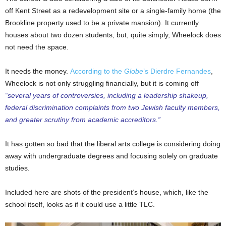
off Kent Street as a redevelopment site or a single-family home (the
Brookline property used to be a private mansion). It currently
houses about two dozen students, but, quite simply, Wheelock does
not need the space.
It needs the money.
According to the
Globe
’s Dierdre Fernandes
,
Wheelock is not only struggling financially, but it is coming off
“several years of controversies, including a leadership shakeup,
federal discrimination complaints from two Jewish faculty members,
and greater scrutiny from academic accreditors.”
It has gotten so bad that the liberal arts college is considering doing
away with undergraduate degrees and focusing solely on graduate
studies.
Included here are shots of the president’s house, which, like the
school itself, looks as if it could use a little TLC.