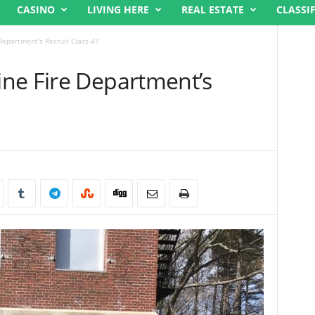
CASINO
LIVING HERE
REAL ESTATE
CLASSI
Department’s Recruit Class 47
ne Fire Department’s