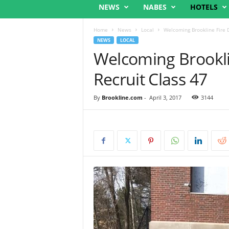
NEWS
NABES
HOTELS
Home
News
Local
Welcoming Brookline Fire 
NEWS
LOCAL
Welcoming Brookli
Recruit Class 47
By
Brookline.com
-
April 3, 2017
3144