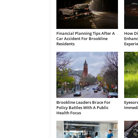
Financial Planning Tips After A
How Di
Car Accident For Brookline
Enhanci
Residents
Experi
Brookline Leaders Brace For
Eyesor
Policy Battles With A Public
Immedi
Health Focus