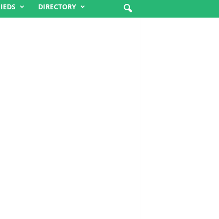
FIEDS
DIRECTORY