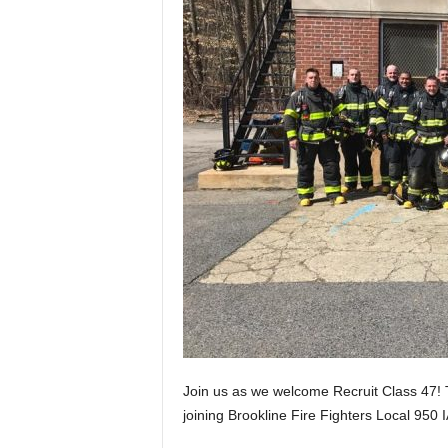
Join us as we welcome Recruit Class 47!
joining Brookline Fire Fighters Local 950 