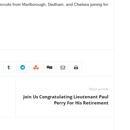
ecruits from Marlborough, Dedham, and Chelsea joining for
Next article
Join Us Congratulating Lieutenant Paul
Perry For His Retirement