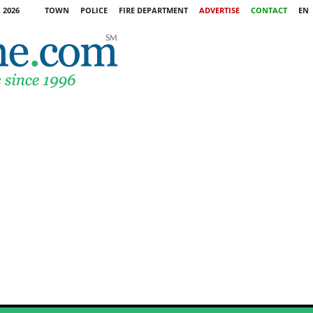
 2026
TOWN
POLICE
FIRE DEPARTMENT
ADVERTISE
CONTACT
EN