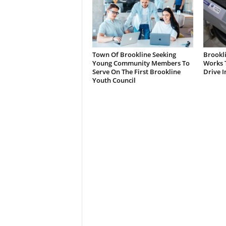
Town Of Brookline Seeking
Brookl
Young Community Members To
Works T
Serve On The First Brookline
Drive I
Youth Council