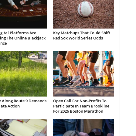
gital Platforms Are
Key Matchups That Could Shift
ng The Online Blackjack
Red Sox World Series Odds
ence
e Along Route 9 Demands
Open Call For Non-Profits To
ate Action
Participate In Team Brookline
For 2026 Boston Marathon