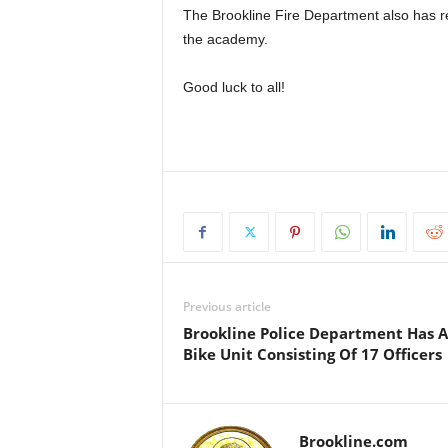
The
Brookline Fire Department
also has r
the academy.
Good luck to all!
Previous article
Brookline Police Department Has A
Bike Unit Consisting Of 17 Officers
Brookline.com