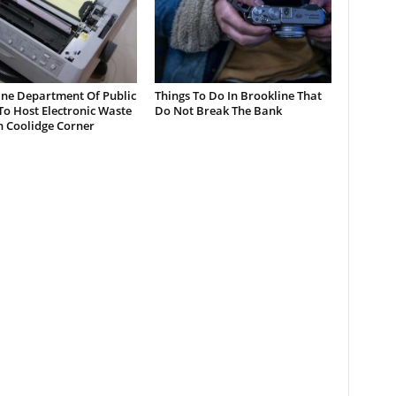
ine Department Of Public
Things To Do In Brookline That
o Host Electronic Waste
Do Not Break The Bank
n Coolidge Corner