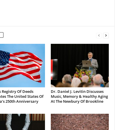
 Registry Of Deeds
Dr. Daniel J. Levitin Discusses
tes The United States Of
Music, Memory & Healthy Aging
a’s 250th Anniversary
At The Newbury Of Brookline