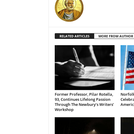
RELATED ARTICLES
MORE FROM AUTHOR
Former Professor, Pilar Rotella,
Norfolk
93, Continues Lifelong Passion
Celebra
Through The Newbury’s Writers’
Americ
Workshop