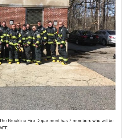
 The
Brookline Fire Department
has 7 members who will be
IAFF.