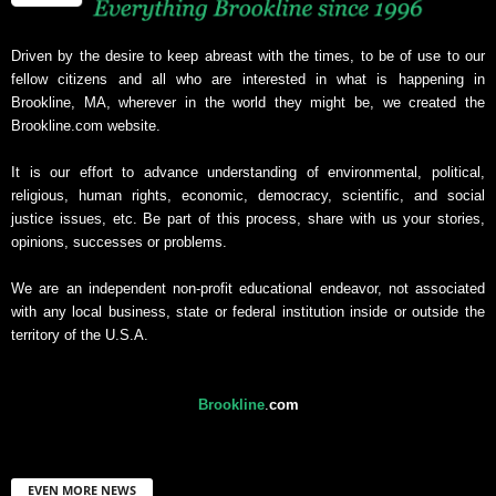
Driven by the desire to keep abreast with the times, to be of use to our
fellow citizens and all who are interested in what is happening in
Brookline, MA, wherever in the world they might be, we created the
Brookline.com website.
It is our effort to advance understanding of environmental, political,
religious, human rights, economic, democracy, scientific, and social
justice issues, etc. Be part of this process, share with us your stories,
opinions, successes or problems.
We are an independent non-profit educational endeavor, not associated
with any local business, state or federal institution inside or outside the
territory of the U.S.A.
Brookline
.
com
EVEN MORE NEWS