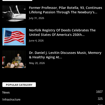
Former Professor, Pilar Rotella, 93, Continues
Lifelong Passion Through The Newbury’s...
July 31, 2026
Norfolk Registry Of Deeds Celebrates The
United States Of America’s 250th...
June 4, 2026
Dr. Daniel J. Levitin Discusses Music, Memory
& Healthy Aging At...
May 20, 2026
POPULAR CATEGORY
1607
News
325
Infrastructure