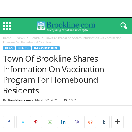
Home
News
Health
Town Of Brookline Shares Information On Vaccination
Program For Homebound Residents
NEWS
HEALTH
INFRASTRUCTURE
Town Of Brookline Shares
Information On Vaccination
Program For Homebound
Residents
By
Brookline.com
-
March 22, 2021
1602