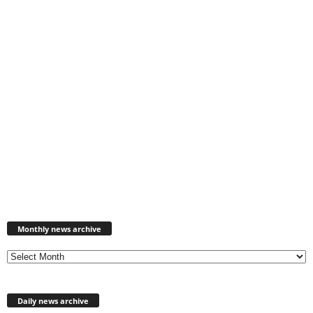
Monthly
news
Monthly news archive
archive
Daily news archive