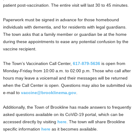
patient post-vaccination. The entire visit will last 30 to 45 minutes.
Paperwork must be signed in advance for those homebound
individuals with dementia, and for residents with legal guardians.
The town asks that a family member or guardian be at the home
during these appointments to ease any potential confusion by the
vaccine recipient.
The Town’s Vaccination Call Center,
617-879-5636
is open from
Monday-Friday from 10:00 a.m. to 02:00 p.m. Those who call after
hours may leave a voicemail and their messages will be returned
when the Call Center is open. Questions may also be submitted via
e-mail to
vaccine@brooklinema.gov
.
Additionally, the Town of Brookline has made answers to frequently
asked questions available on its CoViD-19 portal, which can be
accessed directly by visiting
here
. The town will share Brookline
specific information
here
as it becomes available.