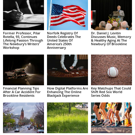
Former Professor, Pilar
Norfolk Registry Of
Dr. Daniel J. Levitin
Rotella, 93, Continues
Deeds Celebrates The
Discusses Music, Memory
Lifelong Passion Through
United States Of
& Healthy Aging At The
The Newbury’s Writers’
America’s 250th
Newbury Of Brookline
Workshop
Anniversary
Financial Planning Tips
How Digital Platforms Are
Key Matchups That Could
After A Car Accident For
Enhancing The Online
Shift Red Sox World
Brookline Residents
Blackjack Experience
Series Odds