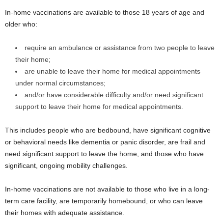
In-home vaccinations are available to those 18 years of age and
older who:
require an ambulance or assistance from two people to leave
their home;
are unable to leave their home for medical appointments
under normal circumstances;
and/or have considerable difficulty and/or need significant
support to leave their home for medical appointments.
This includes people who are bedbound, have significant cognitive
or behavioral needs like dementia or panic disorder, are frail and
need significant support to leave the home, and those who have
significant, ongoing mobility challenges.
In-home vaccinations are not available to those who live in a long-
term care facility, are temporarily homebound, or who can leave
their homes with adequate assistance.