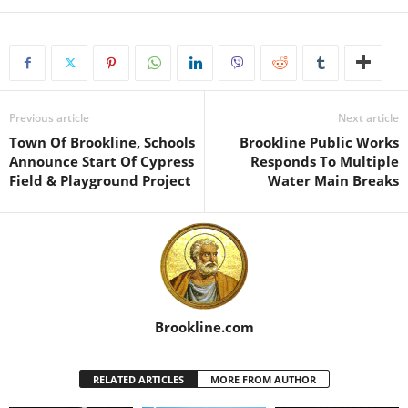
Previous article
Next article
Town Of Brookline, Schools
Brookline Public Works
Announce Start Of Cypress
Responds To Multiple
Field & Playground Project
Water Main Breaks
Brookline.com
RELATED ARTICLES
MORE FROM AUTHOR