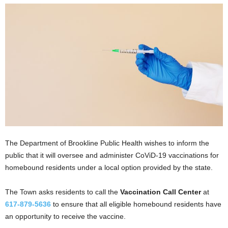
The Department of Brookline Public Health wishes to inform the
public that it will oversee and administer CoViD-19 vaccinations for
homebound residents under a local option provided by the state.
The Town asks residents to call the
Vaccination Call Center
at
617-879-5636
to ensure that all eligible homebound residents have
an opportunity to receive the vaccine.