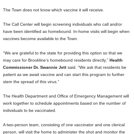
The Town does not know which vaccine it will receive.
The Call Center will begin screening individuals who call and/or
have been identified as homebound. In-home visits will begin when
vaccines become available to the Town.
“We are grateful to the state for providing this option so that we
may care for Brookline’s homebound residents directly,”
Health
Commissioner Dr. Swannie Jett
said. “We ask that residents be
patient as we await vaccine and can start this program to further
stem the spread of this virus.”
The Health Department and Office of Emergency Management will
work together to schedule appointments based on the number of
individuals to be vaccinated.
A two-person team, consisting of one vaccinator and one clerical
person, will visit the home to administer the shot and monitor the