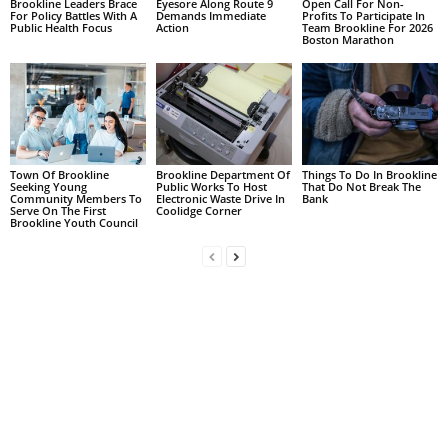
Brookline Leaders Brace
Eyesore Along Route 9
Open Call For Non-
For Policy Battles With A
Demands Immediate
Profits To Participate In
Public Health Focus
Action
Team Brookline For 2026
Boston Marathon
Town Of Brookline
Brookline Department Of
Things To Do In Brookline
Seeking Young
Public Works To Host
That Do Not Break The
Community Members To
Electronic Waste Drive In
Bank
Serve On The First
Coolidge Corner
Brookline Youth Council