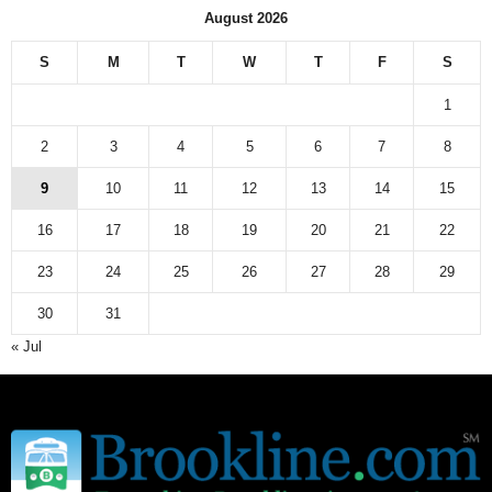
August 2026
S
M
T
W
T
F
S
1
2
3
4
5
6
7
8
9
10
11
12
13
14
15
16
17
18
19
20
21
22
23
24
25
26
27
28
29
30
31
« Jul