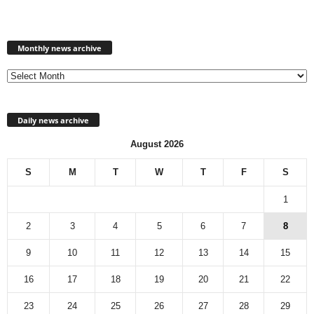
Monthly
news
Monthly news archive
archive
Daily news archive
August 2026
S
M
T
W
T
F
S
1
2
3
4
5
6
7
8
9
10
11
12
13
14
15
16
17
18
19
20
21
22
23
24
25
26
27
28
29