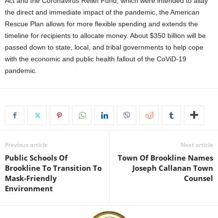
Act and the Coronavirus Relief Fund, which were intended to allay
the direct and immediate impact of the pandemic, the American
Rescue Plan allows for more flexible spending and extends the
timeline for recipients to allocate money. About $350 billion will be
passed down to state, local, and tribal governments to help cope
with the economic and public health fallout of the CoViD-19
pandemic.
Previous article
Next article
Public Schools Of
Town Of Brookline Names
Brookline To Transition To
Joseph Callanan Town
Mask-Friendly
Counsel
Environment