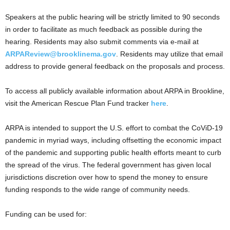
Speakers at the public hearing will be strictly limited to 90 seconds
in order to facilitate as much feedback as possible during the
hearing. Residents may also submit comments via e-mail at
ARPAReview@brooklinema.gov
. Residents may utilize that email
address to provide general feedback on the proposals and process.
To access all publicly available information about ARPA in Brookline,
visit the American Rescue Plan Fund tracker
here
.
ARPA is intended to support the U.S. effort to combat the CoViD-19
pandemic in myriad ways, including offsetting the economic impact
of the pandemic and supporting public health efforts meant to curb
the spread of the virus. The federal government has given local
jurisdictions discretion over how to spend the money to ensure
funding responds to the wide range of community needs.
Funding can be used for: