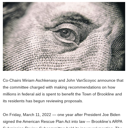
Co-Chairs Miriam Aschkenasy and John VanScoyoc announce that
the committee charged with making recommendations on how
millions in federal aid is spent to benefit the Town of Brookline and
its residents has begun reviewing proposals.
On Friday, March 11, 2022 — one year after President Joe Biden
signed the American Rescue Plan Act into law — Brookline’s ARPA