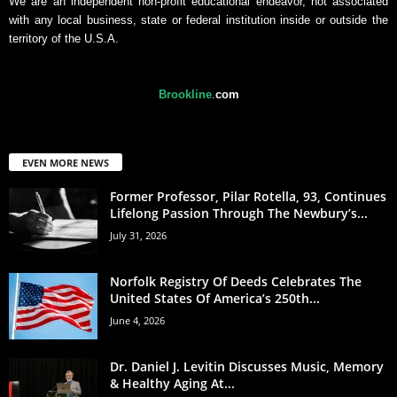
We are an independent non-profit educational endeavor, not associated
with any local business, state or federal institution inside or outside the
territory of the U.S.A.
Brookline
.
com
EVEN MORE NEWS
Former Professor, Pilar Rotella, 93, Continues
Lifelong Passion Through The Newbury’s...
July 31, 2026
Norfolk Registry Of Deeds Celebrates The
United States Of America’s 250th...
June 4, 2026
Dr. Daniel J. Levitin Discusses Music, Memory
& Healthy Aging At...