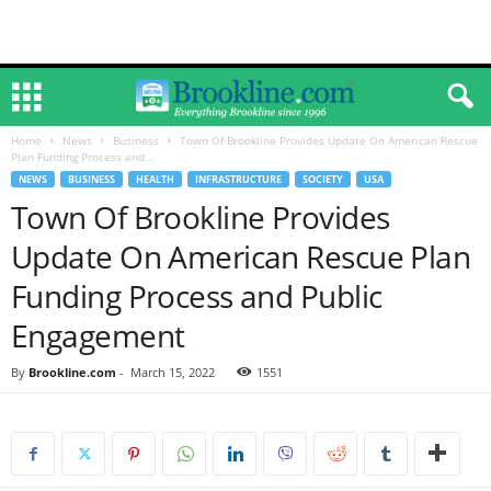
Home
News
Business
Town Of Brookline Provides Update On American Rescue
Plan Funding Process and...
NEWS
BUSINESS
HEALTH
INFRASTRUCTURE
SOCIETY
USA
Town Of Brookline Provides
Update On American Rescue Plan
Funding Process and Public
Engagement
By
Brookline.com
-
March 15, 2022
1551