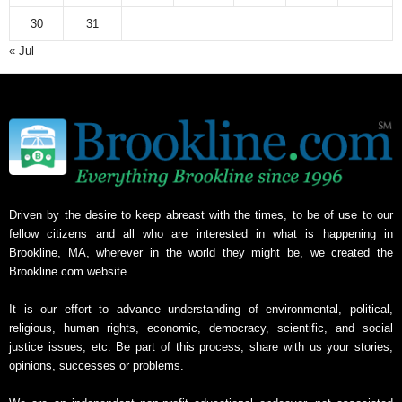
30
31
« Jul
Driven by the desire to keep abreast with the times, to be of use to our
fellow citizens and all who are interested in what is happening in
Brookline, MA, wherever in the world they might be, we created the
Brookline.com website.
It is our effort to advance understanding of environmental, political,
religious, human rights, economic, democracy, scientific, and social
justice issues, etc. Be part of this process, share with us your stories,
opinions, successes or problems.