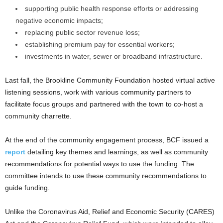
supporting public health response efforts or addressing
negative economic impacts;
replacing public sector revenue loss;
establishing premium pay for essential workers;
investments in water, sewer or broadband infrastructure.
Last fall, the Brookline Community Foundation hosted virtual active
listening sessions, work with various community partners to
facilitate focus groups and partnered with the town to co-host a
community charrette.
At the end of the community engagement process, BCF issued a
report
detailing key themes and learnings, as well as community
recommendations for potential ways to use the funding. The
committee intends to use these community recommendations to
guide funding.
Unlike the Coronavirus Aid, Relief and Economic Security (CARES)