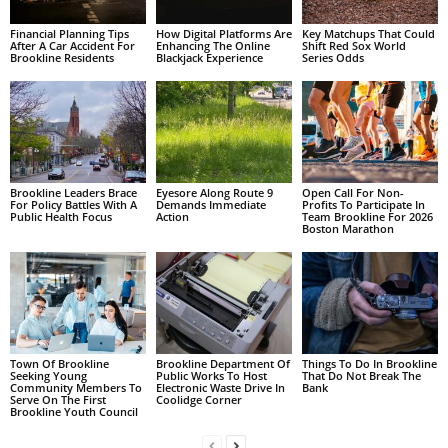
Financial Planning Tips
How Digital Platforms Are
Key Matchups That Could
After A Car Accident For
Enhancing The Online
Shift Red Sox World
Brookline Residents
Blackjack Experience
Series Odds
Brookline Leaders Brace
Eyesore Along Route 9
Open Call For Non-
For Policy Battles With A
Demands Immediate
Profits To Participate In
Public Health Focus
Action
Team Brookline For 2026
Boston Marathon
Town Of Brookline
Brookline Department Of
Things To Do In Brookline
Seeking Young
Public Works To Host
That Do Not Break The
Community Members To
Electronic Waste Drive In
Bank
Serve On The First
Coolidge Corner
Brookline Youth Council