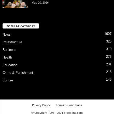
May 20, 2026
POPULAR CATEGORY
1607
News
325
Infrastructure
310
Business
276
Health
231
Education
218
Crime & Punishment
146
Culture
Privacy Policy
Terms & Conditions
© Copyright 1996 - 2024 Brookline.com