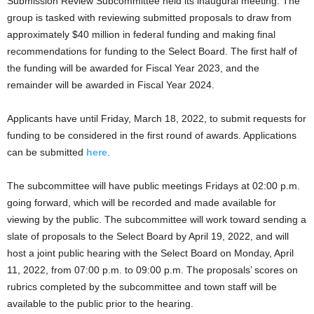
Submission Review Subcommittee held its inaugural meeting. The
group is tasked with reviewing submitted proposals to draw from
approximately $40 million in federal funding and making final
recommendations for funding to the Select Board. The first half of
the funding will be awarded for Fiscal Year 2023, and the
remainder will be awarded in Fiscal Year 2024.
Applicants have until Friday, March 18, 2022, to submit requests for
funding to be considered in the first round of awards. Applications
can be submitted
here
.
The subcommittee will have public meetings Fridays at 02:00 p.m.
going forward, which will be recorded and made available for
viewing by the public. The subcommittee will work toward sending a
slate of proposals to the Select Board by April 19, 2022, and will
host a joint public hearing with the Select Board on Monday, April
11, 2022, from 07:00 p.m. to 09:00 p.m. The proposals’ scores on
rubrics completed by the subcommittee and town staff will be
available to the public prior to the hearing.