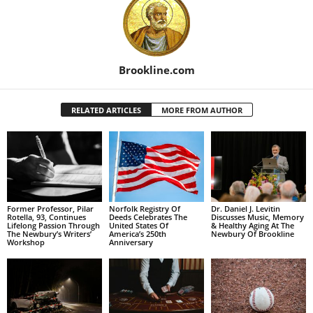
Brookline.com
RELATED ARTICLES
MORE FROM AUTHOR
Former Professor, Pilar
Norfolk Registry Of
Dr. Daniel J. Levitin
Rotella, 93, Continues
Deeds Celebrates The
Discusses Music, Memory
Lifelong Passion Through
United States Of
& Healthy Aging At The
The Newbury’s Writers’
America’s 250th
Newbury Of Brookline
Workshop
Anniversary