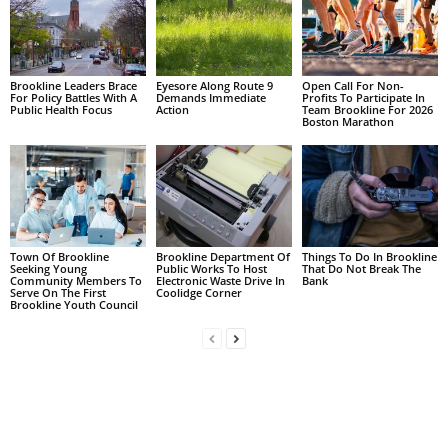
Brookline Leaders Brace
Eyesore Along Route 9
Open Call For Non-
For Policy Battles With A
Demands Immediate
Profits To Participate In
Public Health Focus
Action
Team Brookline For 2026
Boston Marathon
Town Of Brookline
Brookline Department Of
Things To Do In Brookline
Seeking Young
Public Works To Host
That Do Not Break The
Community Members To
Electronic Waste Drive In
Bank
Serve On The First
Coolidge Corner
Brookline Youth Council