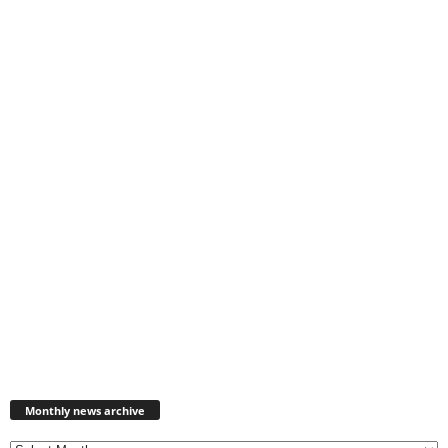
Monthly
news
Monthly news archive
archive