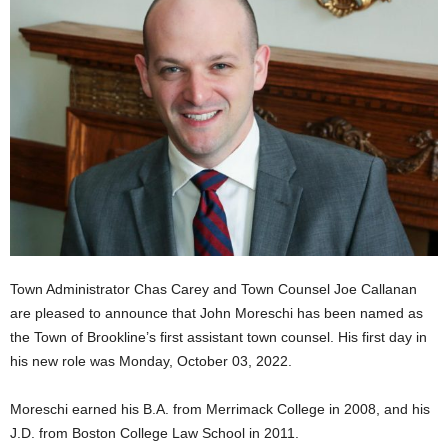
Town Administrator Chas Carey and Town Counsel Joe Callanan
are pleased to announce that John Moreschi has been named as
the Town of Brookline’s first assistant town counsel. His first day in
his new role was Monday, October 03, 2022.
Moreschi earned his B.A. from Merrimack College in 2008, and his
J.D. from Boston College Law School in 2011.