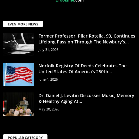
Brookline
.
com
EVEN MORE NEWS
Former Professor, Pilar Rotella, 93, Continues
Lifelong Passion Through The Newbury’s...
July 31, 2026
Norfolk Registry Of Deeds Celebrates The
United States Of America’s 250th...
June 4, 2026
Dr. Daniel J. Levitin Discusses Music, Memory
& Healthy Aging At...
May 20, 2026
POPULAR CATEGORY