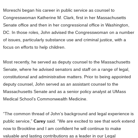
Moreschi began his career in public service as counsel to
Congresswoman Katherine M. Clark, first in her Massachusetts
Senate office and then in her congressional office in Washington,
DC. In those roles, John advised the Congresswoman on a number
of issues, particularly substance use and criminal justice, with a
focus on efforts to help children.
Most recently, he served as deputy counsel to the Massachusetts
Senate, where he advised senators and staff on a range of legal,
constitutional and administrative matters. Prior to being appointed
deputy counsel, John served as an assistant counsel to the
Massachusetts Senate and as a senior policy analyst at UMass
Medical School’s Commonwealth Medicine.
“The common thread of John’s background and legal experience is
public service,”
Carey
said. “We are excited to see that work extend
now to Brookline and I am confident he will continue to make
valuable and lasting contributions as a leader in our Legal