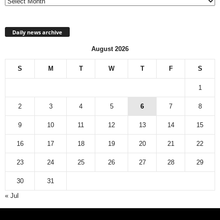
Daily news archive
August 2026
S
M
T
W
T
F
S
1
2
3
4
5
6
7
8
9
10
11
12
13
14
15
16
17
18
19
20
21
22
23
24
25
26
27
28
29
30
31
« Jul