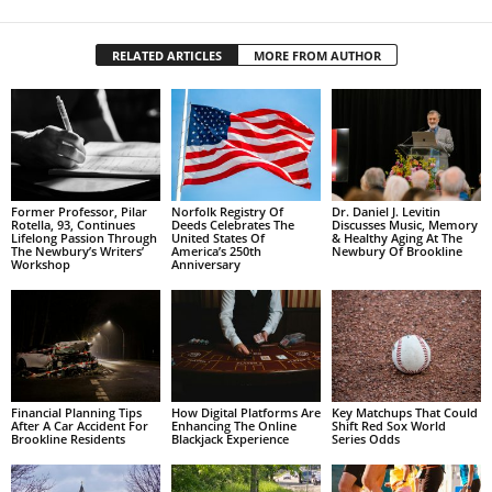
RELATED ARTICLES
MORE FROM AUTHOR
Former Professor, Pilar
Norfolk Registry Of
Dr. Daniel J. Levitin
Rotella, 93, Continues
Deeds Celebrates The
Discusses Music, Memory
Lifelong Passion Through
United States Of
& Healthy Aging At The
The Newbury’s Writers’
America’s 250th
Newbury Of Brookline
Workshop
Anniversary
Financial Planning Tips
How Digital Platforms Are
Key Matchups That Could
After A Car Accident For
Enhancing The Online
Shift Red Sox World
Brookline Residents
Blackjack Experience
Series Odds