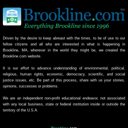
Driven by the desire to keep abreast with the times, to be of use to our
fellow citizens and all who are interested in what is happening in
Brookline, MA, wherever in the world they might be, we created the
Brookline.com website.
It is our effort to advance understanding of environmental, political,
religious, human rights, economic, democracy, scientific, and social
justice issues, etc. Be part of this process, share with us your stories,
opinions, successes or problems.
We are an independent non-profit educational endeavor, not associated
with any local business, state or federal institution inside or outside the
territory of the U.S.A.