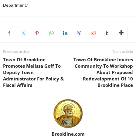
Department.”
Previous article
Next article
Town Of Brookline
Town Of Brookline Invites
Promotes Melissa Goff To
Community To Workshop
Deputy Town
About Proposed
Administrator For Policy &
Redevelopment Of 10
Fiscal Affairs
Brookline Place
Brookline.com