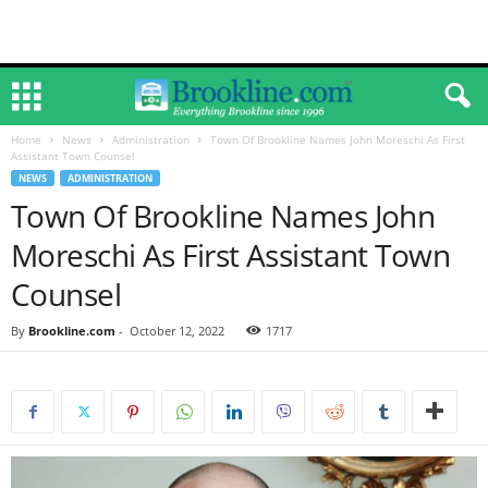
Home
News
Administration
Town Of Brookline Names John Moreschi As First
Assistant Town Counsel
NEWS
ADMINISTRATION
Town Of Brookline Names John
Moreschi As First Assistant Town
Counsel
By
Brookline.com
-
October 12, 2022
1717