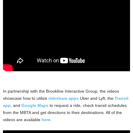
.
In partnership with the Brookline Interactive Group, the videos
showcase how to utilize
rideshare apps
Uber and Lyft, the
Transit
app
, and
Google Maps
to request a ride, check transit schedules
from the MBTA and get directions to their destinations. All of the
videos are available
here
.