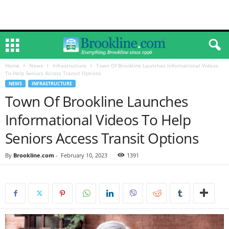
Home
News
Infrastructure
Town Of Brookline Launches Informational Videos
To Help Seniors Access Transit Options
NEWS
INFRASTRUCTURE
Town Of Brookline Launches
Informational Videos To Help
Seniors Access Transit Options
By
Brookline.com
-
February 10, 2023
1391