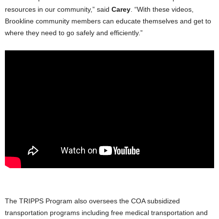
resources in our community,” said
Carey
. “With these videos,
Brookline community members can educate themselves and get to
where they need to go safely and efficiently.”
.
The TRIPPS Program also oversees the COA subsidized
transportation programs including free medical transportation and