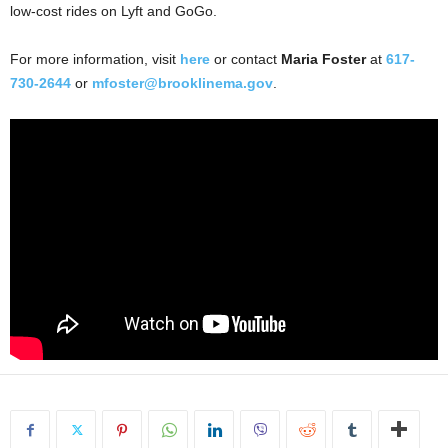
low-cost rides on Lyft and GoGo.
For more information, visit
here
or contact
Maria Foster
at
617-
730-2644
or
mfoster@brooklinema.gov
.