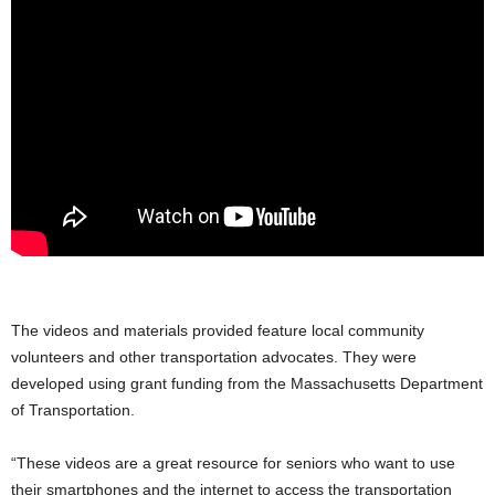
.
The videos and materials provided feature local community
volunteers and other transportation advocates. They were
developed using grant funding from the Massachusetts Department
of Transportation.
“These videos are a great resource for seniors who want to use
their smartphones and the internet to access the transportation