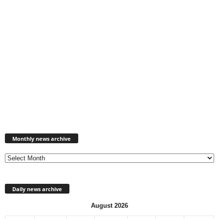
Monthly
news
Monthly news archive
archive
Daily news archive
August 2026