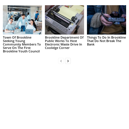
Town Of Brookline
Brookline Department Of
Things To Do In Brookline
Seeking Young
Public Works To Host
That Do Not Break The
Community Members To
Electronic Waste Drive In
Bank
Serve On The First
Coolidge Corner
Brookline Youth Council