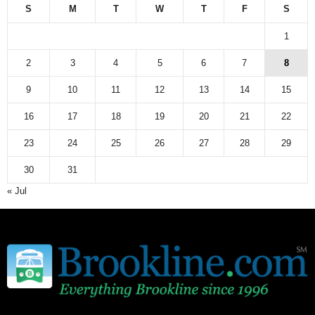
S
M
T
W
T
F
S
1
2
3
4
5
6
7
8
9
10
11
12
13
14
15
16
17
18
19
20
21
22
23
24
25
26
27
28
29
30
31
« Jul