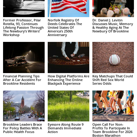
Former Professor, Pilar
Norfolk Registry Of
Dr. Daniel J. Levitin
Rotella, 93, Continues
Deeds Celebrates The
Discusses Music, Memory
Lifelong Passion Through
United States Of
& Healthy Aging At The
The Newbury’s Writers’
America’s 250th
Newbury Of Brookline
Workshop
Anniversary
Financial Planning Tips
How Digital Platforms Are
Key Matchups That Could
After A Car Accident For
Enhancing The Online
Shift Red Sox World
Brookline Residents
Blackjack Experience
Series Odds
Brookline Leaders Brace
Eyesore Along Route 9
Open Call For Non-
For Policy Battles With A
Demands Immediate
Profits To Participate In
Public Health Focus
Action
Team Brookline For 2026
Boston Marathon