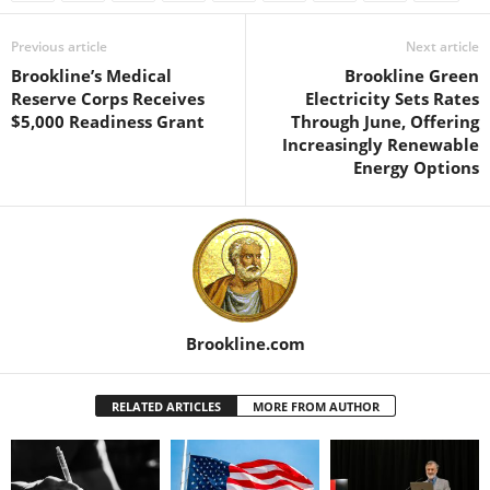
Previous article
Next article
Brookline’s Medical
Brookline Green
Reserve Corps Receives
Electricity Sets Rates
$5,000 Readiness Grant
Through June, Offering
Increasingly Renewable
Energy Options
Brookline.com
RELATED ARTICLES
MORE FROM AUTHOR