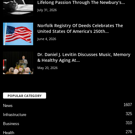
Lifelong Passion Through The Newbury’s...
July 31, 2026
Norfolk Registry Of Deeds Celebrates The
United States Of America’s 250th...
June 4, 2026
Dr. Daniel J. Levitin Discusses Music, Memory
& Healthy Aging At...
May 20, 2026
POPULAR CATEGORY
1607
News
325
Infrastructure
310
Business
276
Health