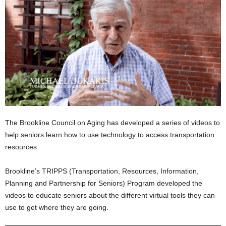
The Brookline Council on Aging has developed a series of videos to
help seniors learn how to use technology to access transportation
resources.
Brookline’s TRIPPS (Transportation, Resources, Information,
Planning and Partnership for Seniors) Program developed the
videos to educate seniors about the different virtual tools they can
use to get where they are going.