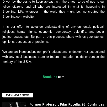
Driven by the desire to keep abreast with the times, to be of use to our
fellow citizens and all who are interested in what is happening in
Brookline, MA, wherever in the world they might be, we created the
Brookline.com website.
It is our effort to advance understanding of environmental, political,
religious, human rights, economic, democracy, scientific, and social
justice issues, etc. Be part of this process, share with us your stories,
opinions, successes or problems.
We are an independent non-profit educational endeavor, not associated
with any local business, state or federal institution inside or outside the
territory of the U.S.A.
Brookline
.
com
EVEN MORE NEWS
Former Professor, Pilar Rotella, 93, Continues