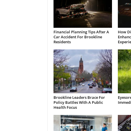
Financial Planning Tips After A
How Di
Car Accident For Brookline
Enhanci
Residents
Experi
Brookline Leaders Brace For
Eyesor
Policy Battles With A Public
Immedi
Health Focus