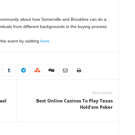
e community about how Somerville and Brookline can do a
ividuals from different backgrounds in the buying process.
the event by visitting
here
.
Next article
ael
Best Online Casinos To Play Texas
Hold’em Poker