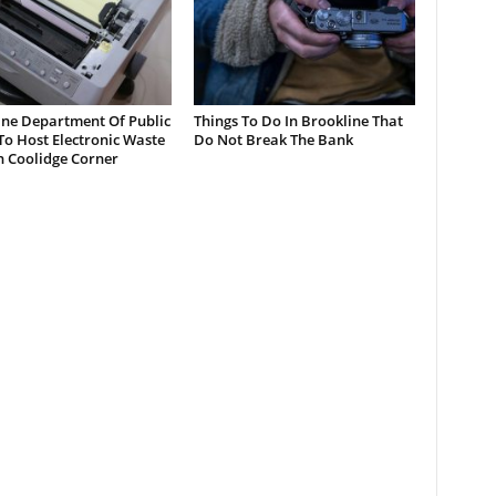
ine Department Of Public
Things To Do In Brookline That
o Host Electronic Waste
Do Not Break The Bank
n Coolidge Corner