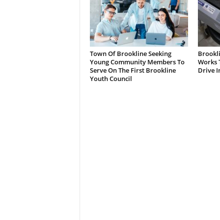
Town Of Brookline Seeking
Brookl
Young Community Members To
Works T
Serve On The First Brookline
Drive I
Youth Council