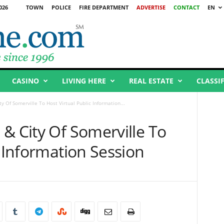
026
TOWN
POLICE
FIRE DEPARTMENT
ADVERTISE
CONTACT
EN
CASINO
LIVING HERE
REAL ESTATE
CLASSI
y Of Somerville To Host Virtual Public Information...
& City Of Somerville To
c Information Session