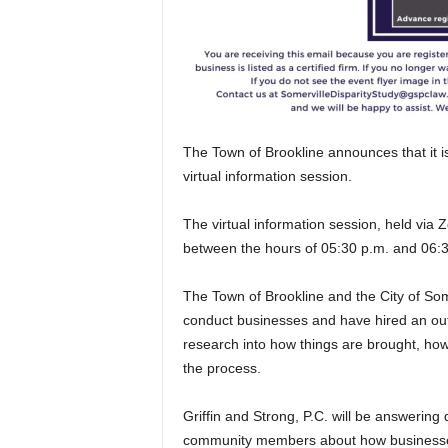
The Town of Brookline announces that it is 
virtual information session.
The virtual information session, held via
between the hours of 05:30 p.m. and 06:
The Town of Brookline and the City of Some
conduct businesses and have hired an outs
research into how things are brought, ho
the process.
Griffin and Strong, P.C. will be answering
community members about how businesses 