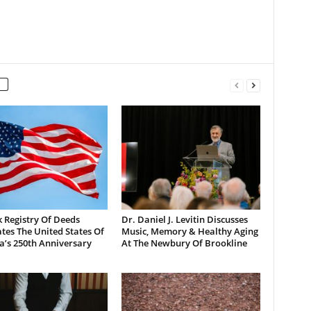
 Registry Of Deeds
Dr. Daniel J. Levitin Discusses
tes The United States Of
Music, Memory & Healthy Aging
a’s 250th Anniversary
At The Newbury Of Brookline