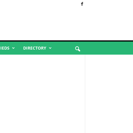
FIEDS
DIRECTORY