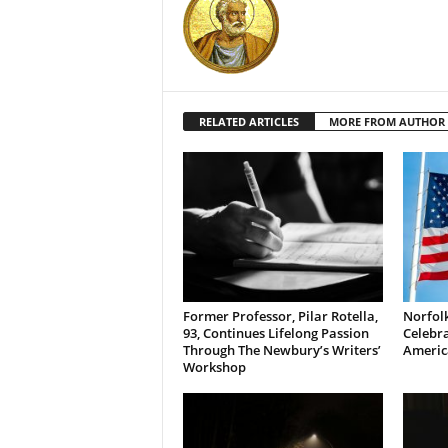
RELATED ARTICLES
MORE FROM AUTHOR
Former Professor, Pilar Rotella,
Norfolk
93, Continues Lifelong Passion
Celebra
Through The Newbury’s Writers’
Americ
Workshop