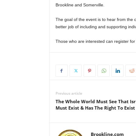
Brookline and Somerville.
The goal of the event is to hear from th
better job of including and supporting ind
Those who are interested can register for 
Previous article
The Whole World Must See That Isr
Must Exist & Has The Right To Exist
Brookline.com