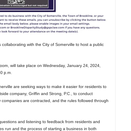
collaborating with the City of Somerville to host a public
 Zoom, will take place on Wednesday, January 24, 2024,
30 p.m.
rville are seeking ways to make it easier for residents to
ide company, Griffin and Strong, P.C., to conduct
w companies are contracted, and the rules followed through
 questions and listening to feedback from residents and
run and the process of starting a business in both