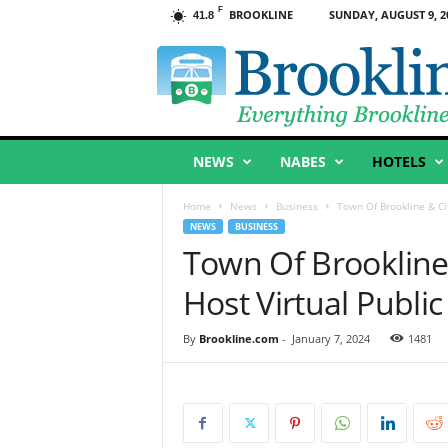
F
BROOKLINE
SUNDAY, AUGUST 9, 2
41.8
B
r
o
o
k
l
NEWS
NABES
HOTELS
i
n
e
Home
News
Business
Town Of Brookline & Cit
,
NEWS
BUSINESS
M
Town Of Brookline 
A
Host Virtual Publi
By
Brookline.com
-
January 7, 2024
1481