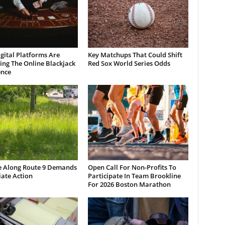
gital Platforms Are
Key Matchups That Could Shift
ng The Online Blackjack
Red Sox World Series Odds
ence
e Along Route 9 Demands
Open Call For Non-Profits To
ate Action
Participate In Team Brookline
For 2026 Boston Marathon