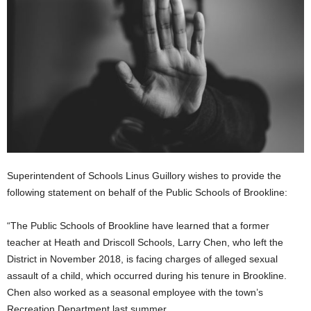
Superintendent of Schools Linus Guillory wishes to provide the
following statement on behalf of the Public Schools of Brookline:
“The Public Schools of Brookline have learned that a former
teacher at Heath and Driscoll Schools, Larry Chen, who left the
District in November 2018, is facing charges of alleged sexual
assault of a child, which occurred during his tenure in Brookline.
Chen also worked as a seasonal employee with the town’s
Recreation Department last summer.