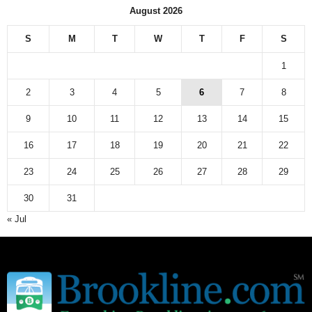
August 2026
S
M
T
W
T
F
S
1
2
3
4
5
6
7
8
9
10
11
12
13
14
15
16
17
18
19
20
21
22
23
24
25
26
27
28
29
30
31
« Jul