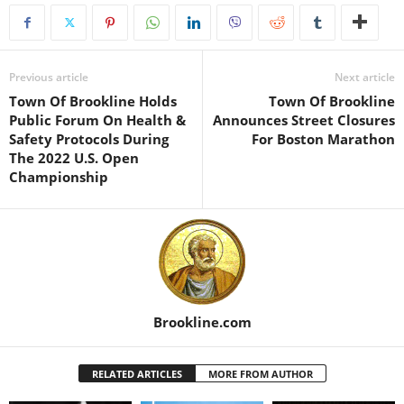
Previous article
Next article
Town Of Brookline Holds
Town Of Brookline
Public Forum On Health &
Announces Street Closures
Safety Protocols During
For Boston Marathon
The 2022 U.S. Open
Championship
Brookline.com
RELATED ARTICLES
MORE FROM AUTHOR