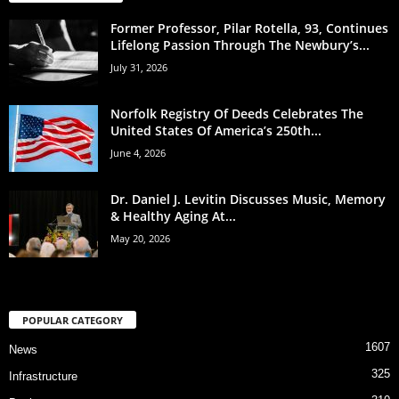
Former Professor, Pilar Rotella, 93, Continues
Lifelong Passion Through The Newbury’s...
July 31, 2026
Norfolk Registry Of Deeds Celebrates The
United States Of America’s 250th...
June 4, 2026
Dr. Daniel J. Levitin Discusses Music, Memory
& Healthy Aging At...
May 20, 2026
POPULAR CATEGORY
1607
News
325
Infrastructure