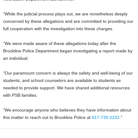
“While the judicial process plays out, we are nonetheless deeply
concerned by these allegations and are committed to providing our
full cooperation with the investigation into these charges.
“We were made aware of these allegations today after the
Brookline Police Department began investigating a report made by
an individual.
“Our paramount concern is always the safety and well-being of our
students, and school counselors are available to students as
needed to provide support. We have shared additional resources
with PSB families.
“We encourage anyone who believes they have information about
this matter to reach out to Brookline Police at
617-730-2222
.”