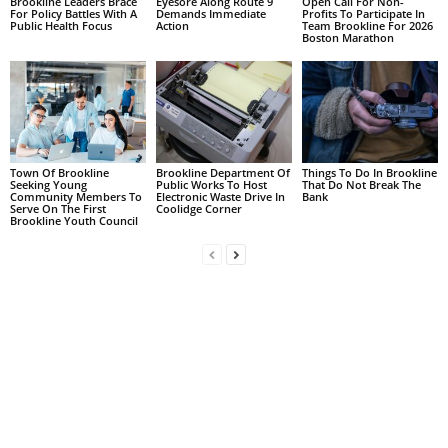
Brookline Leaders Brace
Eyesore Along Route 9
Open Call For Non-
For Policy Battles With A
Demands Immediate
Profits To Participate In
Public Health Focus
Action
Team Brookline For 2026
Boston Marathon
Town Of Brookline
Brookline Department Of
Things To Do In Brookline
Seeking Young
Public Works To Host
That Do Not Break The
Community Members To
Electronic Waste Drive In
Bank
Serve On The First
Coolidge Corner
Brookline Youth Council