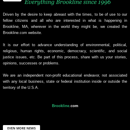
Driven by the desire to keep abreast with the times, to be of use to our
fellow citizens and all who are interested in what is happening in
Brookline, MA, wherever in the world they might be, we created the
Brookline.com website.
It is our effort to advance understanding of environmental, political,
religious, human rights, economic, democracy, scientific, and social
justice issues, etc. Be part of this process, share with us your stories,
opinions, successes or problems.
We are an independent non-profit educational endeavor, not associated
with any local business, state or federal institution inside or outside the
territory of the U.S.A.
Brookline
.
com
EVEN MORE NEWS