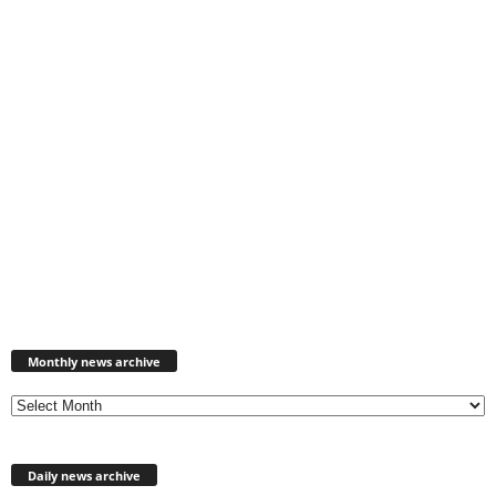
Monthly
news
Monthly news archive
archive
Daily news archive