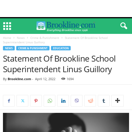
Home
News
Crime & Punishment
Statement Of Brookline School
Superintendent Linus Guillory
NEWS
CRIME & PUNISHMENT
EDUCATION
Statement Of Brookline School
Superintendent Linus Guillory
By
Brookline.com
-
April 12, 2022
1694