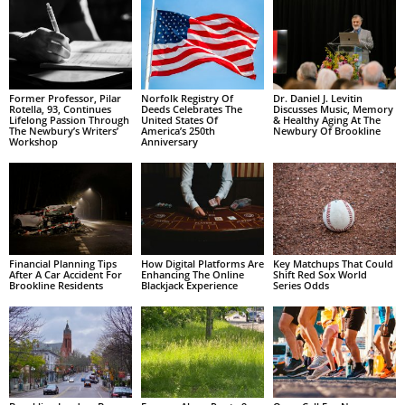
Former Professor, Pilar
Norfolk Registry Of
Dr. Daniel J. Levitin
Rotella, 93, Continues
Deeds Celebrates The
Discusses Music, Memory
Lifelong Passion Through
United States Of
& Healthy Aging At The
The Newbury’s Writers’
America’s 250th
Newbury Of Brookline
Workshop
Anniversary
Financial Planning Tips
How Digital Platforms Are
Key Matchups That Could
After A Car Accident For
Enhancing The Online
Shift Red Sox World
Brookline Residents
Blackjack Experience
Series Odds