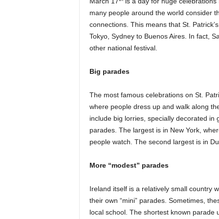
March 17
is a day for huge celebrations 
many people around the world consider the
connections. This means that St. Patrick’
Tokyo, Sydney to Buenos Aires. In fact, Sa
other national festival.
Big parades
The most famous celebrations on St. Patri
where people dress up and walk along the
include big lorries, specially decorated i
parades. The largest is in New York, wher
people watch. The second largest is in Dubli
More “modest” parades
Ireland itself is a relatively small country
their own “mini” parades. Sometimes, thes
local school. The shortest known parade us