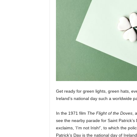
Get ready for green lights, green hats, ev
Ireland’s national day such a worldwide p
In the 1971 film
The Flight of the Doves
, 
see the nearby parade for Saint Patrick’s Day
exclaims, ‘I’m not Irish!’, to which the poli
Patrick’s Day is the national day of Irela