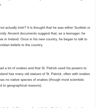
h.
ot actually Irish? It is thought that he was either Scottish or
mily. Ancient documents suggest that, as a teenager, he
ve in Ireland. Once in his new country, he began to talk to
istian beliefs to the country.
ad a lot of snakes and that St. Patrick used his powers to
reland has many old statues of St. Patrick, often with snakes
d has no native species of snakes (though most scientists
ed to geographical reasons).