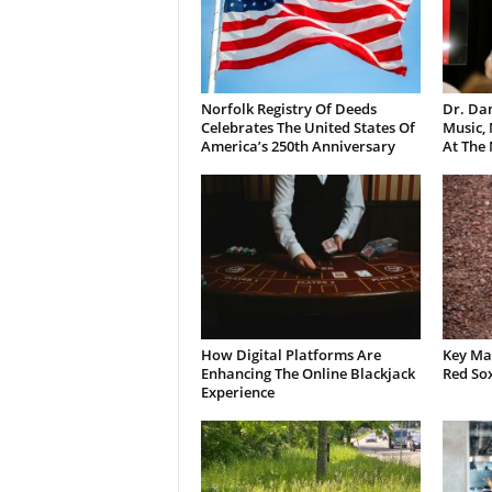
Norfolk Registry Of Deeds
Dr. Dan
Celebrates The United States Of
Music,
America’s 250th Anniversary
At The
How Digital Platforms Are
Key Mat
Enhancing The Online Blackjack
Red So
Experience