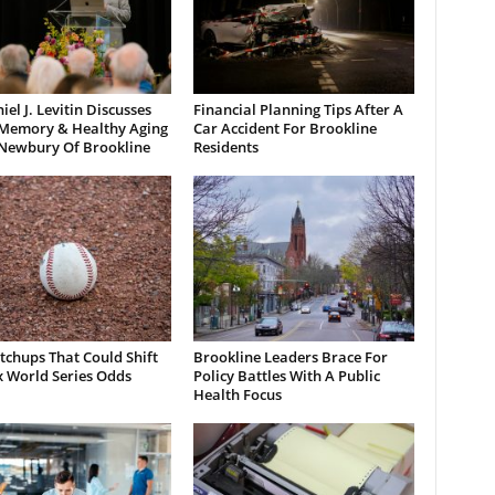
iel J. Levitin Discusses
Financial Planning Tips After A
 Memory & Healthy Aging
Car Accident For Brookline
 Newbury Of Brookline
Residents
chups That Could Shift
Brookline Leaders Brace For
x World Series Odds
Policy Battles With A Public
Health Focus