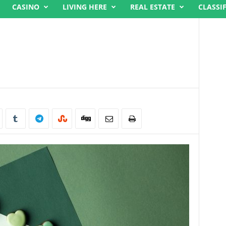
CASINO
LIVING HERE
REAL ESTATE
CLASSI