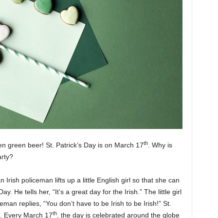
th
en green beer! St. Patrick’s Day is on March 17
. Why is
arty?
an Irish policeman lifts up a little English girl so that she can
. He tells her, “It’s a great day for the Irish.” The little girl
ceman replies, “You don’t have to be Irish to be Irish!” St.
th
nd. Every March 17
, the day is celebrated around the globe