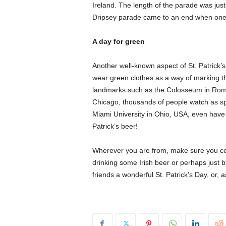
Ireland. The length of the parade was jus
Dripsey parade came to an end when one 
A day for green
Another well-known aspect of St. Patrick’
wear green clothes as a way of marking the
landmarks such as the Colosseum in Rome
Chicago, thousands of people watch as spe
Miami University in Ohio, USA, even have a
Patrick’s beer!
Wherever you are from, make sure you ce
drinking some Irish beer or perhaps just b
friends a wonderful St. Patrick’s Day, or, 