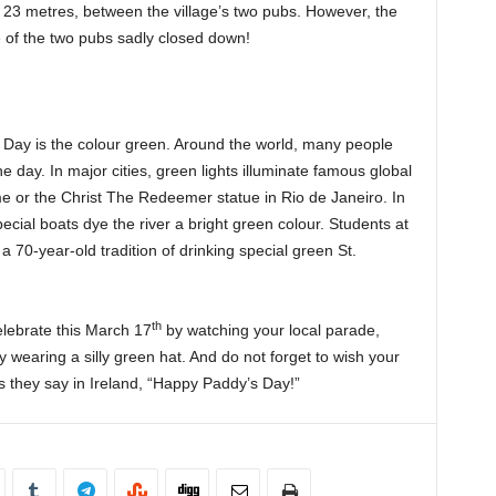
t 23 metres, between the village’s two pubs. However, the
of the two pubs sadly closed down!
s Day is the colour green. Around the world, many people
 day. In major cities, green lights illuminate famous global
 or the Christ The Redeemer statue in Rio de Janeiro. In
cial boats dye the river a bright green colour. Students at
 70-year-old tradition of drinking special green St.
th
lebrate this March 17
by watching your local parade,
y wearing a silly green hat. And do not forget to wish your
as they say in Ireland, “Happy Paddy’s Day!”