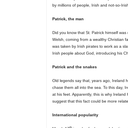
by millions of people, Irish and not-so-Iris
Patrick, the man
Did you know that St. Patrick himself was n
Welsh, coming from a wealthy Christian fa
was taken by Irish pirates to work as a sla
Irish people about God, introducing his Chr
Patrick and the snakes
Old legends say that, years ago, Ireland h
chase them all into the sea. To this day, I
at his feet. Apparently, this is why Irelan
suggest that this fact could be more relat
International popularity
th