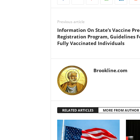
Previous article
Information On State’s Vaccine Pre
Registration Program, Guidelines F
Fully Vaccinated Individuals
Brookline.com
RELATED ARTICLES
MORE FROM AUTHOR