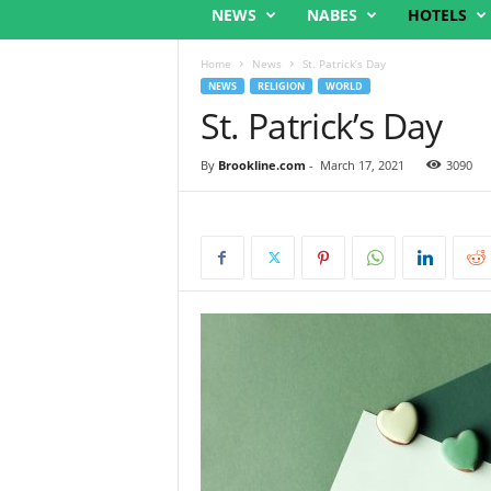
NEWS
NABES
HOTELS
Home
News
St. Patrick’s Day
NEWS
RELIGION
WORLD
St. Patrick’s Day
By
Brookline.com
-
March 17, 2021
3090