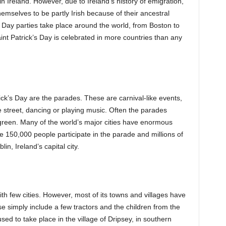
in Ireland. However, due to Ireland’s history of emigration,
mselves to be partly Irish because of their ancestral
s Day parties take place around the world, from Boston to
int Patrick’s Day is celebrated in more countries than any
ck’s Day are the parades. These are carnival-like events,
 street, dancing or playing music. Often the parades
n green. Many of the world’s major cities have enormous
e 150,000 people participate in the parade and millions of
n, Ireland’s capital city.
 with few cities. However, most of its towns and villages have
e simply include a few tractors and the children from the
ed to take place in the village of Dripsey, in southern