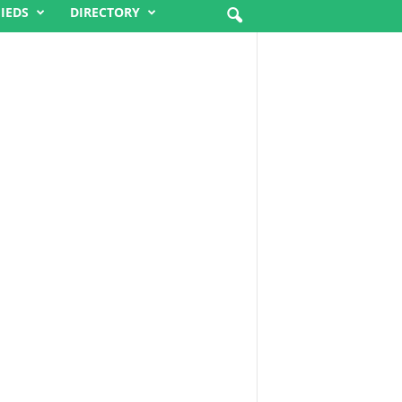
FIEDS
DIRECTORY