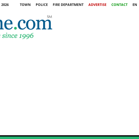
 2026
TOWN
POLICE
FIRE DEPARTMENT
ADVERTISE
CONTACT
EN