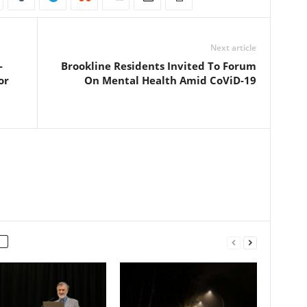
Next article
-
Brookline Residents Invited To Forum
or
On Mental Health Amid CoViD-19