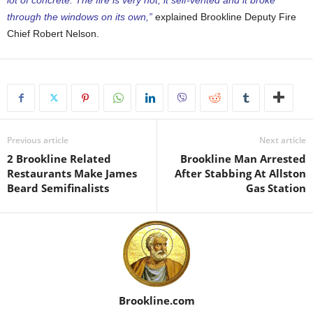
through the windows on its own,”
explained Brookline Deputy Fire
Chief Robert Nelson.
Previous article
Next article
2 Brookline Related
Brookline Man Arrested
Restaurants Make James
After Stabbing At Allston
Beard Semifinalists
Gas Station
Brookline.com