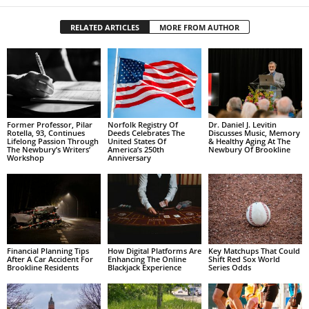
RELATED ARTICLES
MORE FROM AUTHOR
Former Professor, Pilar
Norfolk Registry Of
Dr. Daniel J. Levitin
Rotella, 93, Continues
Deeds Celebrates The
Discusses Music, Memory
Lifelong Passion Through
United States Of
& Healthy Aging At The
The Newbury’s Writers’
America’s 250th
Newbury Of Brookline
Workshop
Anniversary
Financial Planning Tips
How Digital Platforms Are
Key Matchups That Could
After A Car Accident For
Enhancing The Online
Shift Red Sox World
Brookline Residents
Blackjack Experience
Series Odds