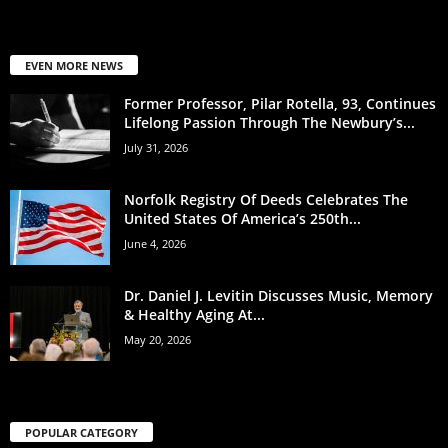
EVEN MORE NEWS
Former Professor, Pilar Rotella, 93, Continues
Lifelong Passion Through The Newbury’s...
July 31, 2026
Norfolk Registry Of Deeds Celebrates The
United States Of America’s 250th...
June 4, 2026
Dr. Daniel J. Levitin Discusses Music, Memory
& Healthy Aging At...
May 20, 2026
POPULAR CATEGORY