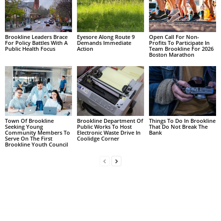
Brookline Leaders Brace
Eyesore Along Route 9
Open Call For Non-
For Policy Battles With A
Demands Immediate
Profits To Participate In
Public Health Focus
Action
Team Brookline For 2026
Boston Marathon
Town Of Brookline
Brookline Department Of
Things To Do In Brookline
Seeking Young
Public Works To Host
That Do Not Break The
Community Members To
Electronic Waste Drive In
Bank
Serve On The First
Coolidge Corner
Brookline Youth Council