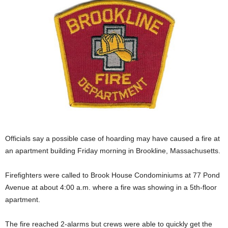
Officials say a possible case of hoarding may have caused a fire at
an apartment building Friday morning in Brookline, Massachusetts.
Firefighters were called to Brook House Condominiums at 77 Pond
Avenue at about 4:00 a.m. where a fire was showing in a 5th-floor
apartment.
The fire reached 2-alarms but crews were able to quickly get the