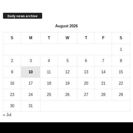
Daily news archive
August 2026
S
M
T
W
T
F
S
1
2
3
4
5
6
7
8
9
10
11
12
13
14
15
16
17
18
19
20
21
22
23
24
25
26
27
28
29
30
31
« Jul