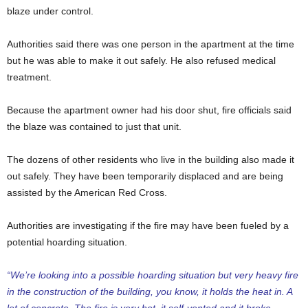
blaze under control.
Authorities said there was one person in the apartment at the time
but he was able to make it out safely. He also refused medical
treatment.
Because the apartment owner had his door shut, fire officials said
the blaze was contained to just that unit.
The dozens of other residents who live in the building also made it
out safely. They have been temporarily displaced and are being
assisted by the American Red Cross.
Authorities are investigating if the fire may have been fueled by a
potential hoarding situation.
“We’re looking into a possible hoarding situation but very heavy fire
in the construction of the building, you know, it holds the heat in. A
lot of concrete. The fire is very hot, it self-vented and it broke