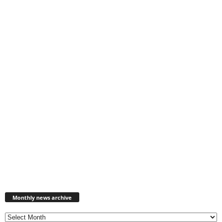
Monthly
news
Monthly news archive
archive