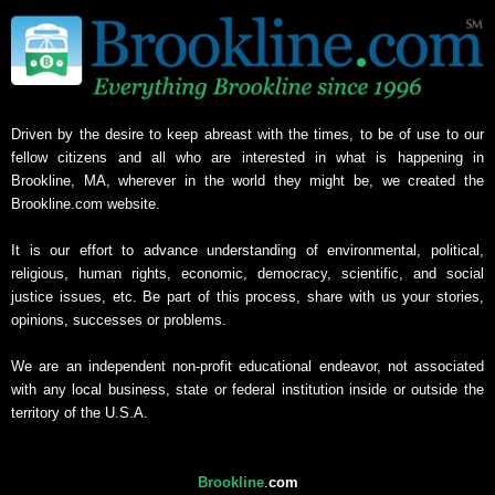
Driven by the desire to keep abreast with the times, to be of use to our
fellow citizens and all who are interested in what is happening in
Brookline, MA, wherever in the world they might be, we created the
Brookline.com website.
It is our effort to advance understanding of environmental, political,
religious, human rights, economic, democracy, scientific, and social
justice issues, etc. Be part of this process, share with us your stories,
opinions, successes or problems.
We are an independent non-profit educational endeavor, not associated
with any local business, state or federal institution inside or outside the
territory of the U.S.A.
Brookline
.
com