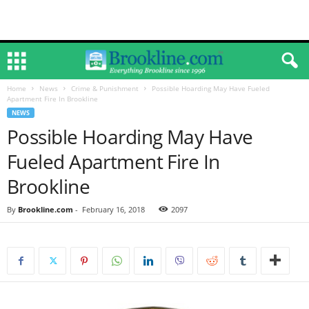
Home
News
Crime & Punishment
Possible Hoarding May Have Fueled
Apartment Fire In Brookline
NEWS
Possible Hoarding May Have
Fueled Apartment Fire In
Brookline
By
Brookline.com
-
February 16, 2018
2097