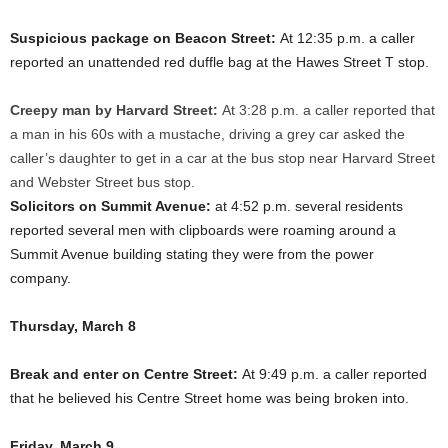
Suspicious package on Beacon Street:
At 12:35 p.m. a caller
reported an unattended red duffle bag at the Hawes Street T stop.
Creepy man by Harvard Street:
At 3:28 p.m. a caller reported that
a man in his 60s with a mustache, driving a grey car asked the
caller’s daughter to get in a car at the bus stop near Harvard Street
and Webster Street bus stop.
Solicitors on Summit Avenue:
at 4:52 p.m. several residents
reported several men with clipboards were roaming around a
Summit Avenue building stating they were from the power
company.
Thursday, March 8
Break and enter on Centre Street:
At 9:49 p.m. a caller reported
that he believed his Centre Street home was being broken into.
Friday, March 9