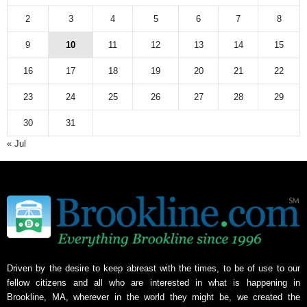
2
3
4
5
6
7
8
9
10
11
12
13
14
15
16
17
18
19
20
21
22
23
24
25
26
27
28
29
30
31
« Jul
Driven by the desire to keep abreast with the times, to be of use to our
fellow citizens and all who are interested in what is happening in
Brookline, MA, wherever in the world they might be, we created the