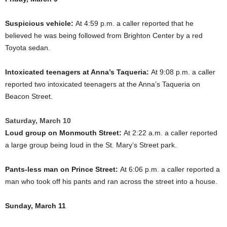
Suspicious vehicle:
At 4:59 p.m. a caller reported that he
believed he was being followed from Brighton Center by a red
Toyota sedan.
Intoxicated teenagers at Anna’s Taqueria:
At 9:08 p.m. a caller
reported two intoxicated teenagers at the Anna’s Taqueria on
Beacon Street.
Saturday, March 10
Loud group on Monmouth Street:
At 2:22 a.m. a caller reported
a large group being loud in the St. Mary’s Street park.
Pants-less man on Prince Street:
At 6:06 p.m. a caller reported a
man who took off his pants and ran across the street into a house.
Sunday, March 11