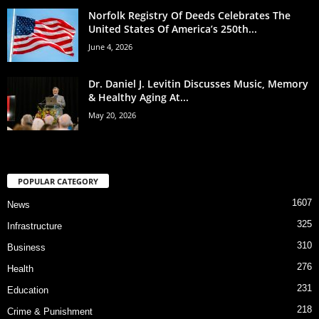
Norfolk Registry Of Deeds Celebrates The
United States Of America’s 250th...
June 4, 2026
Dr. Daniel J. Levitin Discusses Music, Memory
& Healthy Aging At...
May 20, 2026
POPULAR CATEGORY
1607
News
325
Infrastructure
310
Business
276
Health
231
Education
218
Crime & Punishment