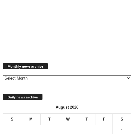
Monthly
news
Monthly news archive
archive
Daily news archive
August 2026
S
M
T
W
T
F
S
1