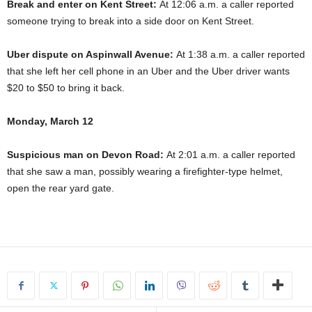
Break and enter on Kent Street:
At 12:06 a.m. a caller reported
someone trying to break into a side door on Kent Street.
Uber dispute on Aspinwall Avenue:
At 1:38 a.m. a caller reported
that she left her cell phone in an Uber and the Uber driver wants
$20 to $50 to bring it back.
Monday, March 12
Suspicious man on Devon Road:
At 2:01 a.m. a caller reported
that she saw a man, possibly wearing a firefighter-type helmet,
open the rear yard gate.