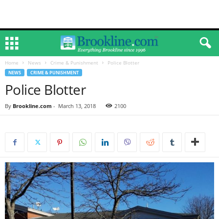
Home
News
Crime & Punishment
Police Blotter
NEWS
CRIME & PUNISHMENT
Police Blotter
By
Brookline.com
-
March 13, 2018
2100