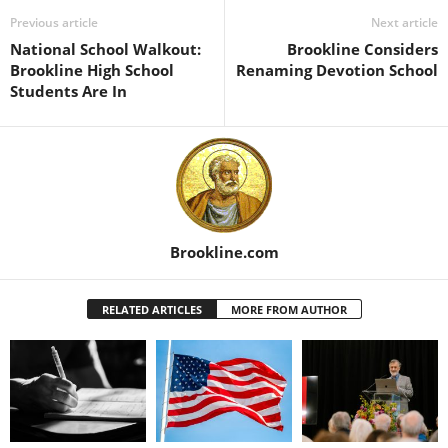
Previous article
Next article
National School Walkout:
Brookline Considers
Brookline High School
Renaming Devotion School
Students Are In
Brookline.com
RELATED ARTICLES
MORE FROM AUTHOR