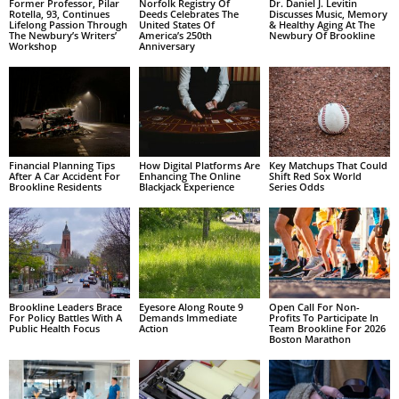
Former Professor, Pilar
Norfolk Registry Of
Dr. Daniel J. Levitin
Rotella, 93, Continues
Deeds Celebrates The
Discusses Music, Memory
Lifelong Passion Through
United States Of
& Healthy Aging At The
The Newbury’s Writers’
America’s 250th
Newbury Of Brookline
Workshop
Anniversary
Financial Planning Tips
How Digital Platforms Are
Key Matchups That Could
After A Car Accident For
Enhancing The Online
Shift Red Sox World
Brookline Residents
Blackjack Experience
Series Odds
Brookline Leaders Brace
Eyesore Along Route 9
Open Call For Non-
For Policy Battles With A
Demands Immediate
Profits To Participate In
Public Health Focus
Action
Team Brookline For 2026
Boston Marathon