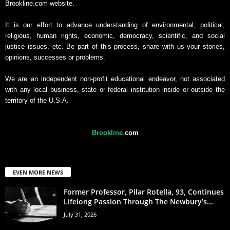
Brookline.com website.
It is our effort to advance understanding of environmental, political,
religious, human rights, economic, democracy, scientific, and social
justice issues, etc. Be part of this process, share with us your stories,
opinions, successes or problems.
We are an independent non-profit educational endeavor, not associated
with any local business, state or federal institution inside or outside the
territory of the U.S.A.
Brookline
.
com
EVEN MORE NEWS
Former Professor, Pilar Rotella, 93, Continues
Lifelong Passion Through The Newbury’s...
July 31, 2026