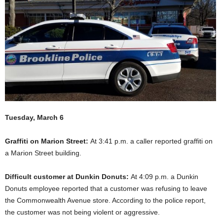
Tuesday, March 6
Graffiti on Marion Street:
At 3:41 p.m. a caller reported graffiti on
a Marion Street building.
Difficult customer at Dunkin Donuts:
At 4:09 p.m. a Dunkin
Donuts employee reported that a customer was refusing to leave
the Commonwealth Avenue store. According to the police report,
the customer was not being violent or aggressive.