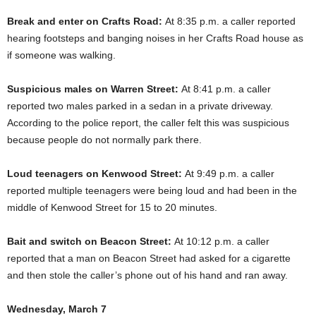
Break and enter on Crafts Road:
At 8:35 p.m. a caller reported
hearing footsteps and banging noises in her Crafts Road house as
if someone was walking.
Suspicious males on Warren Street:
At 8:41 p.m. a caller
reported two males parked in a sedan in a private driveway.
According to the police report, the caller felt this was suspicious
because people do not normally park there.
Loud teenagers on Kenwood Street:
At 9:49 p.m. a caller
reported multiple teenagers were being loud and had been in the
middle of Kenwood Street for 15 to 20 minutes.
Bait and switch on Beacon Street:
At 10:12 p.m. a caller
reported that a man on Beacon Street had asked for a cigarette
and then stole the caller’s phone out of his hand and ran away.
Wednesday, March 7