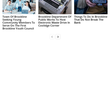
Town Of Brookline
Brookline Department Of
Things To Do In Brookline
Seeking Young
Public Works To Host
That Do Not Break The
Community Members To
Electronic Waste Drive In
Bank
Serve On The First
Coolidge Corner
Brookline Youth Council