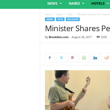
NEWS
NABES
HOTELS
Home
News
Pets
Minister Shares Pet Project
NEWS
PETS
RELIGION
Minister Shares Pe
By
Brookline.com
-
August 28, 2017
2535