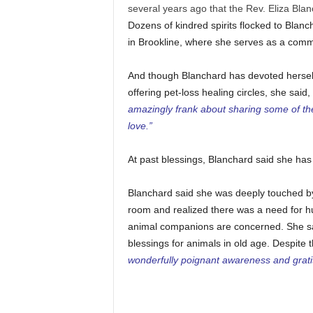
several years ago that the Rev. Eliza Blan
Dozens of kindred spirits flocked to Blanc
in Brookline, where she serves as a commu
And though Blanchard has devoted herself
offering pet-loss healing circles, she said,
amazingly frank about sharing some of the 
love.”
At past blessings, Blanchard said she ha
Blanchard said she was deeply touched by
room and realized there was a need for h
animal companions are concerned. She s
blessings for animals in old age. Despite
wonderfully poignant awareness and gratit