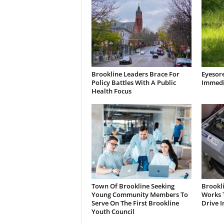
Brookline Leaders Brace For
Eyesor
Policy Battles With A Public
Immedi
Health Focus
Town Of Brookline Seeking
Brookl
Young Community Members To
Works T
Serve On The First Brookline
Drive I
Youth Council