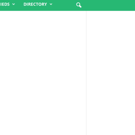
FIEDS
DIRECTORY