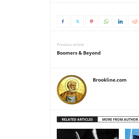
Previous article
Boomers & Beyond
Brookline.com
RELATED ARTICLES
MORE FROM AUTHOR