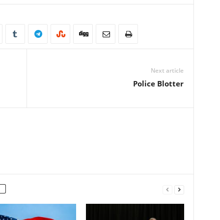
Next article
Police Blotter