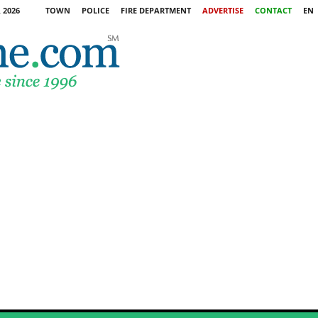
 2026
TOWN
POLICE
FIRE DEPARTMENT
ADVERTISE
CONTACT
EN