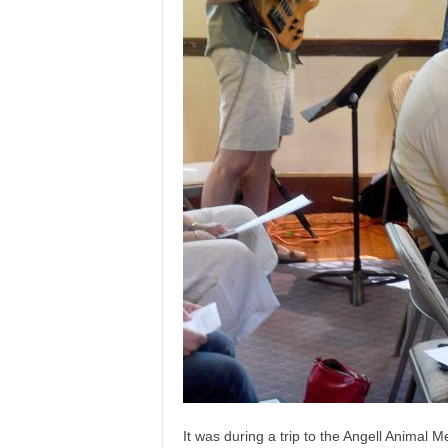
It was during a trip to the Angell Animal