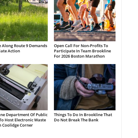
e Along Route 9 Demands
Open Call For Non-Profits To
ate Action
Participate In Team Brookline
For 2026 Boston Marathon
ine Department Of Public
Things To Do In Brookline That
o Host Electronic Waste
Do Not Break The Bank
n Coolidge Corner