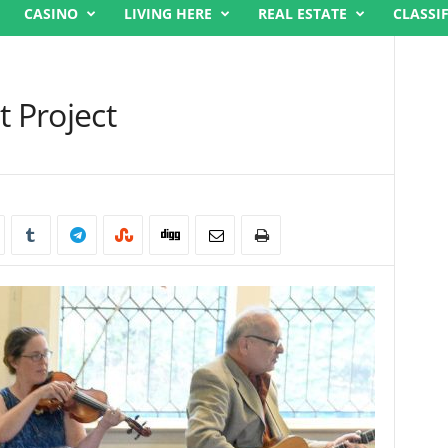
CASINO
LIVING HERE
REAL ESTATE
CLASSI
t Project