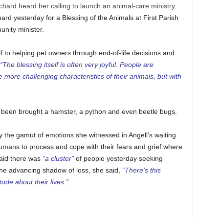
chard heard her calling to launch an animal-care ministry.
hard yesterday for a Blessing of the Animals at First Parish
nity minister.
 to helping pet owners through end-of-life decisions and
“The blessing itself is often very joyful. People are
more challenging characteristics of their animals, but with
s been brought a hamster, a python and even beetle bugs.
 the gamut of emotions she witnessed in Angell’s waiting
umans to process and cope with their fears and grief where
aid there was
“a cluster”
of people yesterday seeking
 the advancing shadow of loss, she said,
“There’s this
ude about their lives.”