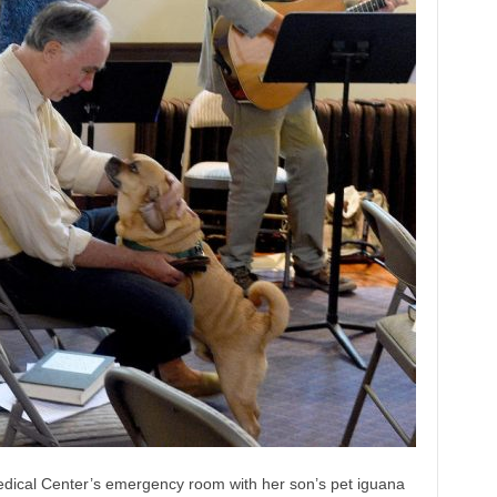
 Medical Center’s emergency room with her son’s pet iguana