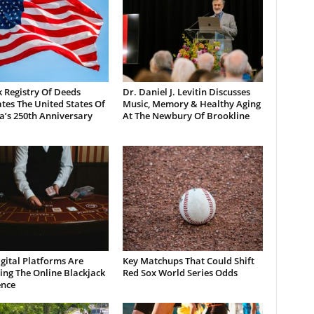
 Registry Of Deeds
Dr. Daniel J. Levitin Discusses
tes The United States Of
Music, Memory & Healthy Aging
a’s 250th Anniversary
At The Newbury Of Brookline
gital Platforms Are
Key Matchups That Could Shift
ng The Online Blackjack
Red Sox World Series Odds
ence