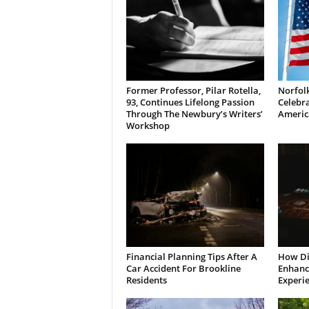
Former Professor, Pilar Rotella,
Norfolk
93, Continues Lifelong Passion
Celebra
Through The Newbury’s Writers’
Americ
Workshop
Financial Planning Tips After A
How Di
Car Accident For Brookline
Enhanci
Residents
Experi