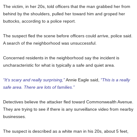
The victim, in her 20s, told officers that the man grabbed her from
behind by the shoulders, pulled her toward him and groped her
buttocks, according to a police report.
The suspect fled the scene before officers could arrive, police said.
A search of the neighborhood was unsuccessful.
Concerned residents in the neighborhood say the incident is
uncharacteristic for what is typically a safe and quiet area.
“It’s scary and really surprising,”
Annie Eagle said,
“This is a really
safe area. There are lots of families.”
Detectives believe the attacker fled toward Commonwealth Avenue.
They are trying to see if there is any surveillance video from nearby
businesses.
The suspect is described as a white man in his 20s, about 5 feet,