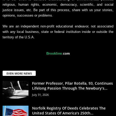
religious, human rights, economic, democracy, scientific, and social
justice issues, etc. Be part of this process, share with us your stories,
opinions, successes or problems.
We are an independent non-profit educational endeavor, not associated
with any local business, state or federal institution inside or outside the
territory of the U.S.A.
Brookline
.
com
EVEN MORE NEWS
Former Professor, Pilar Rotella, 93, Continues
Lifelong Passion Through The Newbury’s...
July 31, 2026
Norfolk Registry Of Deeds Celebrates The
United States Of America’s 250th...