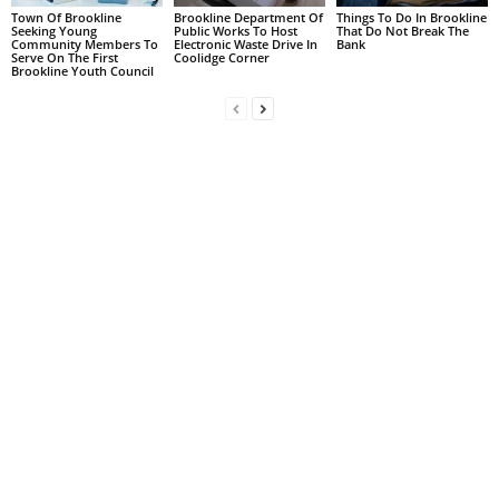
Town Of Brookline
Brookline Department Of
Things To Do In Brookline
Seeking Young
Public Works To Host
That Do Not Break The
Community Members To
Electronic Waste Drive In
Bank
Serve On The First
Coolidge Corner
Brookline Youth Council