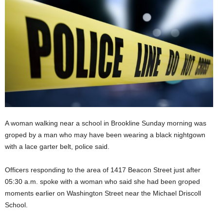
A woman walking near a school in Brookline Sunday morning was
groped by a man who may have been wearing a black nightgown
with a lace garter belt, police said.
Officers responding to the area of 1417 Beacon Street just after
05:30 a.m. spoke with a woman who said she had been groped
moments earlier on Washington Street near the Michael Driscoll
School.