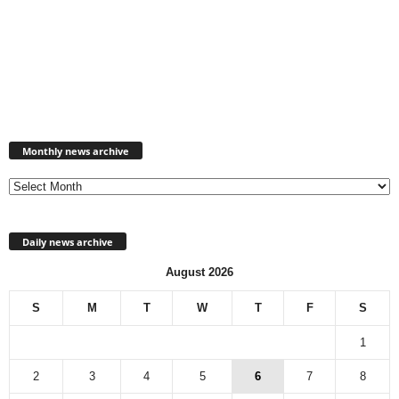
Monthly
news
Monthly news archive
archive
Daily news archive
August 2026
S
M
T
W
T
F
S
1
2
3
4
5
6
7
8