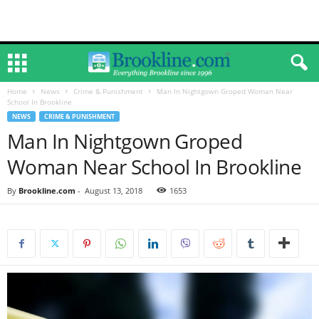
Home
News
Crime & Punishment
Man In Nightgown Groped Woman Near
School In Brookline
NEWS
CRIME & PUNISHMENT
Man In Nightgown Groped
Woman Near School In Brookline
By
Brookline.com
-
August 13, 2018
1653