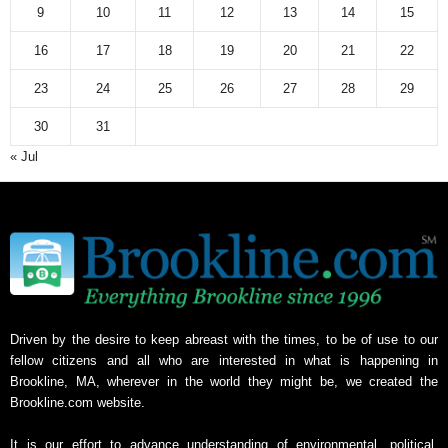
9
10
11
12
13
14
15
16
17
18
19
20
21
22
23
24
25
26
27
28
29
30
31
« Jul
Driven by the desire to keep abreast with the times, to be of use to our
fellow citizens and all who are interested in what is happening in
Brookline, MA, wherever in the world they might be, we created the
Brookline.com website.
It is our effort to advance understanding of environmental, political,