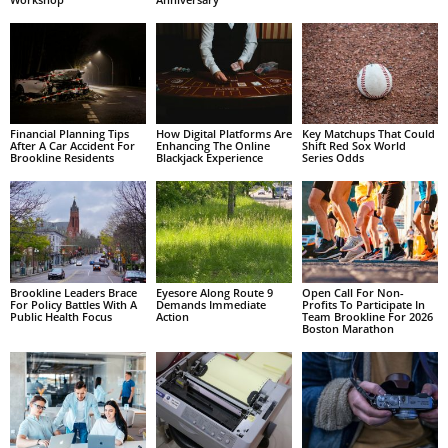
Financial Planning Tips
How Digital Platforms Are
Key Matchups That Could
After A Car Accident For
Enhancing The Online
Shift Red Sox World
Brookline Residents
Blackjack Experience
Series Odds
Brookline Leaders Brace
Eyesore Along Route 9
Open Call For Non-
For Policy Battles With A
Demands Immediate
Profits To Participate In
Public Health Focus
Action
Team Brookline For 2026
Boston Marathon