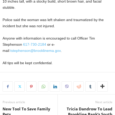
10 inches tall, with a stocky build, short brown hair, and facial
stubble.
Police said the woman was left shaken and traumatized by the
incident but she was not injured.
Anyone with information is encouraged to call Officer Tim
Stephenson
617-730-2184
or e-
mail
tstephenson@brooklinema.gov
.
All tips will be kept confidential.
Previous article
Next article
New Tool To Save Family
Tricia Dandrow To Lead
Pets
Brookline Bank’s South