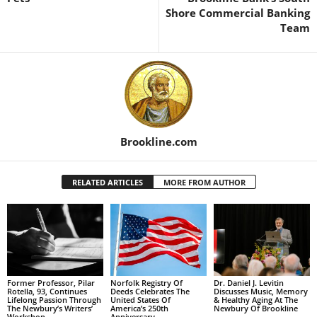
Shore Commercial Banking
Team
Brookline.com
RELATED ARTICLES
MORE FROM AUTHOR
Former Professor, Pilar
Norfolk Registry Of
Dr. Daniel J. Levitin
Rotella, 93, Continues
Deeds Celebrates The
Discusses Music, Memory
Lifelong Passion Through
United States Of
& Healthy Aging At The
The Newbury’s Writers’
America’s 250th
Newbury Of Brookline
Workshop
Anniversary