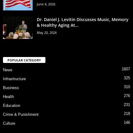
June 4, 2026
Dr. Daniel J. Levitin Discusses Music, Memory
& Healthy Aging At...
May 20, 2026
POPULAR CATEGORY
1607
News
325
Infrastructure
310
Business
276
Health
231
Education
218
Crime & Punishment
146
Culture