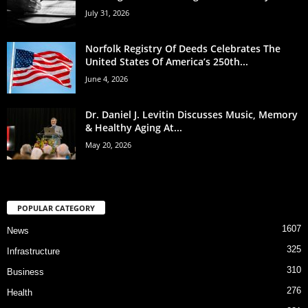
July 31, 2026
Norfolk Registry Of Deeds Celebrates The
United States Of America’s 250th...
June 4, 2026
Dr. Daniel J. Levitin Discusses Music, Memory
& Healthy Aging At...
May 20, 2026
POPULAR CATEGORY
1607
News
325
Infrastructure
310
Business
276
Health