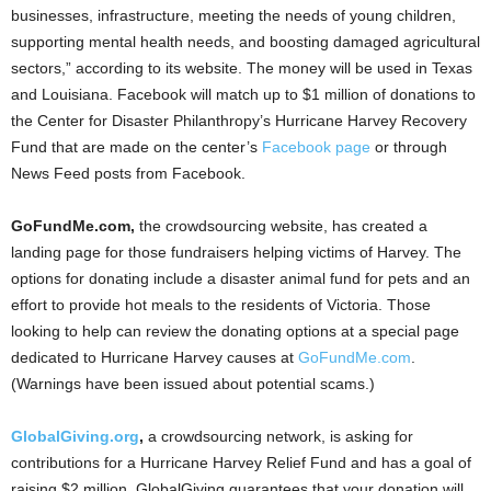
businesses, infrastructure, meeting the needs of young children,
supporting mental health needs, and boosting damaged agricultural
sectors,” according to its website. The money will be used in Texas
and Louisiana. Facebook will match up to $1 million of donations to
the Center for Disaster Philanthropy’s Hurricane Harvey Recovery
Fund that are made on the center’s
Facebook page
or through
News Feed posts from Facebook.
GoFundMe.com,
the crowdsourcing website, has created a
landing page for those fundraisers helping victims of Harvey. The
options for donating include a disaster animal fund for pets and an
effort to provide hot meals to the residents of Victoria. Those
looking to help can review the donating options at a special page
dedicated to Hurricane Harvey causes at
GoFundMe.com
.
(Warnings have been issued about potential scams.)
GlobalGiving.org
,
a crowdsourcing network, is asking for
contributions for a Hurricane Harvey Relief Fund and has a goal of
raising $2 million. GlobalGiving guarantees that your donation will