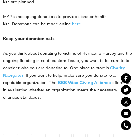
kits are planned.
MAP is accepting donations to provide disaster health
kits. Donations can be made online
here
.
Keep your donation safe
As you think about donating to victims of Hurricane Harvey and the
ongoing flooding in southeastern Texas, you want to be sure to to
consider who you are donating to. One place to start is
Charity
Navigator
. If you want to help, make sure you donate to a
reputable organization. The
BBB Wise Giving Alliance
offers help
in evaluating whether an organization meets the necessary
charities standards.