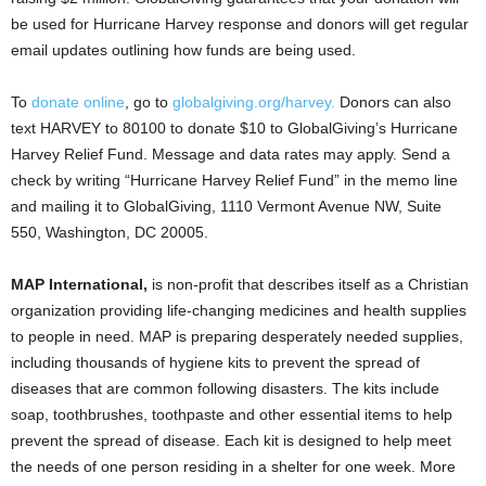
be used for Hurricane Harvey response and donors will get regular
email updates outlining how funds are being used.
To
donate online
, go to
globalgiving.org/harvey.
Donors can also
text HARVEY to 80100 to donate $10 to GlobalGiving’s Hurricane
Harvey Relief Fund. Message and data rates may apply. Send a
check by writing “Hurricane Harvey Relief Fund” in the memo line
and mailing it to GlobalGiving, 1110 Vermont Avenue NW, Suite
550, Washington, DC 20005.
MAP International,
is non-profit that describes itself as a Christian
organization providing life-changing medicines and health supplies
to people in need. MAP is preparing desperately needed supplies,
including thousands of hygiene kits to prevent the spread of
diseases that are common following disasters. The kits include
soap, toothbrushes, toothpaste and other essential items to help
prevent the spread of disease. Each kit is designed to help meet
the needs of one person residing in a shelter for one week. More