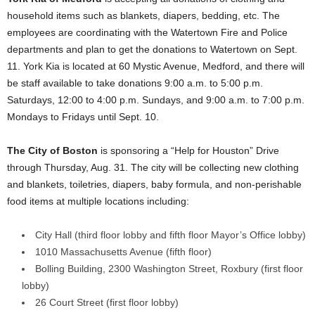
household items such as blankets, diapers, bedding, etc. The
employees are coordinating with the Watertown Fire and Police
departments and plan to get the donations to Watertown on Sept.
11. York Kia is located at 60 Mystic Avenue, Medford, and there will
be staff available to take donations 9:00 a.m. to 5:00 p.m.
Saturdays, 12:00 to 4:00 p.m. Sundays, and 9:00 a.m. to 7:00 p.m.
Mondays to Fridays until Sept. 10.
The City of Boston
is sponsoring a “Help for Houston” Drive
through Thursday, Aug. 31. The city will be collecting new clothing
and blankets, toiletries, diapers, baby formula, and non-perishable
food items at multiple locations including:
City Hall (third floor lobby and fifth floor Mayor’s Office lobby)
1010 Massachusetts Avenue (fifth floor)
Bolling Building, 2300 Washington Street, Roxbury (first floor
lobby)
26 Court Street (first floor lobby)