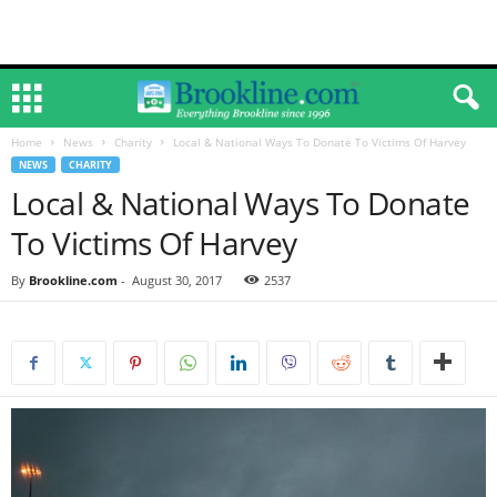
Home
News
Charity
Local & National Ways To Donate To Victims Of Harvey
NEWS
CHARITY
Local & National Ways To Donate
To Victims Of Harvey
By
Brookline.com
-
August 30, 2017
2537