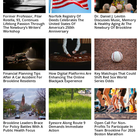
Former Professor, Pilar
Norfolk Registry Of
Dr. Daniel J. Levitin
Rotella, 93, Continues
Deeds Celebrates The
Discusses Music, Memory
Lifelong Passion Through
United States Of
& Healthy Aging At The
The Newbury’s Writers’
America’s 250th
Newbury Of Brookline
Workshop
Anniversary
Financial Planning Tips
How Digital Platforms Are
Key Matchups That Could
After A Car Accident For
Enhancing The Online
Shift Red Sox World
Brookline Residents
Blackjack Experience
Series Odds
Brookline Leaders Brace
Eyesore Along Route 9
Open Call For Non-
For Policy Battles With A
Demands Immediate
Profits To Participate In
Public Health Focus
Action
Team Brookline For 2026
Boston Marathon