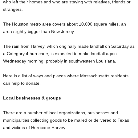
who left their homes and who are staying with relatives, friends or
strangers.
The Houston metro area covers about 10,000 square miles, an
area slightly bigger than New Jersey.
The rain from Harvey, which originally made landfall on Saturday as
a Category 4 hurricane, is expected to make landfall again
Wednesday morning, probably in southwestern Louisiana.
Here is a list of ways and places where Massachusetts residents
can help to donate.
Local businesses & groups
There are a number of local organizations, businesses and
municipalities collecting goods to be mailed or delivered to Texas
and victims of Hurricane Harvey.