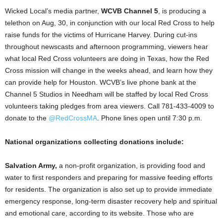
Wicked Local’s media partner,
WCVB Channel 5
, is producing a
telethon on Aug, 30, in conjunction with our local Red Cross to help
raise funds for the victims of Hurricane Harvey. During cut-ins
throughout newscasts and afternoon programming, viewers hear
what local Red Cross volunteers are doing in Texas, how the Red
Cross mission will change in the weeks ahead, and learn how they
can provide help for Houston. WCVB’s live phone bank at the
Channel 5 Studios in Needham will be staffed by local Red Cross
volunteers taking pledges from area viewers. Call 781-433-4009 to
donate to the
@RedCrossMA
. Phone lines open until 7:30 p.m.
National organizations collecting donations include:
Salvation Army,
a non-profit organization, is providing food and
water to first responders and preparing for massive feeding efforts
for residents. The organization is also set up to provide immediate
emergency response, long-term disaster recovery help and spiritual
and emotional care, according to its website. Those who are