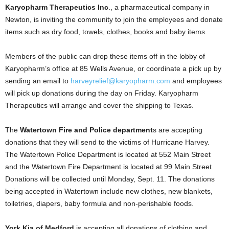
Karyopharm Therapeutics Inc
., a pharmaceutical company in
Newton, is inviting the community to join the employees and donate
items such as dry food, towels, clothes, books and baby items.
Members of the public can drop these items off in the lobby of
Karyopharm’s office at 85 Wells Avenue, or coordinate a pick up by
sending an email to
harveyrelief@karyopharm.com
and employees
will pick up donations during the day on Friday. Karyopharm
Therapeutics will arrange and cover the shipping to Texas.
The
Watertown Fire and Police department
s are accepting
donations that they will send to the victims of Hurricane Harvey.
The Watertown Police Department is located at 552 Main Street
and the Watertown Fire Department is located at 99 Main Street
Donations will be collected until Monday, Sept. 11. The donations
being accepted in Watertown include new clothes, new blankets,
toiletries, diapers, baby formula and non-perishable foods.
York Kia of Medford
is accepting all donations of clothing and