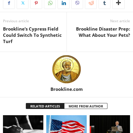
Previous article
Next article
Brookline’s Cypress Field
Brookline Disaster Prep:
Could Switch To Synthetic
What About Your Pets?
Turf
Brookline.com
RELATED ARTICLES
MORE FROM AUTHOR