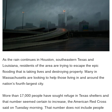
As the rain continues in Houston, southeastern Texas and
Louisiana, residents of the area are trying to escape the epic
flooding that is taking lives and destroying property. Many in
Massachusetts are looking to help those living in and around the
nation’s fourth-largest city.
More than 17,000 people have sought refuge in Texas shelters and
that number seemed certain to increase, the American Red Cross
said on Tuesday morning. That number does not include people