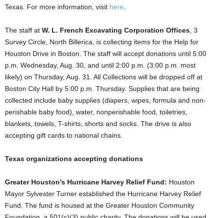
Texas. For more information, visit
here
.
The staff at
W. L. French Excavating Corporation Offices
, 3
Survey Circle, North Billerica, is collecting items for the Help for
Houston Drive in Boston. The staff will accept donations until 5:00
p.m. Wednesday, Aug. 30, and until 2:00 p.m. (3:00 p.m. most
likely) on Thursday, Aug. 31. All Collections will be dropped off at
Boston City Hall by 5:00 p.m. Thursday. Supplies that are being
collected include baby supplies (diapers, wipes, formula and non-
perishable baby food), water, nonperishable food, toiletries,
blankets, towels, T-shirts, shorts and socks. The drive is also
accepting gift cards to national chains.
Texas organizations accepting donations
Greater Houston’s Hurricane Harvey Relief Fund:
Houston
Mayor Sylvester Turner established the Hurricane Harvey Relief
Fund. The fund is housed at the Greater Houston Community
Foundation, a 501(c)(3) public charity. The donations will be used