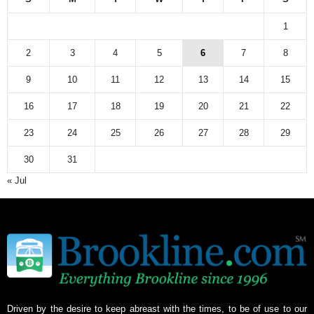
1
2
3
4
5
6
7
8
9
10
11
12
13
14
15
16
17
18
19
20
21
22
23
24
25
26
27
28
29
30
31
« Jul
Driven by the desire to keep abreast with the times, to be of use to our