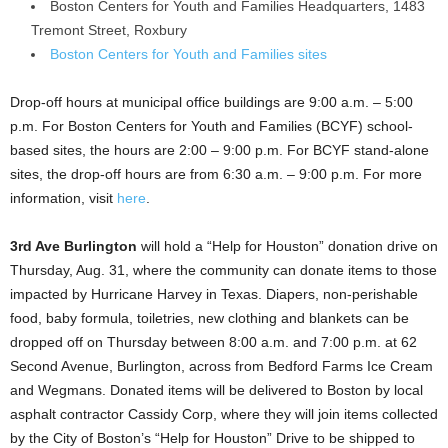
Boston Centers for Youth and Families Headquarters, 1483
Tremont Street, Roxbury
Boston Centers for Youth and Families sites
Drop-off hours at municipal office buildings are 9:00 a.m. – 5:00
p.m. For Boston Centers for Youth and Families (BCYF) school-
based sites, the hours are 2:00 – 9:00 p.m. For BCYF stand-alone
sites, the drop-off hours are from 6:30 a.m. – 9:00 p.m. For more
information, visit
here
.
3rd Ave Burlington
will hold a “Help for Houston” donation drive on
Thursday, Aug. 31, where the community can donate items to those
impacted by Hurricane Harvey in Texas. Diapers, non-perishable
food, baby formula, toiletries, new clothing and blankets can be
dropped off on Thursday between 8:00 a.m. and 7:00 p.m. at 62
Second Avenue, Burlington, across from Bedford Farms Ice Cream
and Wegmans. Donated items will be delivered to Boston by local
asphalt contractor Cassidy Corp, where they will join items collected
by the City of Boston’s “Help for Houston” Drive to be shipped to