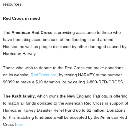
resources.
Red Cross in need
The
American Red Cross
is providing assistance to those who
have been displaced because of the flooding in and around
Houston as well as people displaced by other damaged caused by
Hurricane Harvey.
Those who wish to donate to the Red Cross can make donations
on its website,
RedCross.org
, by texting HARVEY to the number
90999 to make a $10 donation, or by calling 1-800-RED-CROSS.
The Kraft family
, which owns the New England Patriots, is offering
to match all funds donated to the American Red Cross in support of
Hurricane Harvey Disaster Relief Fund up to $1 million. Donations
for this matching fundraisers will be accepted by the American Red
Cross
here
.