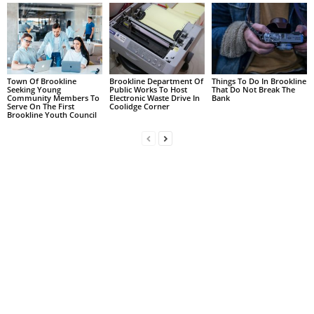
Town Of Brookline
Brookline Department Of
Things To Do In Brookline
Seeking Young
Public Works To Host
That Do Not Break The
Community Members To
Electronic Waste Drive In
Bank
Serve On The First
Coolidge Corner
Brookline Youth Council