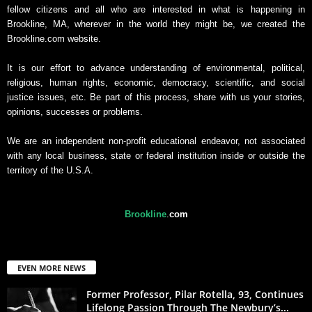
fellow citizens and all who are interested in what is happening in
Brookline, MA, wherever in the world they might be, we created the
Brookline.com website.
It is our effort to advance understanding of environmental, political,
religious, human rights, economic, democracy, scientific, and social
justice issues, etc. Be part of this process, share with us your stories,
opinions, successes or problems.
We are an independent non-profit educational endeavor, not associated
with any local business, state or federal institution inside or outside the
territory of the U.S.A.
Brookline
.
com
EVEN MORE NEWS
Former Professor, Pilar Rotella, 93, Continues
Lifelong Passion Through The Newbury’s...