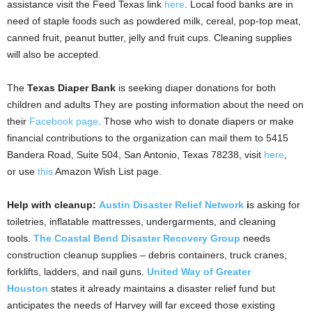
assistance visit the Feed Texas link
here
. Local food banks are in
need of staple foods such as powdered milk, cereal, pop-top meat,
canned fruit, peanut butter, jelly and fruit cups. Cleaning supplies
will also be accepted.
The
Texas Diaper Bank
is seeking diaper donations for both
children and adults They are posting information about the need on
their
Facebook page
. Those who wish to donate diapers or make
financial contributions to the organization can mail them to 5415
Bandera Road, Suite 504, San Antonio, Texas 78238, visit
here
,
or use
this
Amazon Wish List page.
Help with cleanup:
Austin Disaster Relief Network
i
s asking for
toiletries, inflatable mattresses, undergarments, and cleaning
tools.
The Coastal Bend Disaster Recovery Group
needs
construction cleanup supplies – debris containers, truck cranes,
forklifts, ladders, and nail guns.
United Way of Greater
Houston
states it already maintains a disaster relief fund but
anticipates the needs of Harvey will far exceed those existing