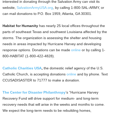
interested in donating through the Salvation Army can visit its
website,
SalvationArmyUSA.org
, by calling 1-800-SAL-ARMY, or
can mail donations to P.O. Box 1959, Atlanta, GA 30301.
Habitat for Humanity
has nearly 25 local offices throughout the
parts of southeast Texas and southwest Louisiana affected by the
storms. The organization is assessing the shelter and housing
needs in areas impacted by Hurricane Harvey and developing
response options. Donations can be made
online
or by calling 1-
800-HABITAT (1-800-422-4828).
Catholic Charities USA
,
the domestic relief agency of the U.S.
Catholic Church, is accepting donations
online
and by phone. Text
CCUSADISASTER to 71777 to make a donation.
The Center for Disaster Philanthropy
’s “Hurricane Harvey
Recovery Fund will drive support for medium- and long-term
recovery needs that will arise in the weeks and months to come.
We expect the long-term needs to be rebuilding homes,