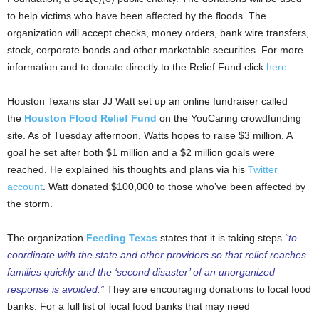
to help victims who have been affected by the floods. The
organization will accept checks, money orders, bank wire transfers,
stock, corporate bonds and other marketable securities. For more
information and to donate directly to the Relief Fund click
here
.
Houston Texans star JJ Watt set up an online fundraiser called
the
Houston Flood Relief Fund
on the YouCaring crowdfunding
site. As of Tuesday afternoon, Watts hopes to raise $3 million. A
goal he set after both $1 million and a $2 million goals were
reached. He explained his thoughts and plans via his
Twitter
account
. Watt donated $100,000 to those who’ve been affected by
the storm.
The organization
Feeding Texas
states that it is taking steps
“to
coordinate with the state and other providers so that relief reaches
families quickly and the ‘second disaster’ of an unorganized
response is avoided.”
They are encouraging donations to local food
banks. For a full list of local food banks that may need