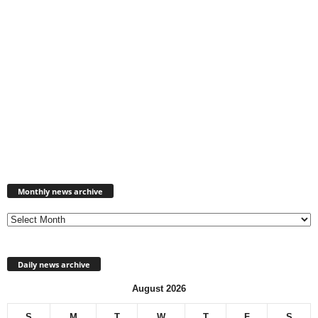
Monthly
news
Monthly news archive
archive
Daily news archive
August 2026
S
M
T
W
T
F
S