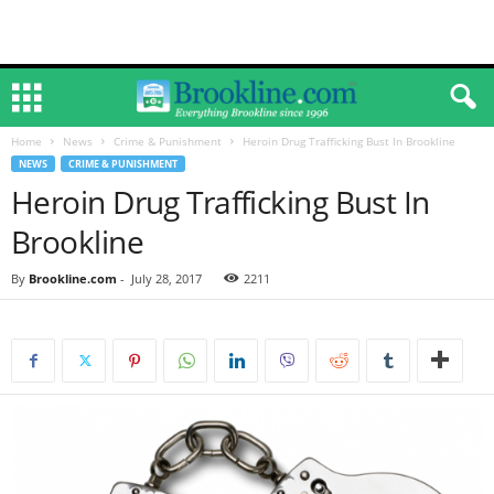
Home
News
Crime & Punishment
Heroin Drug Trafficking Bust In Brookline
NEWS
CRIME & PUNISHMENT
Heroin Drug Trafficking Bust In
Brookline
By
Brookline.com
-
July 28, 2017
2211