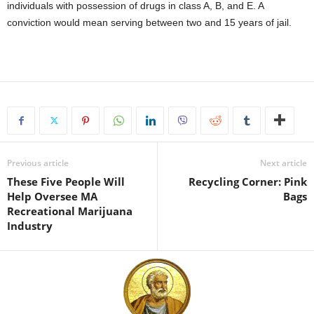
individuals with possession of drugs in class A, B, and E. A
conviction would mean serving between two and 15 years of jail.
Previous article
Next article
These Five People Will
Recycling Corner: Pink
Help Oversee MA
Bags
Recreational Marijuana
Industry