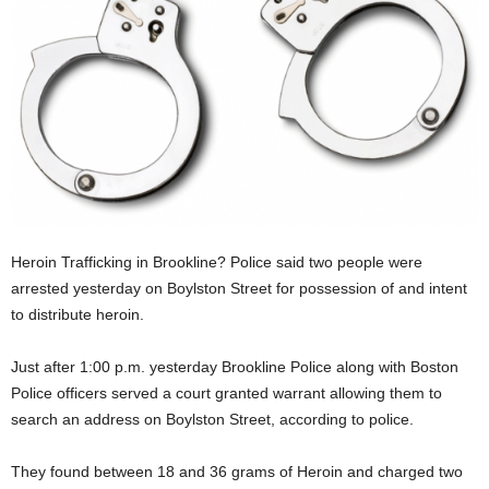
Heroin Trafficking in Brookline? Police said two people were
arrested yesterday on Boylston Street for possession of and intent
to distribute heroin.
Just after 1:00 p.m. yesterday Brookline Police along with Boston
Police officers served a court granted warrant allowing them to
search an address on Boylston Street, according to police.
They found between 18 and 36 grams of Heroin and charged two