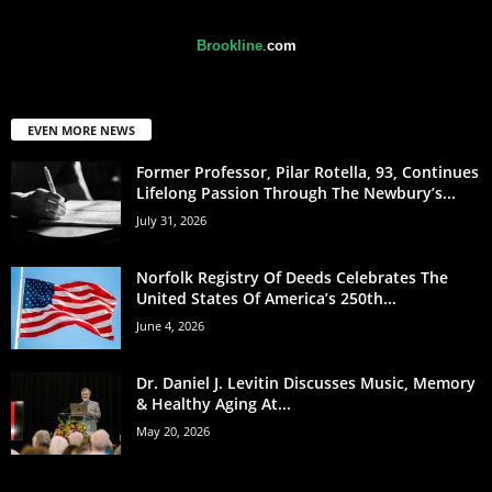
Brookline
.
com
EVEN MORE NEWS
Former Professor, Pilar Rotella, 93, Continues
Lifelong Passion Through The Newbury’s...
July 31, 2026
Norfolk Registry Of Deeds Celebrates The
United States Of America’s 250th...
June 4, 2026
Dr. Daniel J. Levitin Discusses Music, Memory
& Healthy Aging At...
May 20, 2026