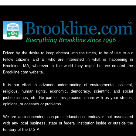
Driven by the desire to keep abreast with the times, to be of use to our
fellow citizens and all who are interested in what is happening in
Brookline, MA, wherever in the world they might be, we created the
Brookline.com website.
It is our effort to advance understanding of environmental, political,
religious, human rights, economic, democracy, scientific, and social
justice issues, etc. Be part of this process, share with us your stories,
opinions, successes or problems.
We are an independent non-profit educational endeavor, not associated
with any local business, state or federal institution inside or outside the
territory of the U.S.A.