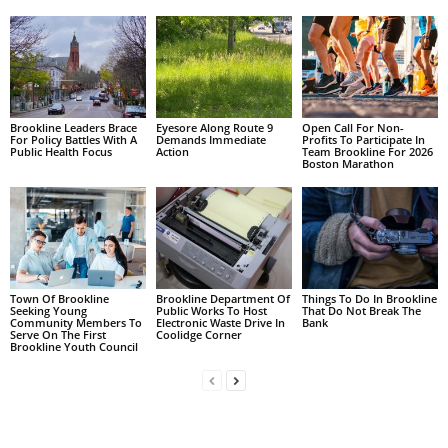
Brookline Leaders Brace
Eyesore Along Route 9
Open Call For Non-
For Policy Battles With A
Demands Immediate
Profits To Participate In
Public Health Focus
Action
Team Brookline For 2026
Boston Marathon
Town Of Brookline
Brookline Department Of
Things To Do In Brookline
Seeking Young
Public Works To Host
That Do Not Break The
Community Members To
Electronic Waste Drive In
Bank
Serve On The First
Coolidge Corner
Brookline Youth Council