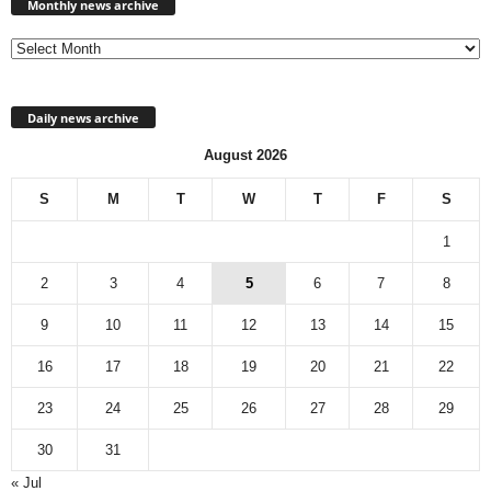
news
Monthly news archive
archive
Daily news archive
August 2026
S
M
T
W
T
F
S
1
2
3
4
5
6
7
8
9
10
11
12
13
14
15
16
17
18
19
20
21
22
23
24
25
26
27
28
29
30
31
« Jul