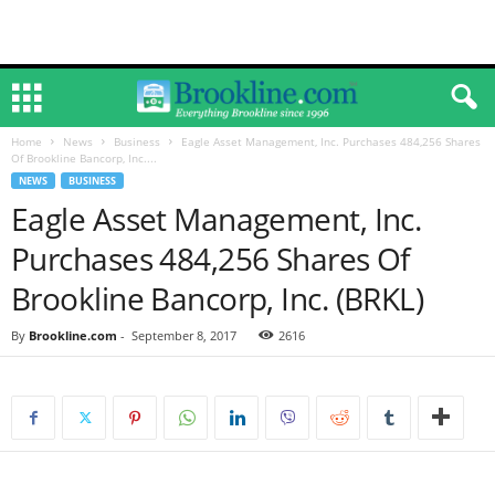
Home
News
Business
Eagle Asset Management, Inc. Purchases 484,256 Shares
Of Brookline Bancorp, Inc....
NEWS
BUSINESS
Eagle Asset Management, Inc.
Purchases 484,256 Shares Of
Brookline Bancorp, Inc. (BRKL)
By
Brookline.com
-
September 8, 2017
2616