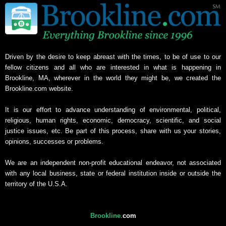
Driven by the desire to keep abreast with the times, to be of use to our
fellow citizens and all who are interested in what is happening in
Brookline, MA, wherever in the world they might be, we created the
Brookline.com website.
It is our effort to advance understanding of environmental, political,
religious, human rights, economic, democracy, scientific, and social
justice issues, etc. Be part of this process, share with us your stories,
opinions, successes or problems.
We are an independent non-profit educational endeavor, not associated
with any local business, state or federal institution inside or outside the
territory of the U.S.A.
Brookline
.
com