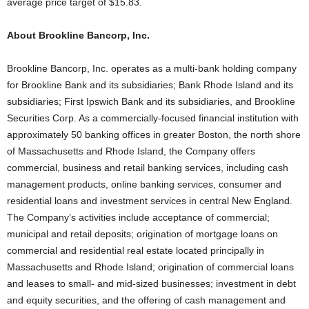
average price target of $15.83.
About Brookline Bancorp, Inc.
Brookline Bancorp, Inc. operates as a multi-bank holding company
for Brookline Bank and its subsidiaries; Bank Rhode Island and its
subsidiaries; First Ipswich Bank and its subsidiaries, and Brookline
Securities Corp. As a commercially-focused financial institution with
approximately 50 banking offices in greater Boston, the north shore
of Massachusetts and Rhode Island, the Company offers
commercial, business and retail banking services, including cash
management products, online banking services, consumer and
residential loans and investment services in central New England.
The Company’s activities include acceptance of commercial;
municipal and retail deposits; origination of mortgage loans on
commercial and residential real estate located principally in
Massachusetts and Rhode Island; origination of commercial loans
and leases to small- and mid-sized businesses; investment in debt
and equity securities, and the offering of cash management and