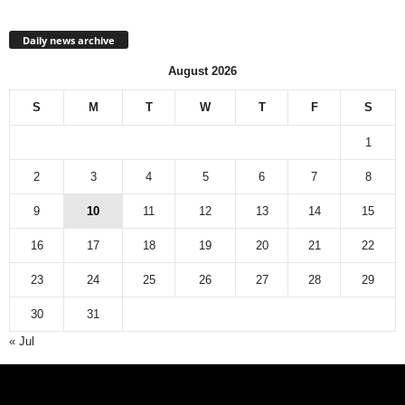
Daily news archive
August 2026
S
M
T
W
T
F
S
1
2
3
4
5
6
7
8
9
10
11
12
13
14
15
16
17
18
19
20
21
22
23
24
25
26
27
28
29
30
31
« Jul