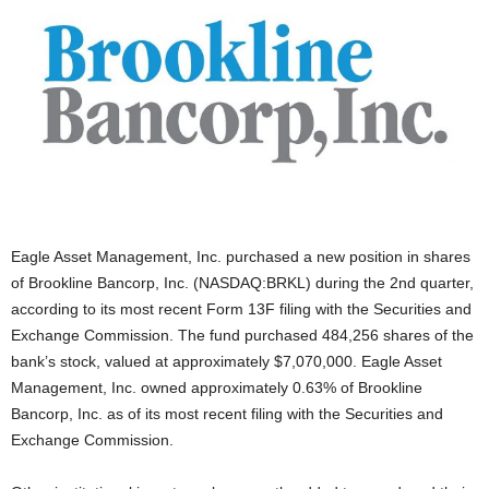
Eagle Asset Management, Inc. purchased a new position in shares
of Brookline Bancorp, Inc. (NASDAQ:BRKL) during the 2nd quarter,
according to its most recent Form 13F filing with the Securities and
Exchange Commission. The fund purchased 484,256 shares of the
bank’s stock, valued at approximately $7,070,000. Eagle Asset
Management, Inc. owned approximately 0.63% of Brookline
Bancorp, Inc. as of its most recent filing with the Securities and
Exchange Commission.