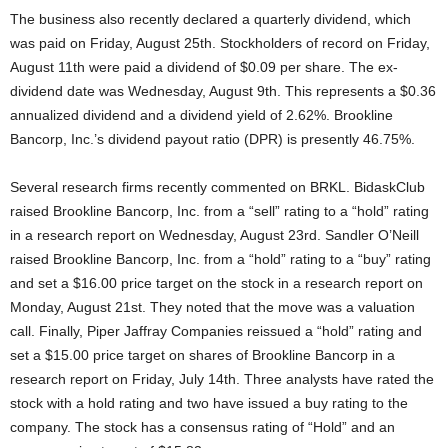
The business also recently declared a quarterly dividend, which
was paid on Friday, August 25th. Stockholders of record on Friday,
August 11th were paid a dividend of $0.09 per share. The ex-
dividend date was Wednesday, August 9th. This represents a $0.36
annualized dividend and a dividend yield of 2.62%. Brookline
Bancorp, Inc.’s dividend payout ratio (DPR) is presently 46.75%.
Several research firms recently commented on BRKL. BidaskClub
raised Brookline Bancorp, Inc. from a “sell” rating to a “hold” rating
in a research report on Wednesday, August 23rd. Sandler O’Neill
raised Brookline Bancorp, Inc. from a “hold” rating to a “buy” rating
and set a $16.00 price target on the stock in a research report on
Monday, August 21st. They noted that the move was a valuation
call. Finally, Piper Jaffray Companies reissued a “hold” rating and
set a $15.00 price target on shares of Brookline Bancorp in a
research report on Friday, July 14th. Three analysts have rated the
stock with a hold rating and two have issued a buy rating to the
company. The stock has a consensus rating of “Hold” and an