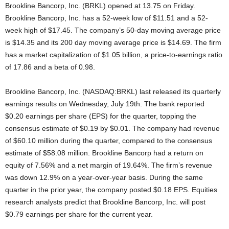
Brookline Bancorp, Inc. (BRKL) opened at 13.75 on Friday.
Brookline Bancorp, Inc. has a 52-week low of $11.51 and a 52-
week high of $17.45. The company’s 50-day moving average price
is $14.35 and its 200 day moving average price is $14.69. The firm
has a market capitalization of $1.05 billion, a price-to-earnings ratio
of 17.86 and a beta of 0.98.
Brookline Bancorp, Inc. (NASDAQ:BRKL) last released its quarterly
earnings results on Wednesday, July 19th. The bank reported
$0.20 earnings per share (EPS) for the quarter, topping the
consensus estimate of $0.19 by $0.01. The company had revenue
of $60.10 million during the quarter, compared to the consensus
estimate of $58.08 million. Brookline Bancorp had a return on
equity of 7.56% and a net margin of 19.64%. The firm’s revenue
was down 12.9% on a year-over-year basis. During the same
quarter in the prior year, the company posted $0.18 EPS. Equities
research analysts predict that Brookline Bancorp, Inc. will post
$0.79 earnings per share for the current year.