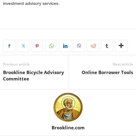
investment advisory services.
Previous article
Next article
Brookline Bicycle Advisory
Online Borrower Tools
Committee
Brookline.com