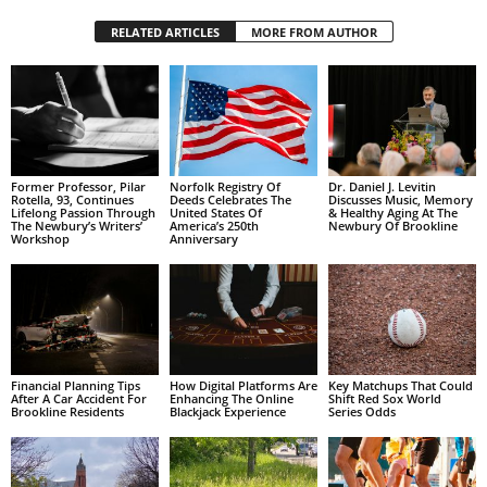
RELATED ARTICLES
MORE FROM AUTHOR
Former Professor, Pilar
Norfolk Registry Of
Dr. Daniel J. Levitin
Rotella, 93, Continues
Deeds Celebrates The
Discusses Music, Memory
Lifelong Passion Through
United States Of
& Healthy Aging At The
The Newbury’s Writers’
America’s 250th
Newbury Of Brookline
Workshop
Anniversary
Financial Planning Tips
How Digital Platforms Are
Key Matchups That Could
After A Car Accident For
Enhancing The Online
Shift Red Sox World
Brookline Residents
Blackjack Experience
Series Odds