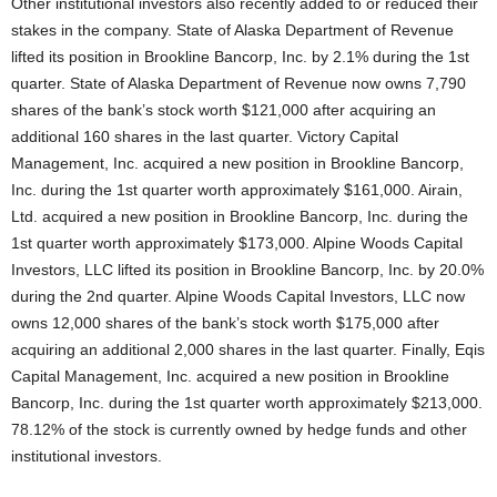
Other institutional investors also recently added to or reduced their
stakes in the company. State of Alaska Department of Revenue
lifted its position in Brookline Bancorp, Inc. by 2.1% during the 1st
quarter. State of Alaska Department of Revenue now owns 7,790
shares of the bank’s stock worth $121,000 after acquiring an
additional 160 shares in the last quarter. Victory Capital
Management, Inc. acquired a new position in Brookline Bancorp,
Inc. during the 1st quarter worth approximately $161,000. Airain,
Ltd. acquired a new position in Brookline Bancorp, Inc. during the
1st quarter worth approximately $173,000. Alpine Woods Capital
Investors, LLC lifted its position in Brookline Bancorp, Inc. by 20.0%
during the 2nd quarter. Alpine Woods Capital Investors, LLC now
owns 12,000 shares of the bank’s stock worth $175,000 after
acquiring an additional 2,000 shares in the last quarter. Finally, Eqis
Capital Management, Inc. acquired a new position in Brookline
Bancorp, Inc. during the 1st quarter worth approximately $213,000.
78.12% of the stock is currently owned by hedge funds and other
institutional investors.