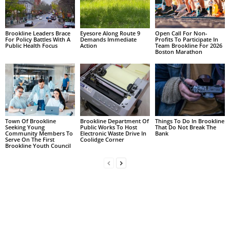
Brookline Leaders Brace
Eyesore Along Route 9
Open Call For Non-
For Policy Battles With A
Demands Immediate
Profits To Participate In
Public Health Focus
Action
Team Brookline For 2026
Boston Marathon
Town Of Brookline
Brookline Department Of
Things To Do In Brookline
Seeking Young
Public Works To Host
That Do Not Break The
Community Members To
Electronic Waste Drive In
Bank
Serve On The First
Coolidge Corner
Brookline Youth Council