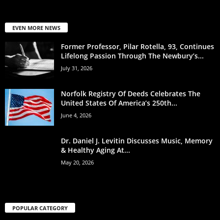
EVEN MORE NEWS
Former Professor, Pilar Rotella, 93, Continues
Lifelong Passion Through The Newbury’s...
July 31, 2026
Norfolk Registry Of Deeds Celebrates The
United States Of America’s 250th...
June 4, 2026
Dr. Daniel J. Levitin Discusses Music, Memory
& Healthy Aging At...
May 20, 2026
POPULAR CATEGORY