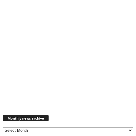
Monthly
news
Monthly news archive
archive