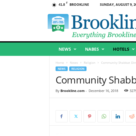
F
BROOKLINE
SUNDAY, AUGUST 9, 2
41.8
B
r
o
o
k
l
NEWS
NABES
HOTELS
i
n
e
Home
News
Religion
Community Shabbat Dinn
,
NEWS
RELIGION
M
Community Shabbat
A
By
Brookline.com
-
December 16, 2018
327