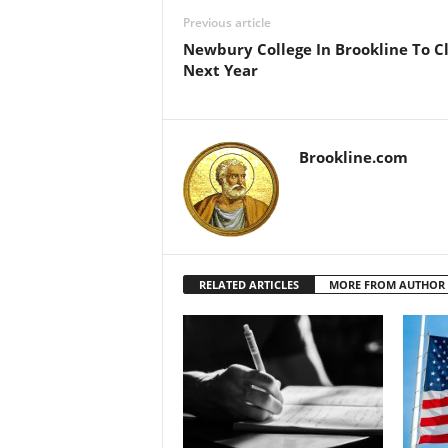
Previous article
Newbury College In Brookline To C
Next Year
Brookline.com
RELATED ARTICLES
MORE FROM AUTHOR