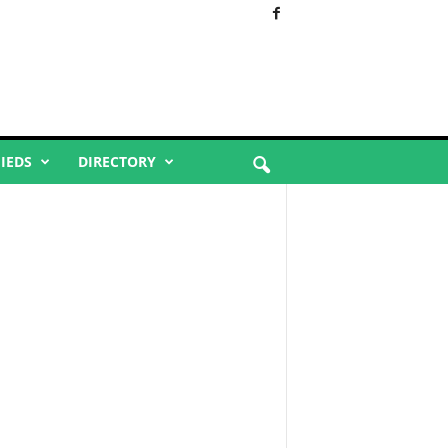
FIEDS
DIRECTORY