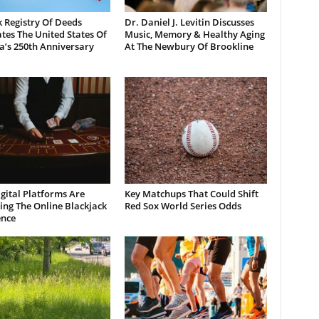
 Registry Of Deeds
Dr. Daniel J. Levitin Discusses
tes The United States Of
Music, Memory & Healthy Aging
a’s 250th Anniversary
At The Newbury Of Brookline
gital Platforms Are
Key Matchups That Could Shift
ng The Online Blackjack
Red Sox World Series Odds
ence