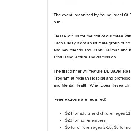
The event, organized by Young Israel Of B
p.m.
Please join us for the first of our three
Each Friday night an intimate group of no 
and new friends and Rabbi Hellman and his 
stimulating lecture and discussion.
The first dinner will feature
Dr. David Ro
Program at Mclean Hospital and professor 
and Mental Health: What Does Research 
Reservations are required:
$24 for adults and children ages 11
$28 for non-members;
$5 for children ages 2-10; $8 for 