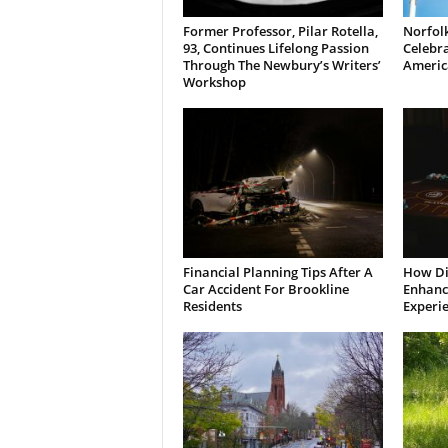
Former Professor, Pilar Rotella,
Norfolk
93, Continues Lifelong Passion
Celebra
Through The Newbury’s Writers’
Americ
Workshop
Financial Planning Tips After A
How Di
Car Accident For Brookline
Enhanci
Residents
Experi