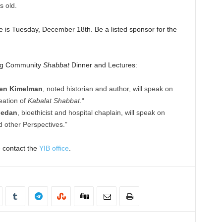
s old.
ne is Tuesday, December 18th. Be a listed sponsor for the
ing Community
Shabbat
Dinner and Lectures:
ven Kimelman
, noted historian and author, will speak on
eation of
Kabalat Shabbat.
“
gedan
, bioethicist and hospital chaplain, will speak on
 other Perspectives.”
e contact the
YIB office
.