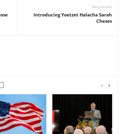
Next article
lose
Introducing Yoetzet Halacha Sarah
Cheses