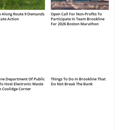
e Along Route 9 Demands
Open Call For Non-Profits To
ate Action
Participate In Team Brookline
For 2026 Boston Marathon
ine Department Of Public
Things To Do In Brookline That
o Host Electronic Waste
Do Not Break The Bank
n Coolidge Corner