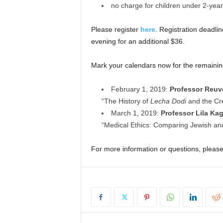
no charge for children under 2-year
Please register
here
. Registration deadli
evening for an additional $36.
Mark your calendars now for the remain
February 1, 2019:
Professor Reu
“The History of
Lecha Dodi
and the Cr
March 1, 2019:
Professor Lila Ka
“Medical Ethics: Comparing Jewish and
For more information or questions, pleas