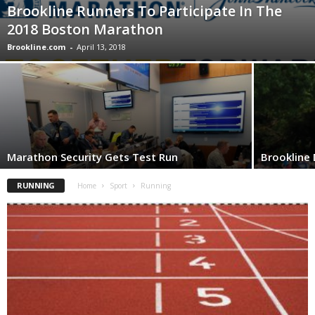
Brookline Runners To Participate In The
2018 Boston Marathon
Brookline.com
-
April 13, 2018
Marathon Security Gets Test Run
Brookline
RUNNING
Home
Sport
Running