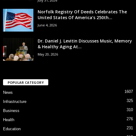
July 31, 2026
Norfolk Registry Of Deeds Celebrates The
United States Of America’s 250th...
June 4, 2026
Dr. Daniel J. Levitin Discusses Music, Memory
& Healthy Aging At...
May 20, 2026
POPULAR CATEGORY
1607
News
325
Infrastructure
310
Business
276
Health
231
Education