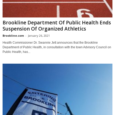
Brookline Department Of Public Health Ends
Suspension Of Organized Athletics
Brookline.com
-
January 26, 2021
Health Commissioner Dr. Swannie Jett announces that the Brookline
Department of Public Health, in consultation with the town Advisory Council on
Public Health, has...