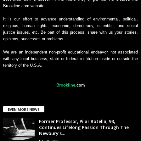
Brookline.com website.
It is our effort to advance understanding of environmental, political,
religious, human rights, economic, democracy, scientific, and social
justice issues, etc. Be part of this process, share with us your stories,
opinions, successes or problems.
We are an independent non-profit educational endeavor, not associated
with any local business, state or federal institution inside or outside the
territory of the U.S.A.
Brookline
.
com
EVEN MORE NEWS
Former Professor, Pilar Rotella, 93,
Continues Lifelong Passion Through The
Newbury’s...