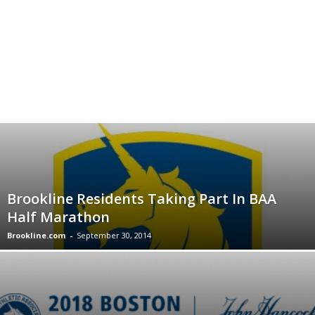
Brookline Residents Taking Part In BAA
Half Marathon
Brookline.com
-
September 30, 2014