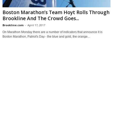
Boston Marathon’s Team Hoyt Rolls Through
Brookline And The Crowd Goes...
Brookline.com
-
April 17, 2017
On Marathon Monday there are a number of indicators that announce it is
Boston Marathon, Patriot's Day - the blue and gold, the orange...