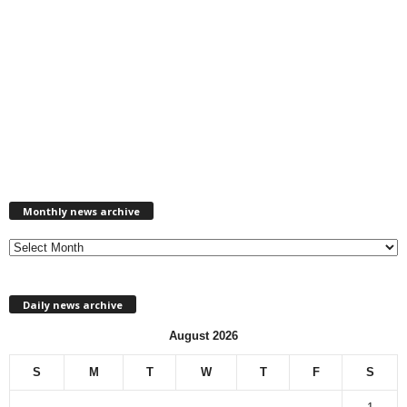
M
Monthly news archive
o
n
t
h
l
Daily news archive
y
n
August 2026
e
w
S
M
T
W
T
F
S
s
a