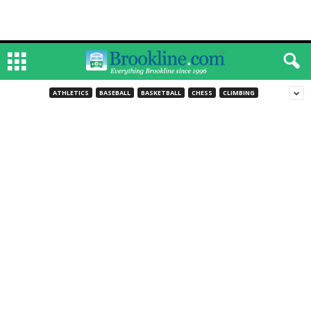
ATHLETICS
BASEBALL
BASKETBALL
CHESS
CLIMBING