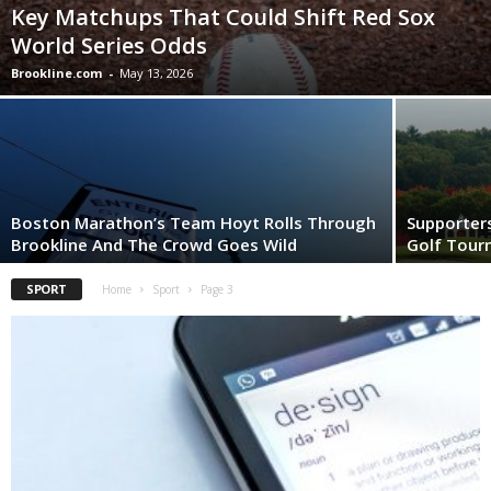
Key Matchups That Could Shift Red Sox
World Series Odds
Brookline.com
-
May 13, 2026
Boston Marathon’s Team Hoyt Rolls Through
Supporter
Brookline And The Crowd Goes Wild
Golf Tou
SPORT
Home
Sport
Page 3