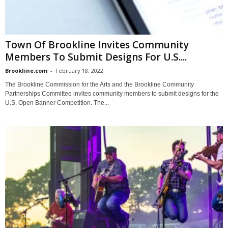
Town Of Brookline Invites Community
Members To Submit Designs For U.S....
Brookline.com
-
February 18, 2022
The Brookline Commission for the Arts and the Brookline Community
Partnerships Committee invites community members to submit designs for the
U.S. Open Banner Competition. The...