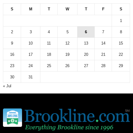
e
w
S
M
T
W
T
F
S
s
a
1
r
c
2
3
4
5
6
7
8
h
9
10
11
12
13
14
15
i
v
16
17
18
19
20
21
22
e
23
24
25
26
27
28
29
30
31
« Jul