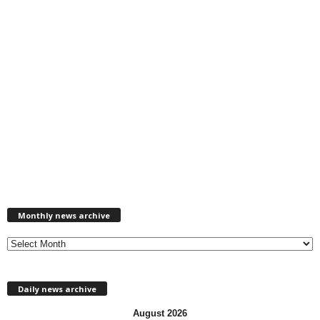
M
Monthly news archive
o
n
t
h
l
Daily news archive
y
n
August 2026