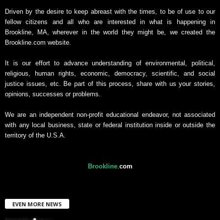
Driven by the desire to keep abreast with the times, to be of use to our
fellow citizens and all who are interested in what is happening in
Brookline, MA, wherever in the world they might be, we created the
Brookline.com website.
It is our effort to advance understanding of environmental, political,
religious, human rights, economic, democracy, scientific, and social
justice issues, etc. Be part of this process, share with us your stories,
opinions, successes or problems.
We are an independent non-profit educational endeavor, not associated
with any local business, state or federal institution inside or outside the
territory of the U.S.A.
Brookline
.
com
EVEN MORE NEWS