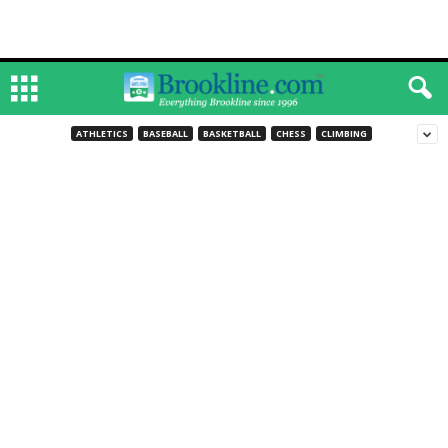
ATHLETICS
BASEBALL
BASKETBALL
CHESS
CLIMBING