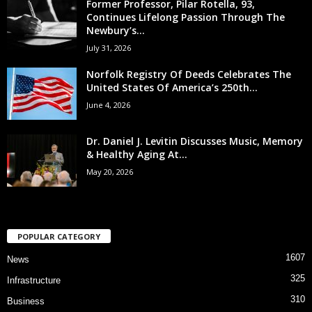
Former Professor, Pilar Rotella, 93,
Continues Lifelong Passion Through The
Newbury’s...
July 31, 2026
Norfolk Registry Of Deeds Celebrates The
United States Of America’s 250th...
June 4, 2026
Dr. Daniel J. Levitin Discusses Music, Memory
& Healthy Aging At...
May 20, 2026
POPULAR CATEGORY
1607
News
325
Infrastructure
310
Business