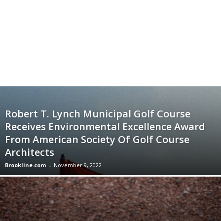
Robert T. Lynch Municipal Golf Course
Receives Environmental Excellence Award
From American Society Of Golf Course
Architects
Brookline.com
-
November 9, 2022