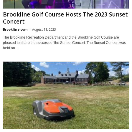
Brookline Golf Course Hosts The 2023 Sunset
Concert
Brookline.com
-
August 11, 2023
The Brookline Recreation Department and the Brookline Golf Course are
pleased to share the success of the Sunset Concert. The Sunset Concert was
held on...