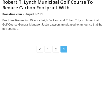
Robert T. Lynch Municipal Golf Course To
Reduce Carbon Footprint With...
Brookline.com
-
August 8, 2022
Brookline Recreation Director Leigh Jackson and Robert T. Lynch Municipal
Golf Course General Manager Justin Lawson are pleased to announce that the
golf course...
1
2
3