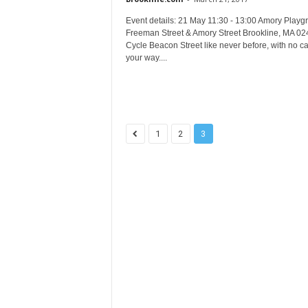
Event details: 21 May 11:30 - 13:00 Amory Playg
Freeman Street & Amory Street Brookline, MA 0
Cycle Beacon Street like never before, with no ca
your way....
1
2
3