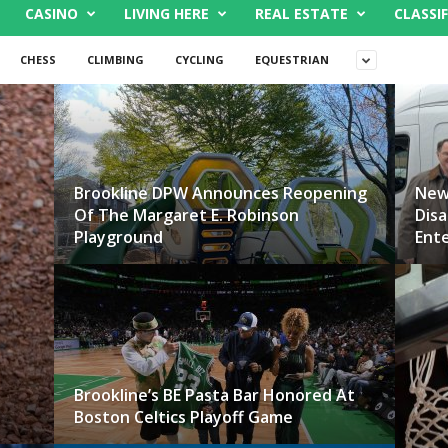
CASINO
LIVING HERE
REAL ESTATE
CLASSIF
CHESS
CLIMBING
CYCLING
EQUESTRIAN
Brookline DPW Announces Reopening
New
Of The Margaret E. Robinson
Disa
Playground
Ente
Brookline’s BE Pasta Bar Honored At
Boston Celtics Playoff Game