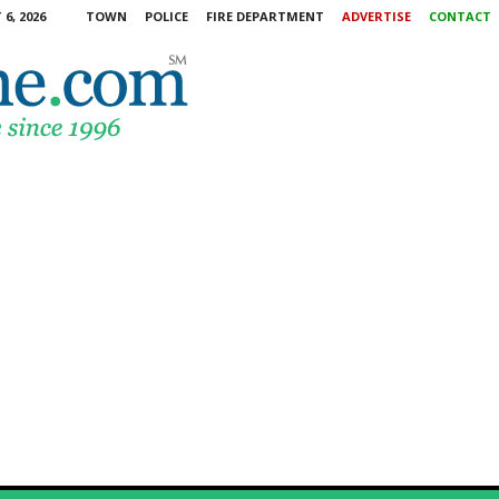
6, 2026
TOWN
POLICE
FIRE DEPARTMENT
ADVERTISE
CONTACT