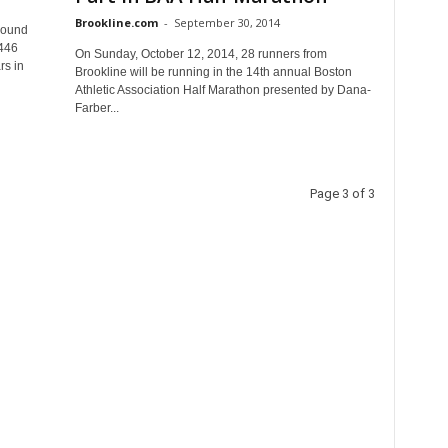
Brookline.com
-
September 30, 2014
round
2446
On Sunday, October 12, 2014, 28 runners from
rs in
Brookline will be running in the 14th annual Boston
Athletic Association Half Marathon presented by Dana-
Farber...
Page 3 of 3