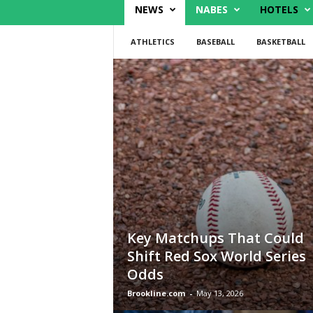
NEWS
NABES
HOTELS
ATHLETICS
BASEBALL
BASKETBALL
Key Matchups That Could
Shift Red Sox World Series
Odds
Brookline.com
-
May 13, 2026