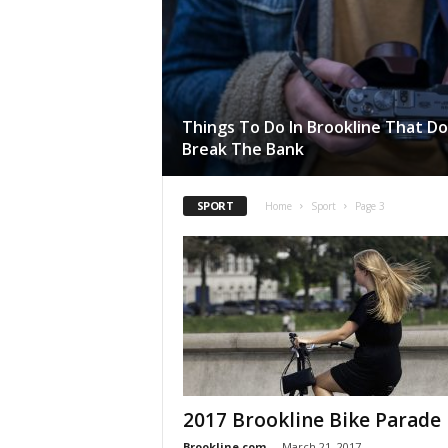
Things To Do In Brookline That D
Break The Bank
SPORT
Home
Sport
Page 3
2017 Brookline Bike Parade
Brookline.com
-
March 21, 2017