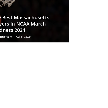
 Best Massachusetts
yers In NCAA March
dness 2024
line.com
-
April 4, 2024