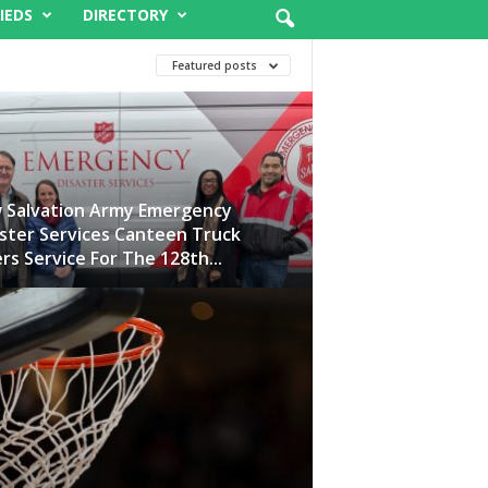
IEDS
DIRECTORY
Featured posts
 Salvation Army Emergency
ster Services Canteen Truck
rs Service For The 128th...