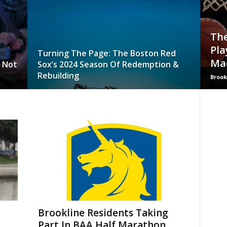
The
Pla
Turning The Page: The Boston Red
Ma
o Not
Sox’s 2024 Season Of Redemption &
Rebuilding
Brook
Brookline Residents Taking
Part In BAA Half Marathon