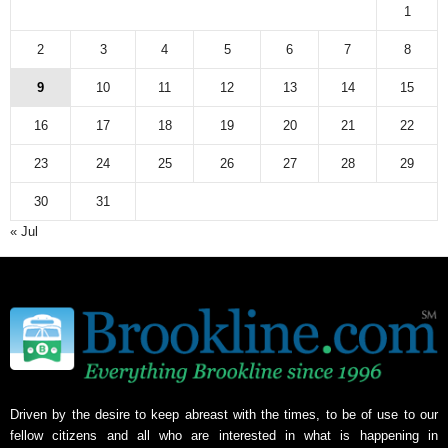
a
1
r
c
2
3
4
5
6
7
8
h
9
10
11
12
13
14
15
i
v
16
17
18
19
20
21
22
e
23
24
25
26
27
28
29
30
31
« Jul
Driven by the desire to keep abreast with the times, to be of use to our
fellow citizens and all who are interested in what is happening in