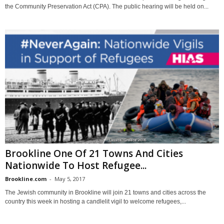
the Community Preservation Act (CPA). The public hearing will be held on...
Brookline One Of 21 Towns And Cities
Nationwide To Host Refugee...
Brookline.com
-
May 5, 2017
The Jewish community in Brookline will join 21 towns and cities across the
country this week in hosting a candlelit vigil to welcome refugees,...