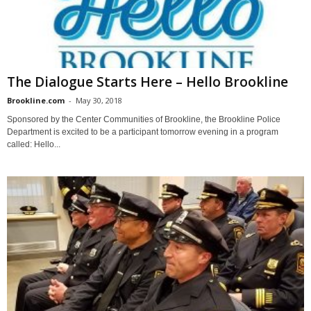
The Dialogue Starts Here – Hello Brookline
Brookline.com
-
May 30, 2018
Sponsored by the Center Communities of Brookline, the Brookline Police
Department is excited to be a participant tomorrow evening in a program
called: Hello...