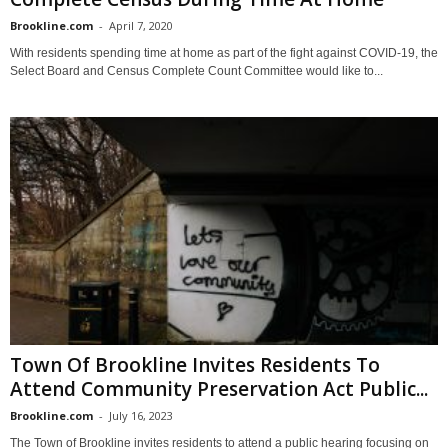
Brookline.com
-
April 7, 2020
With residents spending time at home as part of the fight against COVID-19, the
Select Board and Census Complete Count Committee would like to...
Town Of Brookline Invites Residents To
Attend Community Preservation Act Public...
Brookline.com
-
July 16, 2023
The Town of Brookline invites residents to attend a public hearing focusing on