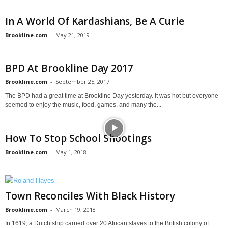
In A World Of Kardashians, Be A Curie
Brookline.com
-
May 21, 2019
BPD At Brookline Day 2017
Brookline.com
-
September 25, 2017
The BPD had a great time at Brookline Day yesterday. It was hot but everyone
seemed to enjoy the music, food, games, and many the...
How To Stop School Shootings
Brookline.com
-
May 1, 2018
Town Reconciles With Black History
Brookline.com
-
March 19, 2018
In 1619, a Dutch ship carried over 20 African slaves to the British colony of