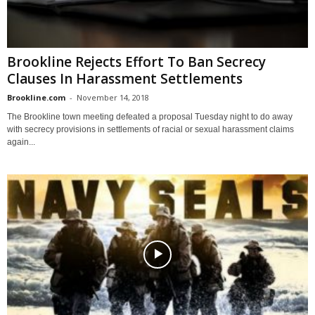
Brookline Rejects Effort To Ban Secrecy
Clauses In Harassment Settlements
Brookline.com
-
November 14, 2018
The Brookline town meeting defeated a proposal Tuesday night to do away
with secrecy provisions in settlements of racial or sexual harassment claims
again...