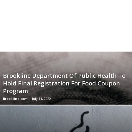
Brookline Department Of Public Health To
Hold Final Registration For Food Coupon
Program
Brookline.com
-
July 11, 2022