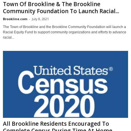
Town Of Brookline & The Brookline
Community Foundation To Launch Racial...
Brookline.com
-
July 8, 2021
The Town of Brookline and the Brookline Community Foundation will launch a
Racial Equity Fund to support community organizations and efforts to advance
racial...
All Brookline Residents Encouraged To
Complete Census During Time At Home