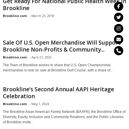
Get Ready For National Public Health Week In
Brookline
Brookline.com
-
March 23, 2018
Sale Of U.S. Open Merchandise Will Support
Brookline Non-Profits & Community...
Brookline.com
-
April 27, 2022
The Town of Brookline wishes to share that U.S. Open Championship
merchandise is now on sale at Brookline Golf Course, with a share of...
Brookline’s Second Annual AAPI Heritage
Celebration
Brookline.com
-
May 1, 2024
The Brookline Asian American Family Network (BAAFN), the Brookline Office of
Diversity, Equity, Inclusion and Community Relations, and the Public Libraries
of Brookline invite...