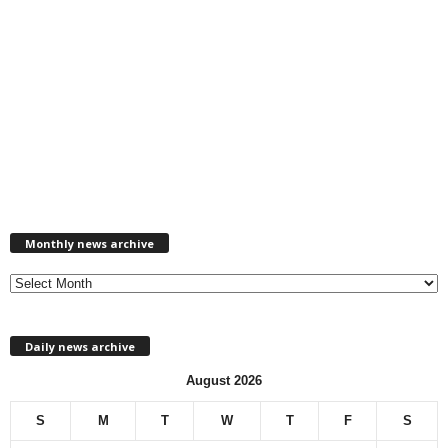
M
Monthly news archive
o
n
t
h
l
Daily news archive
y
n
August 2026
e
w
S
M
T
W
T
F
S
s