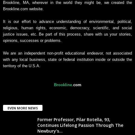
Brookline, MA, wherever in the world they might be, we created the
Brookline.com website.
It is our effort to advance understanding of environmental, political,
religious, human rights, economic, democracy, scientific, and social
justice issues, etc. Be part of this process, share with us your stories,
opinions, successes or problems.
We are an independent non-profit educational endeavor, not associated
with any local business, state or federal institution inside or outside the
territory of the U.S.A.
Brookline
.
com
EVEN MORE NEWS
Former Professor, Pilar Rotella, 93,
Continues Lifelong Passion Through The
Newbury’s...