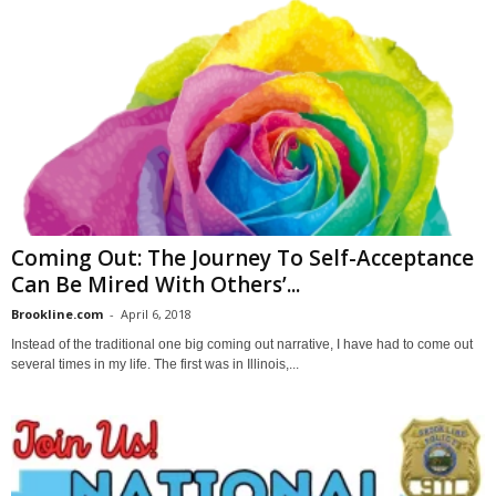
Coming Out: The Journey To Self-Acceptance
Can Be Mired With Others’...
Brookline.com
-
April 6, 2018
Instead of the traditional one big coming out narrative, I have had to come out
several times in my life. The first was in Illinois,...