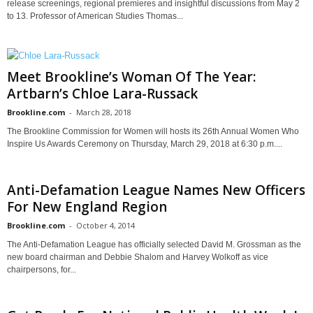
release screenings, regional premieres and insightful discussions from May 2
to 13. Professor of American Studies Thomas...
Meet Brookline’s Woman Of The Year:
Artbarn’s Chloe Lara-Russack
Brookline.com
-
March 28, 2018
The Brookline Commission for Women will hosts its 26th Annual Women Who
Inspire Us Awards Ceremony on Thursday, March 29, 2018 at 6:30 p.m....
Anti-Defamation League Names New Officers
For New England Region
Brookline.com
-
October 4, 2014
The Anti-Defamation League has officially selected David M. Grossman as the
new board chairman and Debbie Shalom and Harvey Wolkoff as vice
chairpersons, for...