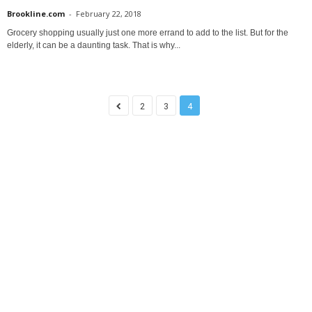
Brookline.com
-
February 22, 2018
Grocery shopping usually just one more errand to add to the list. But for the
elderly, it can be a daunting task. That is why...
2
3
4