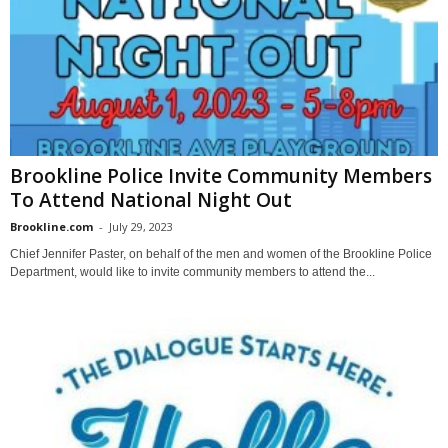
Brookline Police Invite Community Members
To Attend National Night Out
Brookline.com
-
July 29, 2023
Chief Jennifer Paster, on behalf of the men and women of the Brookline Police
Department, would like to invite community members to attend the...