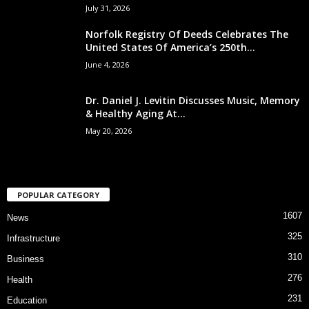
July 31, 2026
Norfolk Registry Of Deeds Celebrates The
United States Of America’s 250th...
June 4, 2026
Dr. Daniel J. Levitin Discusses Music, Memory
& Healthy Aging At...
May 20, 2026
POPULAR CATEGORY
1607
News
325
Infrastructure
310
Business
276
Health
231
Education