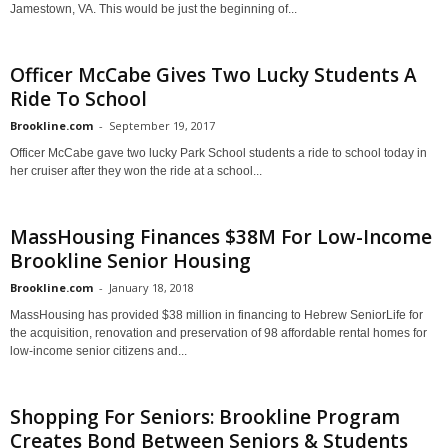
Jamestown, VA. This would be just the beginning of...
Officer McCabe Gives Two Lucky Students A
Ride To School
Brookline.com
-
September 19, 2017
Officer McCabe gave two lucky Park School students a ride to school today in
her cruiser after they won the ride at a school...
MassHousing Finances $38M For Low-Income
Brookline Senior Housing
Brookline.com
-
January 18, 2018
MassHousing has provided $38 million in financing to Hebrew SeniorLife for
the acquisition, renovation and preservation of 98 affordable rental homes for
low-income senior citizens and...
Shopping For Seniors: Brookline Program
Creates Bond Between Seniors & Students