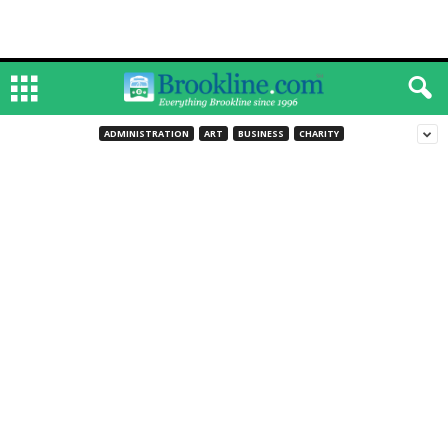
ADMINISTRATION
ART
BUSINESS
CHARITY