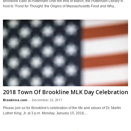
Brookline Eats! at Putterham Until the end of March, the Putterham Library is
host to “Food for Thought: the Origins of Massachusetts Food and Why...
2018 Town Of Brookline MLK Day Celebration
Brookline.com
-
December 22, 2017
Please join us for Brookline's celebration of the life and values of Dr. Martin
Luther King, Jr. at 3 p.m. Monday, January 15, 2018,...