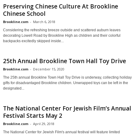
Preserving Chinese Culture At Brookline
Chinese School
Brookline.com
-
March 6, 2018
Considering the refreshing breeze outside and scattered auburn leaves
decorating Lowell Road by Brookline High as children and their colorful
backpacks excitedly skipped inside...
25th Annual Brookline Town Hall Toy Drive
Brookline.com
-
December 15, 2020
The 25th annual Brookline Town Hall Toy Drive is underway, collecting holiday
gifts for disadvantaged Brookline children. Unwrapped toys can be left in the
designated...
The National Center For Jewish Film’s Annual
Festival Starts May 2
Brookline.com
-
April 29, 2018
The National Center for Jewish Film's annual festival will feature limited