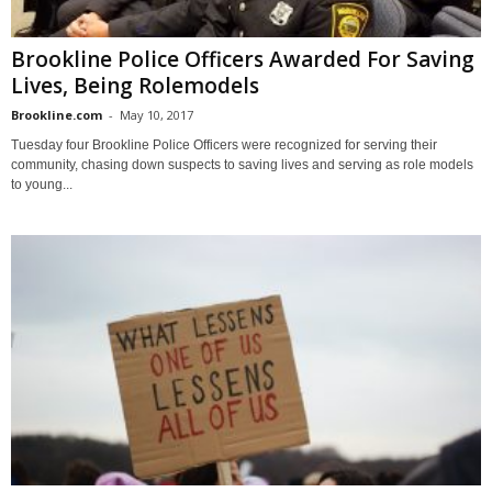
Brookline Police Officers Awarded For Saving
Lives, Being Rolemodels
Brookline.com
-
May 10, 2017
Tuesday four Brookline Police Officers were recognized for serving their
community, chasing down suspects to saving lives and serving as role models
to young...