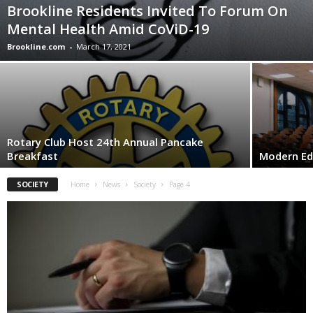
Brookline Residents Invited To Forum On
Mental Health Amid CoViD-19
Brookline.com
-
March 17, 2021
Rotary Club Host 24th Annual Pancake
Breakfast
Modern E
SOCIETY
Home
News
Society
Page 4