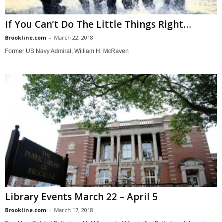
If You Can’t Do The Little Things Right…
Brookline.com
-
March 22, 2018
Former US Navy Admiral, William H. McRaven
Library Events March 22 – April 5
Brookline.com
-
March 17, 2018