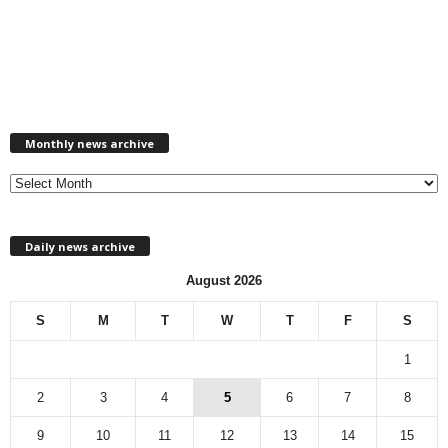
M
Monthly news archive
o
n
t
h
l
Daily news archive
y
n
August 2026
e
w
S
M
T
W
T
F
S
s
a
1
r
c
2
3
4
5
6
7
8
h
9
10
11
12
13
14
15
i