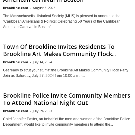
Brookline.com
-
August 3, 2023
The Massachusetts Historical Society (MHS) is pleased to announce the
"Caribbean Americans & Politics: Celebrating 50 Years of the Caribbean
American Carnival in Boston"...
Town Of Brookline Invites Residents To
Brookline Art Makes Community Flock...
Brookline.com
-
July 14, 2024
Get ready to strut your stuff at the Brookline Art Makes Community Flock Party!
Join us Saturday, July 27, 2024 from 10:00 a.m. -...
Brookline Police Invite Community Members
To Attend National Night Out
Brookline.com
-
July 29, 2023
Chief Jennifer Paster, on behalf of the men and women of the Brookline Police
Department, would like to invite community members to attend the...