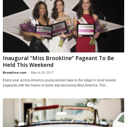
Inaugural “Miss Brookline” Pageant To Be
Held This Weekend
Brookline.com
-
March 29, 2017
Every year across America young women take to the stage in local beauty
pageants with the hopes of some day becoming Miss America. This...