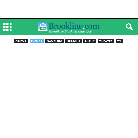
CINEMA
EVENTS
GAMBLING
HUMOUR
MUSIC
THEATER
TV