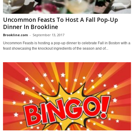
Uncommon Feasts To Host A Fall Pop-Up​ ​
Dinner In Brookline
Brookline.com
-
September 13, 2017
Uncommon Feasts is hosting a pop-up dinner to celebrate Fall in Boston with a
feast showcasing the knockout ingredients of the season and of...