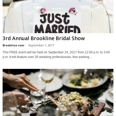
3rd Annual Brookline Bridal Show
Brookline.com
-
September 1, 2017
This FREE event will be held on September 24, 2017 from 12:00 p.m. to 3:00
p.m. It will feature over 30 wedding professionals; free parking...