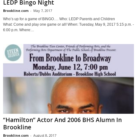
LEDP Bingo Night
Brookline.com
-
May 7, 2017
Who’s up for a game of BINGO…. Who: LEDP Parents and Children
What: Come and play one game or all! When: Tuesday, May 9, 2017 5:15 p.m. -
6:00 p.m. Where:...
“Hamilton” Actor And 2006 BHS Alumn In
Brookline
Brookline.com
-
August 8, 2017