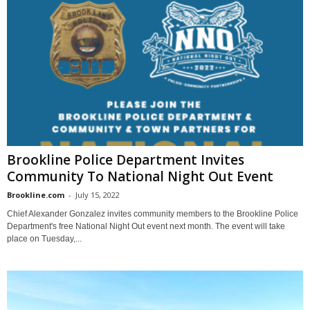
Brookline Police Department Invites
Community To National Night Out Event
Brookline.com
-
July 15, 2022
Chief Alexander Gonzalez invites community members to the Brookline Police
Department's free National Night Out event next month. The event will take
place on Tuesday,...