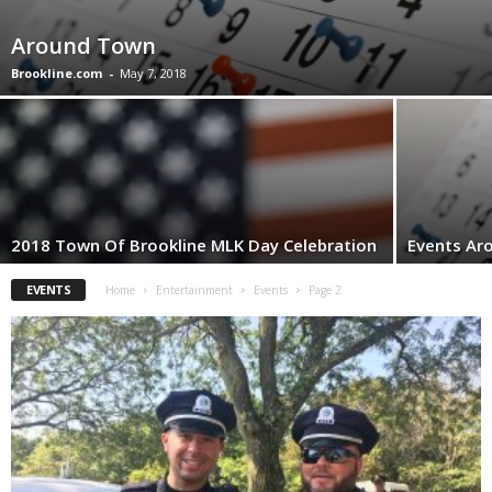
Around Town
Brookline.com
-
May 7, 2018
2018 Town Of Brookline MLK Day Celebration
Events Ar
EVENTS
Home
Entertainment
Events
Page 2