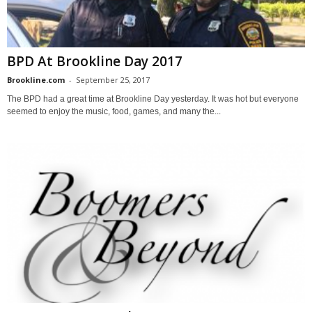
BPD At Brookline Day 2017
Brookline.com
-
September 25, 2017
The BPD had a great time at Brookline Day yesterday. It was hot but everyone
seemed to enjoy the music, food, games, and many the...