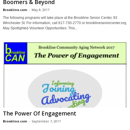
Boomers & Beyond
Brookline.com
-
May 8, 2017
The following programs will take place at the Brookline Senior Center, 93
Winchester St. For information, call 617-730-2770 or brooklineseniorcenter.org.
May Spotlighted Volunteer Opportunities: This...
The Power Of Engagement
Brookline.com
-
September 7, 2017