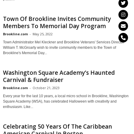
Town Of Brookline Invites Community
Members To Memorial Day Program
Brookline.com
-
May 25, 2022
Town Administrator Mel Kleckner and Brookline Veterans' Services Director
William T. McGroarty wish to invite community members to the Town of
Brookline's Memorial Day...
Washington Square Academy’s Haunted
Carnival & Fundraiser
Brookline.com
-
October 21, 2023
Every year for the last 10 years, a local micro school in Brookline, Washington
Square Academy (WSA), has celebrated Halloween with creativity and
enthusiasm. Like...
Celebrating 50 Years Of The Caribbean
American Carnival In Boston