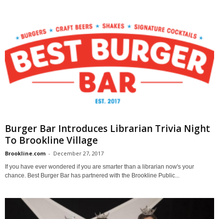
Burger Bar Introduces Librarian Trivia Night
To Brookline Village
Brookline.com
-
December 27, 2017
If you have ever wondered if you are smarter than a librarian now's your
chance. Best Burger Bar has partnered with the Brookline Public...