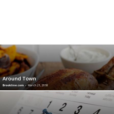
Around Town
Brookline.com
-
March 21, 2018