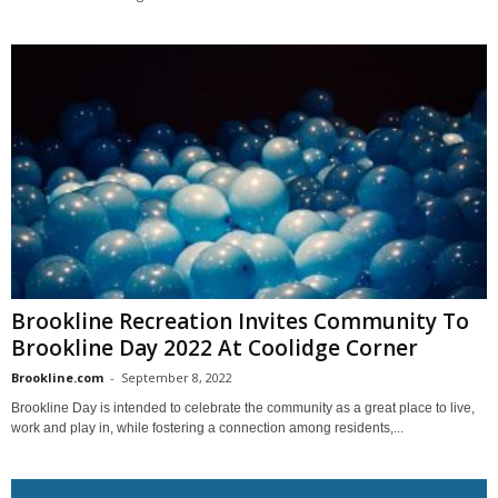
Brookline Recreation Invites Community To
Brookline Day 2022 At Coolidge Corner
Brookline.com
-
September 8, 2022
Brookline Day is intended to celebrate the community as a great place to live,
work and play in, while fostering a connection among residents,...