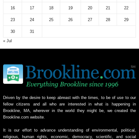
v
16
17
18
19
20
21
22
e
23
24
25
26
27
28
29
30
31
« Jul
Driven by the desire to keep abreast with the times, to be of use to our
fellow citizens and all who are interested in what is happening in
Brookline, MA, wherever in the world they might be, we created the
Brookline.com website.
It is our effort to advance understanding of environmental, political,
religious, human rights, economic, democracy, scientific, and social