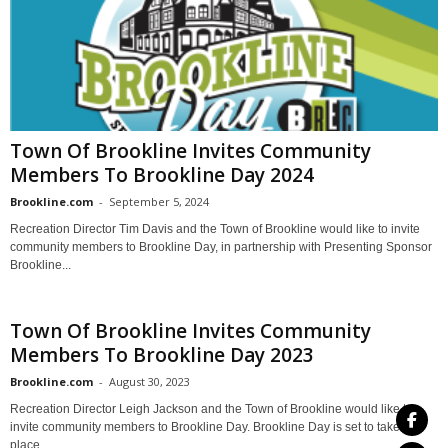
Town Of Brookline Invites Community
Members To Brookline Day 2024
Brookline.com
-
September 5, 2024
Recreation Director Tim Davis and the Town of Brookline would like to invite
community members to Brookline Day, in partnership with Presenting Sponsor
Brookline...
Town Of Brookline Invites Community
Members To Brookline Day 2023
Brookline.com
-
August 30, 2023
Recreation Director Leigh Jackson and the Town of Brookline would like to
invite community members to Brookline Day. Brookline Day is set to take
place...