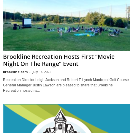
Brookline Recreation Hosts First “Movie
Night On The Range” Event
Brookline.com
-
July 14, 2022
Recreation Director Leigh Jackson and Robert T. Lynch Municipal Golf Course
General Manager Justin Lawson are pleased to share that Brookline
Recreation hosted its...