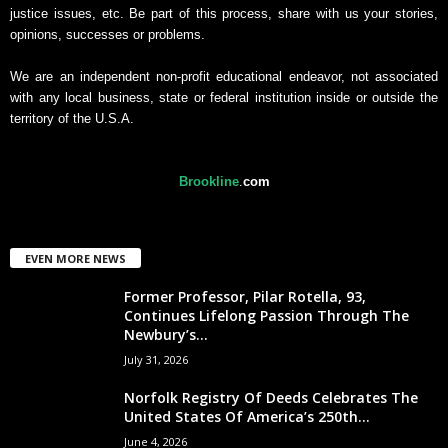
justice issues, etc. Be part of this process, share with us your stories,
opinions, successes or problems.
We are an independent non-profit educational endeavor, not associated
with any local business, state or federal institution inside or outside the
territory of the U.S.A.
Brookline
.
com
EVEN MORE NEWS
Former Professor, Pilar Rotella, 93,
Continues Lifelong Passion Through The
Newbury’s...
July 31, 2026
Norfolk Registry Of Deeds Celebrates The
United States Of America’s 250th...
June 4, 2026