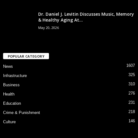
Dr. Daniel J. Levitin Discusses Music, Memory
& Healthy Aging At...
May 20, 2026
POPULAR CATEGORY
1607
News
325
Infrastructure
310
Business
276
Health
231
Education
218
Crime & Punishment
146
Culture