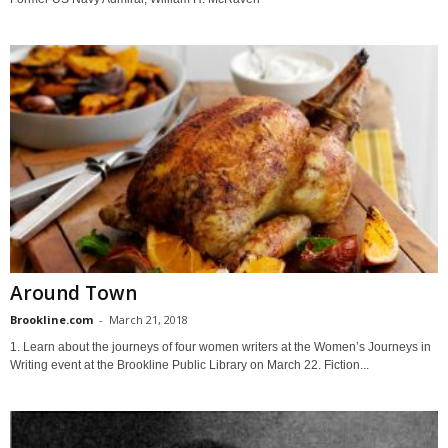
Around Town
Brookline.com
-
March 21, 2018
1. Learn about the journeys of four women writers at the Women’s Journeys in
Writing event at the Brookline Public Library on March 22. Fiction...