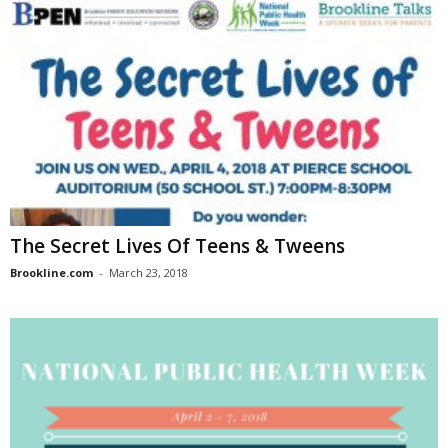
The Secret Lives Of Teens & Tweens
Brookline.com
-
March 23, 2018