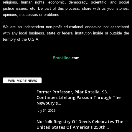
religious, human rights, economic, democracy, scientific, and social
justice issues, etc. Be part of this process, share with us your stories,
opinions, successes or problems.
We are an independent non-profit educational endeavor, not associated
with any local business, state or federal institution inside or outside the
territory of the U.S.A.
Brookline
.
com
EVEN MORE NEWS
Former Professor, Pilar Rotella, 93,
Continues Lifelong Passion Through The
Newbury’s...
July 31, 2026
Norfolk Registry Of Deeds Celebrates The
United States Of America’s 250th...