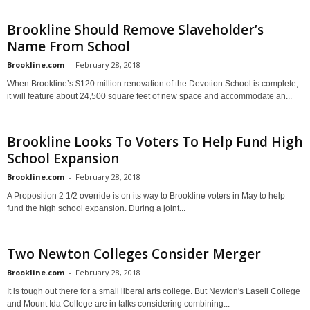
Brookline Should Remove Slaveholder’s
Name From School
Brookline.com
-
February 28, 2018
When Brookline’s $120 million renovation of the Devotion School is complete,
it will feature about 24,500 square feet of new space and accommodate an...
Brookline Looks To Voters To Help Fund High
School Expansion
Brookline.com
-
February 28, 2018
A Proposition 2 1/2 override is on its way to Brookline voters in May to help
fund the high school expansion. During a joint...
Two Newton Colleges Consider Merger
Brookline.com
-
February 28, 2018
It is tough out there for a small liberal arts college. But Newton's Lasell College
and Mount Ida College are in talks considering combining...