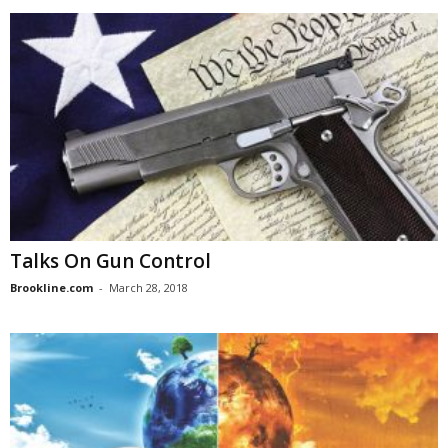
Talks On Gun Control
Brookline.com
-
March 28, 2018