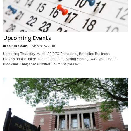
Upcoming Events
Brookline.com
-
March 19, 2018
Upcoming Thursday, March 22 PTO Presidents, Brookline Business
Professionals Coffee: 8:30 - 10:00 a.m., Viking Sports, 143 Cyprus Street,
Brookline. Free; space limited. To RSVP, please...