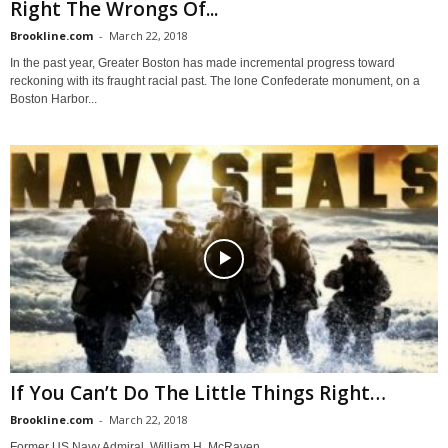
Right The Wrongs Of...
Brookline.com
-
March 22, 2018
In the past year, Greater Boston has made incremental progress toward
reckoning with its fraught racial past. The lone Confederate monument, on a
Boston Harbor...
If You Can’t Do The Little Things Right…
Brookline.com
-
March 22, 2018
Former US Navy Admiral, William H. McRaven