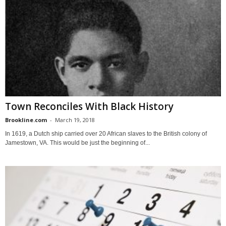
Town Reconciles With Black History
Brookline.com
-
March 19, 2018
In 1619, a Dutch ship carried over 20 African slaves to the British colony of
Jamestown, VA. This would be just the beginning of...