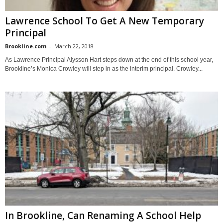
Lawrence School To Get A New Temporary
Principal
Brookline.com
-
March 22, 2018
As Lawrence Principal Alysson Hart steps down at the end of this school year,
Brookline’s Monica Crowley will step in as the interim principal. Crowley...
In Brookline, Can Renaming A School Help