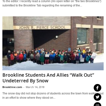
To the editor: I recently read a column (An open letter on “the two Brooklines”)
submitted to the Brookline Tab regarding the renaming of the...
Brookline Students And Allies “Walk Out”
Undeterred By Snow
Brookline.com
-
March 14, 2018
The snow day did not stop dozens of students across the town from walking out
in an effort to show where they stood on...