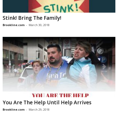
Stink! Bring The Family!
Brookline.com
-
March 30, 2018
You Are The Help Until Help Arrives
Brookline.com
-
March 29, 2018