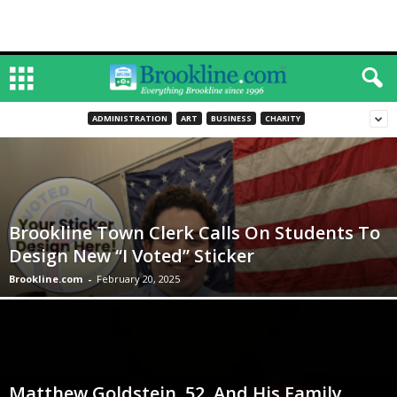
ADMINISTRATION
ART
BUSINESS
CHARITY
Brookline Town Clerk Calls On Students To
Design New “I Voted” Sticker
Brookline.com
-
February 20, 2025
Matthew Goldstein, 52, And His Family,