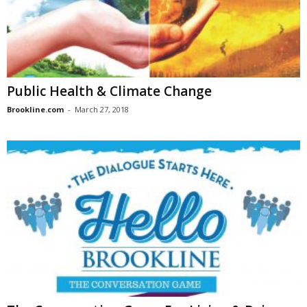
Public Health & Climate Change
Brookline.com
-
March 27, 2018