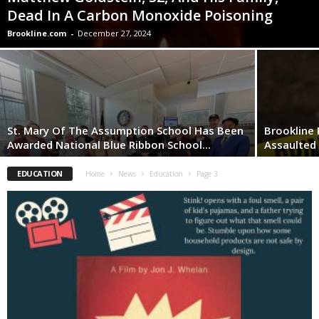
Dead In A Carbon Monoxide Poisoning
Brookline.com
-
December 27, 2024
St. Mary Of The Assumption School Has Been
Brookline 
Awarded National Blue Ribbon School...
Assaulted
EDUCATION
Home
News
Education
Page 3