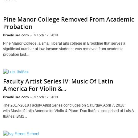
Pine Manor College Removed From Academic
Probation
Brookline.com
-
March 12, 2018
Pine Manor College, a small liberal arts college in Brookline that serves a
significant number of low-income students, was removed from academic
probation last...
Faculty Artist Series IV: Music Of Latin
America For Violin &...
Brookline.com
-
March 12, 2018
The 2017-2018 Faculty Artist Series concludes on Saturday, April 7, 2018,
with Music of Latin America for Violin & Piano. Duo Ibáñez, comprised of Luis A.
Ibáñez, BMS...