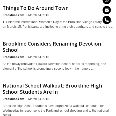
Things To Do Around Town
Brookline.com
-
March 14, 2018
1. Celebrate International Women’s Day at the Brookline Village library branch
on March. 15. Participants are invited to bring their daughters and sons to the...
Brookline Considers Renaming Devotion
School
Brookline.com
-
March 14, 2018
As the newly renovated Edward Devotion School nears its reopening, one
element of the school is prompting a second look – the name of...
National School Walkout: Brookline High
School Students Are In
Brookline.com
-
March 13, 2018
Brookline High School students have organized a walkout scheduled for
Wednesday in response to the Parkland school shooting and to the national
cry for...