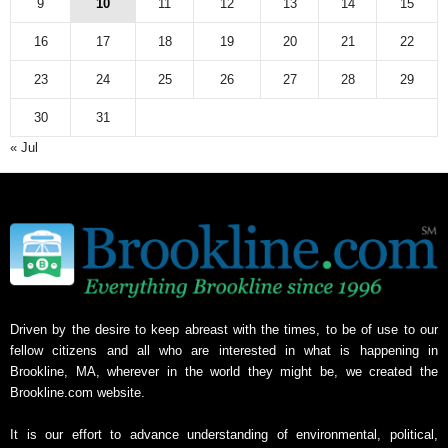
9
10
11
12
13
14
15
i
v
16
17
18
19
20
21
22
e
23
24
25
26
27
28
29
30
31
« Jul
Driven by the desire to keep abreast with the times, to be of use to our
fellow citizens and all who are interested in what is happening in
Brookline, MA, wherever in the world they might be, we created the
Brookline.com website.
It is our effort to advance understanding of environmental, political,