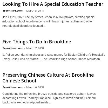
Looking To Hire A Special Education Teacher
Brookline.com
-
March 9, 2018
Job ID: 2902872 The Ivy Street School is a 766 private, certified special
education school for adolescents with brain injuries, autism and other
neurological disorders, located...
Five Things To Do In Brookline
Brookline.com
-
March 7, 2018
1. Put on your dancing shoes and raise money for Boston Children’s Hospital’s
Every Child Fund on March 9. The Brookline High School Dance Marathon...
Preserving Chinese Culture At Brookline
Chinese School
Brookline.com
-
March 6, 2018
Considering the refreshing breeze outside and scattered auburn leaves
decorating Lowell Road by Brookline High as children and their colorful
backpacks excitedly skipped inside...