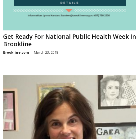
Get Ready For National Public Health Week In
Brookline
Brookline.com
-
March 23, 2018