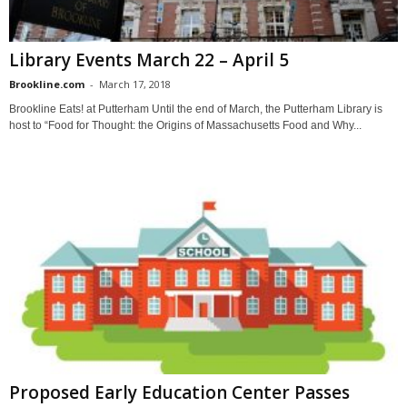
Library Events March 22 – April 5
Brookline.com
-
March 17, 2018
Brookline Eats! at Putterham Until the end of March, the Putterham Library is
host to “Food for Thought: the Origins of Massachusetts Food and Why...
Proposed Early Education Center Passes