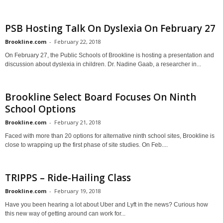
PSB Hosting Talk On Dyslexia On February 27
Brookline.com
-
February 22, 2018
On February 27, the Public Schools of Brookline is hosting a presentation and
discussion about dyslexia in children. Dr. Nadine Gaab, a researcher in...
Brookline Select Board Focuses On Ninth
School Options
Brookline.com
-
February 21, 2018
Faced with more than 20 options for alternative ninth school sites, Brookline is
close to wrapping up the first phase of site studies. On Feb....
TRIPPS – Ride-Hailing Class
Brookline.com
-
February 19, 2018
Have you been hearing a lot about Uber and Lyft in the news? Curious how
this new way of getting around can work for...