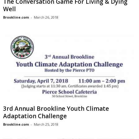
The Conversation Game For Living & Dying
Well
Brookline.com
-
March 26, 2018
3rd Annual Brookline Youth Climate
Adaptation Challenge
Brookline.com
-
March 25, 2018