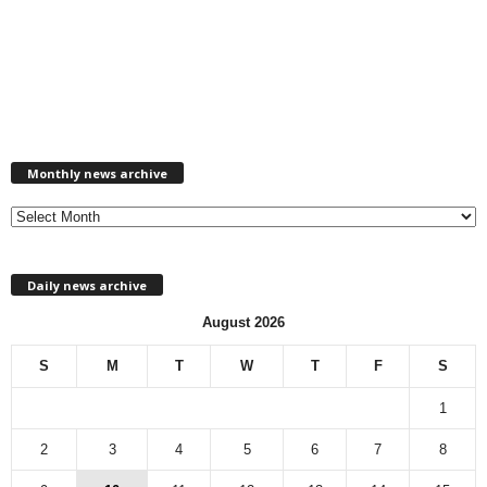
M
Monthly news archive
o
n
t
h
l
Daily news archive
y
n
August 2026
e
w
S
M
T
W
T
F
S
s
a
1
r
c
2
3
4
5
6
7
8
h