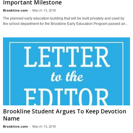
Important Milestone
Brookline.com
-
March 15, 2018
The planned early education building that will be built privately and used by
the school department for the Brookline Early Education Program passed an...
Brookline Student Argues To Keep Devotion
Name
Brookline.com
-
March 15, 2018