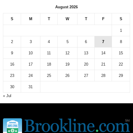
n
August 2026
e
w
S
M
T
W
T
F
S
s
a
1
r
c
2
3
4
5
6
7
8
h
9
10
11
12
13
14
15
i
v
16
17
18
19
20
21
22
e
23
24
25
26
27
28
29
30
31
« Jul