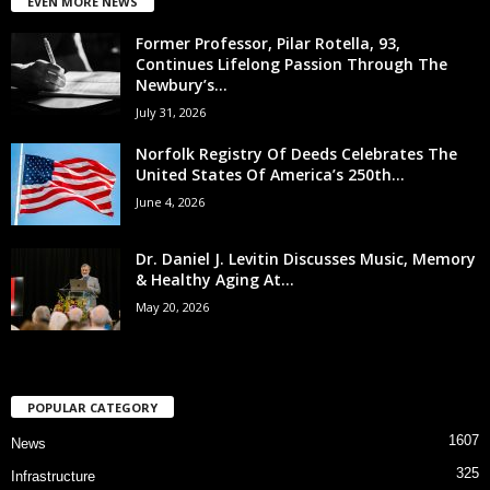
EVEN MORE NEWS
Former Professor, Pilar Rotella, 93,
Continues Lifelong Passion Through The
Newbury’s...
July 31, 2026
Norfolk Registry Of Deeds Celebrates The
United States Of America’s 250th...
June 4, 2026
Dr. Daniel J. Levitin Discusses Music, Memory
& Healthy Aging At...
May 20, 2026
POPULAR CATEGORY
1607
News
325
Infrastructure