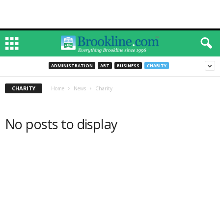
ADMINISTRATION
ART
BUSINESS
CHARITY
CHARITY
Home
News
Charity
No posts to display