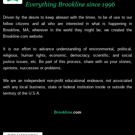
Driven by the desire to keep abreast with the times, to be of use to our
fellow citizens and all who are interested in what is happening in
Brookline, MA, wherever in the world they might be, we created the
Brookline.com website.
It is our effort to advance understanding of environmental, political,
religious, human rights, economic, democracy, scientific, and social
justice issues, etc. Be part of this process, share with us your stories,
opinions, successes or problems.
We are an independent non-profit educational endeavor, not associated
with any local business, state or federal institution inside or outside the
territory of the U.S.A.
Brookline
.
com