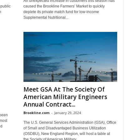
An unexpected increase in customers this season has
 public
caused the Brookline Farmers’ Market to quickly
n
deplete its private match fund for low-income
Supplemental Nutritional...
Meet GSA At The Society Of
American Military Engineers
Annual Contract...
Brookline.com
-
January 29, 2024
 been
lmost
The U.S. General Services Administration (GSA), Office
ed
of Small and Disadvantaged Business Utilization
(OSDBU), New England Region, will host a table at
the Society of American Military...