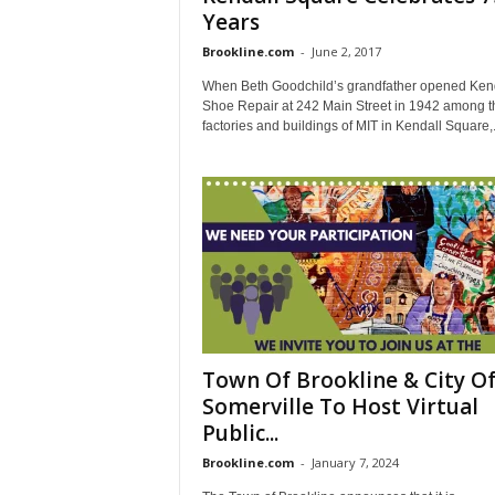
Years
Brookline.com
-
June 2, 2017
When Beth Goodchild’s grandfather opened Ken
Shoe Repair at 242 Main Street in 1942 among t
factories and buildings of MIT in Kendall Square,.
Town Of Brookline & City O
Somerville To Host Virtual
Public...
Brookline.com
-
January 7, 2024