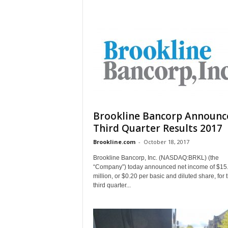
Brookline Bancorp Announc
Third Quarter Results 2017
Brookline.com
-
October 18, 2017
Brookline Bancorp, Inc. (NASDAQ:BRKL) (the
“Company”) today announced net income of $15
million, or $0.20 per basic and diluted share, for 
third quarter...