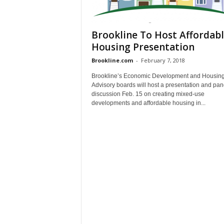
Brookline To Host Affordab
Housing Presentation
Brookline.com
-
February 7, 2018
Brookline’s Economic Development and Housin
Advisory boards will host a presentation and pan
discussion Feb. 15 on creating mixed-use
developments and affordable housing in...