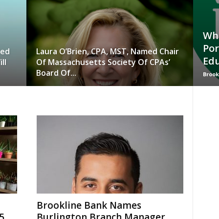
Who
Por
wed
Laura O’Brien, CPA, MST, Named Chair
Edu
ll
Of Massachusetts Society Of CPAs’
Board Of...
Brook
Brookline Bank Names
5
Burlington Branch Manager