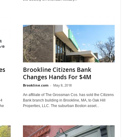
es
Brookline Citizens Bank
Changes Hands For $4M
Brookline.com
-
May 8, 2018
An affiliate of The Grossman Cos. has sold the Citizens
.4
Bank branch building in Brookline, MA, to Oak Hill
the
Properties, LLC. The suburban Boston asset...