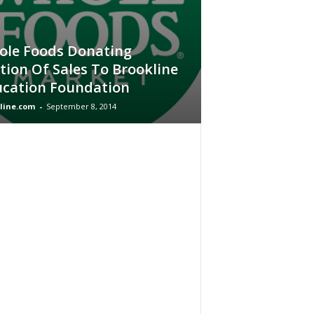
le Foods Donating
tion Of Sales To Brookline
cation Foundation
line.com
-
September 8, 2014