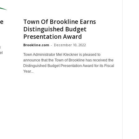
le
Town Of Brookline Earns
Distinguished Budget
Presentation Award
Brookline.com
-
December 10, 2022
g
el
Town Administrator Mel Kleckner is pleased to
announce that the Town of Brookline has received the
Distinguished Budget Presentation Award for its Fiscal
Year...