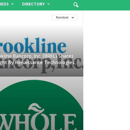
IEDS
DIRECTORY
Random
kline Bancorp, Inc. (BRKL) Shares
ght By Renaissance Technologies,