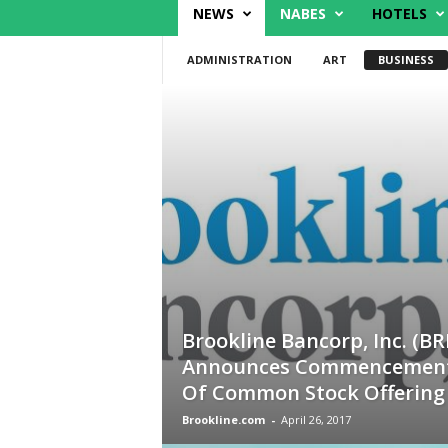
NEWS
NABES
HOTELS
ADMINISTRATION
ART
BUSINESS
Brookline Bancorp, Inc. (BR
Announces Commencemen
Of Common Stock Offering
Brookline.com
-
April 26, 2017