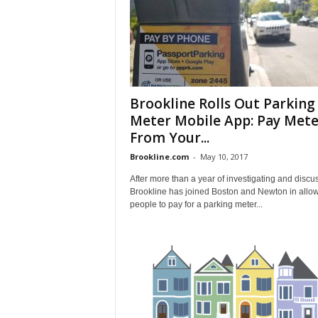
Brookline Rolls Out Parking
Meter Mobile App: Pay Mete
From Your...
Brookline.com
-
May 10, 2017
After more than a year of investigating and discu
Brookline has joined Boston and Newton in allo
people to pay for a parking meter...