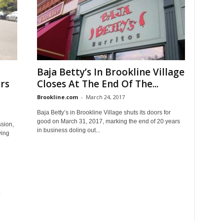
Baja Betty’s In Brookline Village
rs
Closes At The End Of The...
Brookline.com
-
March 24, 2017
Baja Betty’s in Brookline Village shuts its doors for
good on March 31, 2017, marking the end of 20 years
ssion,
in business doling out...
wing