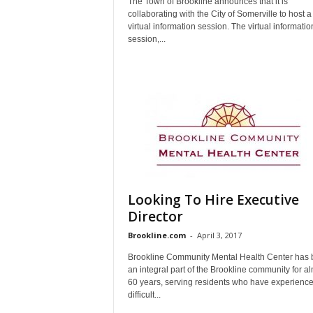
The Town of Brookline announces that it is
collaborating with the City of Somerville to host a
virtual information session. The virtual informatio
session,...
Looking To Hire Executive
Director
Brookline.com
-
April 3, 2017
Brookline Community Mental Health Center has
an integral part of the Brookline community for a
60 years, serving residents who have experienc
difficult...