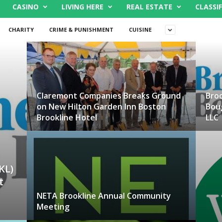
CASINO
LIVING HERE
REAL ESTATE
CLASSIF
CHARITY
CRIME & PUNISHMENT
CUISINE
Claremont Companies Breaks Ground
Broo
on New Hilton Garden Inn Boston
Bou
Brookline Hotel
LLC
KL)
t
NETA Brookline Annual Community
Meeting