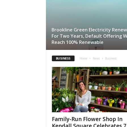
Brookline Green Electricity Rene
For Two Years, Default Offering Wi
Reach 100% Renewable
BUSINESS
Home
News
Business
Family-Run Flower Shop In
Kendall Square Celebrates 7