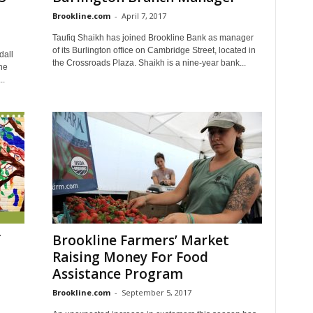
Brookline.com
-
April 7, 2017
Taufiq Shaikh has joined Brookline Bank as manager
of its Burlington office on Cambridge Street, located in
dall
the Crossroads Plaza. Shaikh is a nine-year bank...
he
..
f
Brookline Farmers’ Market
Raising Money For Food
Assistance Program
Brookline.com
-
September 5, 2017