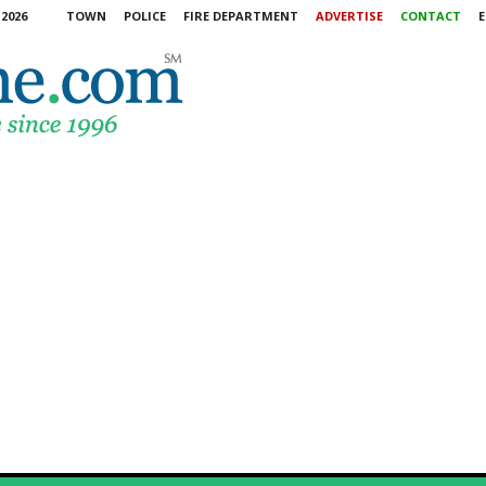
2026
TOWN
POLICE
FIRE DEPARTMENT
ADVERTISE
CONTACT